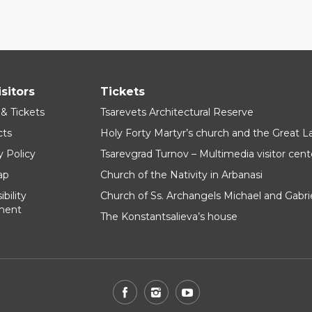
isitors
Tickets
 & Tickets
Tsarevets Architectural Reserve
cts
Holy Forty Martyr’s church and the Great 
y Policy
Tsarevgrad Turnov – Multimedia visitor cent
ap
Church of the Nativity in Arbanasi
bility
Church of Ss. Archangels Michael and Gabri
ment
The Konstantsalieva’s house