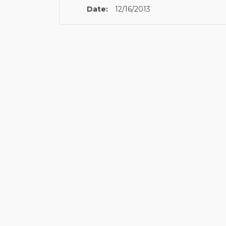
Date:
12/16/2013