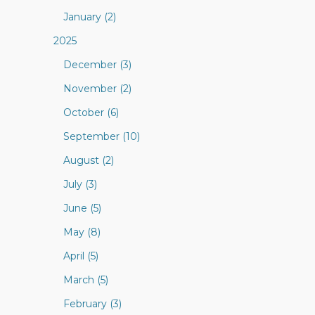
January (2)
2025
December (3)
November (2)
October (6)
September (10)
August (2)
July (3)
June (5)
May (8)
April (5)
March (5)
February (3)