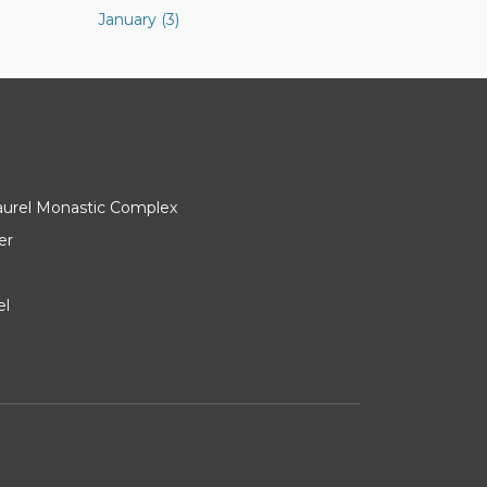
January (3)
Laurel Monastic Complex
er
el