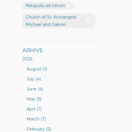
Nikopolis ad Istrum
Church of St. Archangels
Michael and Gabriel
ARHIVE
2026
August (1)
July (4)
June (4)
May (5)
April (7)
March (7)
February (2)