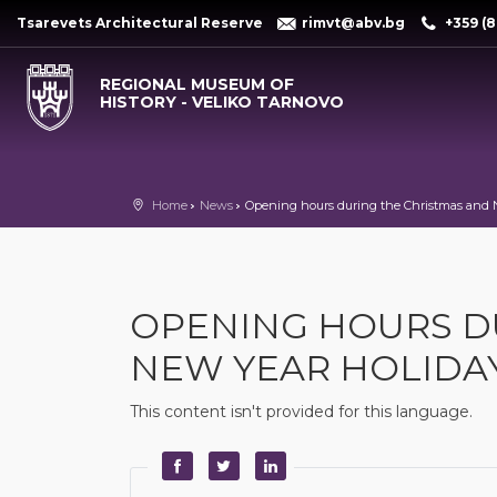
Tsarevets Architectural Reserve
rimvt@abv.bg
+359 (8
REGIONAL MUSEUM OF
HISTORY - VELIKO TARNOVO
Home
News
Opening hours during the Christmas and 
OPENING HOURS D
NEW YEAR HOLIDA
This content isn't provided for this language.