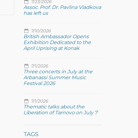
7/23/2026
Assoc. Prof. Dr. Pavlina Vladkova
has left us
7/10/2026
British Ambassador Opens
Exhibition Dedicated to the
April Uprising at Konak
7/1/2026
Three concerts in July at the
Arbanassi Summer Music
Festival 2026
7/1/2026
Thematic talks about the
Liberation of Tarnovo on July 7
TAGS