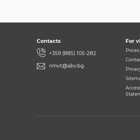
Contacts
For v
Prices
+359 (885) 105-282
Conta
rimvt@abv.bg
Privac
Sitem
Accessi
State