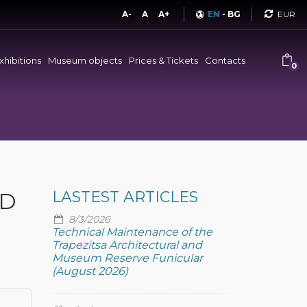
Curren
A-
A
A+
EN
-
BG
xhibitions
Museum objects
Prices & Tickets
Contacts
0
ND
LASTEST ARTICLES
8/3/2026
Technical Maintenance of the
Trapezitsa Architectural and
Museum Reserve Funicular
(August 2026)