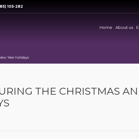
85) 105-282
Home
About us
E
New Year holidays
URING THE CHRISTMAS A
YS