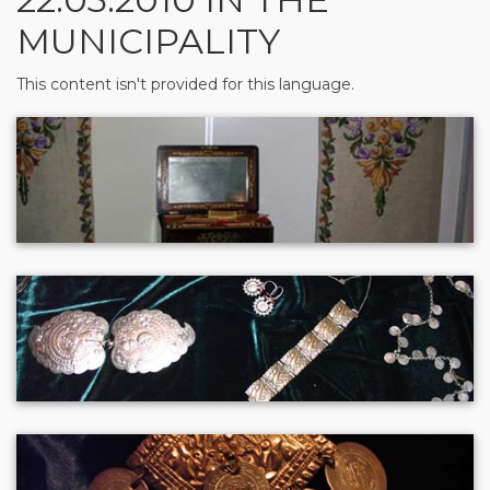
MUNICIPALITY
This content isn't provided for this language.