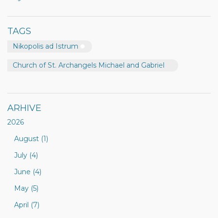
TAGS
Nikopolis ad Istrum
Church of St. Archangels Michael and Gabriel
ARHIVE
2026
August (1)
July (4)
June (4)
May (5)
April (7)