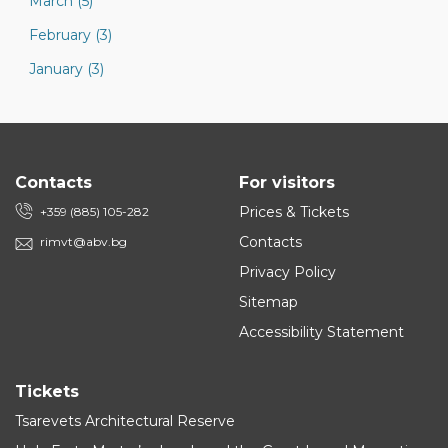
March (5)
February (3)
January (3)
Contacts
For visitors
Prices & Tickets
+359 (885) 105-282
Contacts
rimvt@abv.bg
Privacy Policy
Sitemap
Accessibility Statement
Tickets
Tsarevets Architectural Reserve