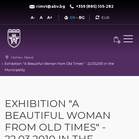
rimvt@abv.bg
+359 (885) 105-282
Currency
A-
A
A+
EN
-
BG
0
Home
News
Exhibition "A Beautiful Woman from Old Times" - 22.03.2010 in the
Municipality
EXHIBITION "A
BEAUTIFUL WOMAN
FROM OLD TIMES" -
22.03.2010 IN THE