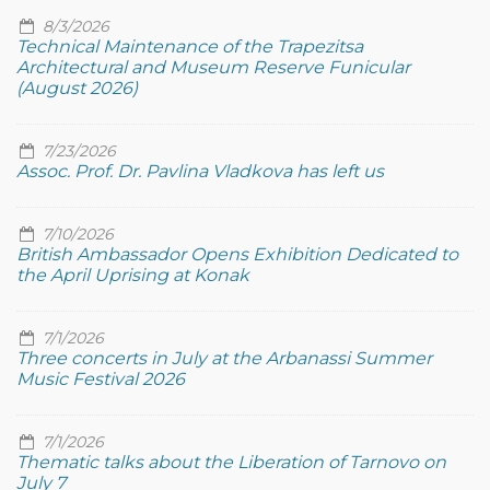
8/3/2026
Technical Maintenance of the Trapezitsa
Architectural and Museum Reserve Funicular
(August 2026)
7/23/2026
Assoc. Prof. Dr. Pavlina Vladkova has left us
7/10/2026
British Ambassador Opens Exhibition Dedicated to
the April Uprising at Konak
7/1/2026
Three concerts in July at the Arbanassi Summer
Music Festival 2026
7/1/2026
Thematic talks about the Liberation of Tarnovo on
July 7