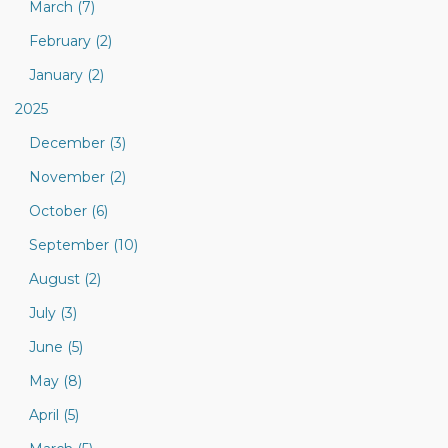
March (7)
February (2)
January (2)
2025
December (3)
November (2)
October (6)
September (10)
August (2)
July (3)
June (5)
May (8)
April (5)