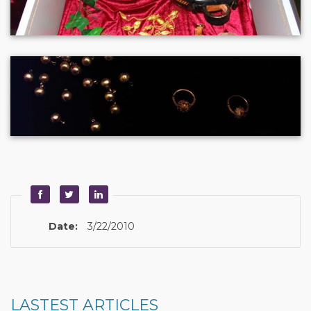
Date:
3/22/2010
LASTEST ARTICLES