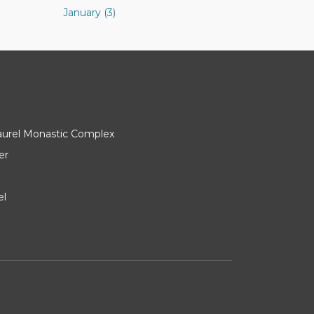
January (3)
Laurel Monastic Complex
er
el