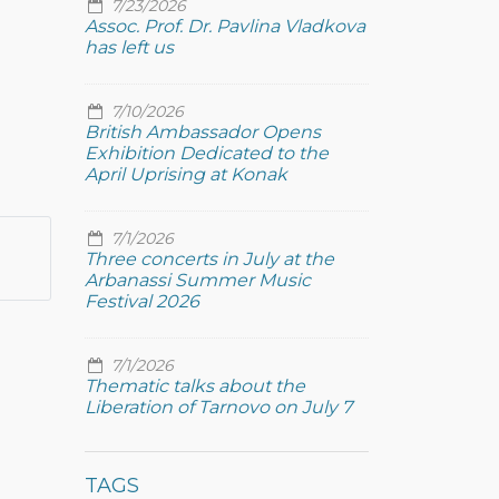
7/23/2026
Assoc. Prof. Dr. Pavlina Vladkova
has left us
7/10/2026
British Ambassador Opens
Exhibition Dedicated to the
April Uprising at Konak
7/1/2026
Three concerts in July at the
Arbanassi Summer Music
Festival 2026
7/1/2026
Thematic talks about the
Liberation of Tarnovo on July 7
TAGS