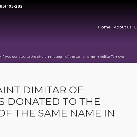
85) 105-282
Home
About us
E
oniki" was donated to the church-museum of the same name in Veliko Tarnovo
AINT DIMITAR OF
S DONATED TO THE
F THE SAME NAME IN