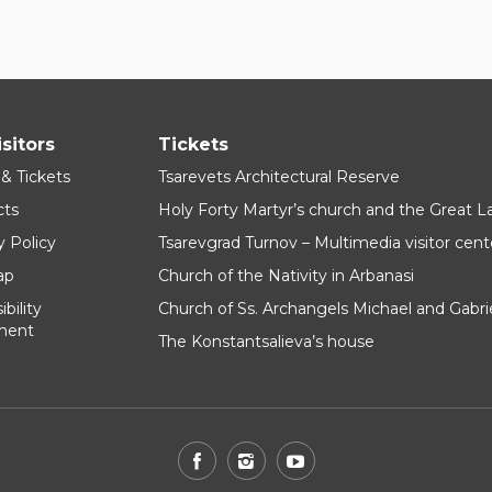
isitors
Tickets
 & Tickets
Tsarevets Architectural Reserve
cts
Holy Forty Martyr’s church and the Great 
y Policy
Tsarevgrad Turnov – Multimedia visitor cent
ap
Church of the Nativity in Arbanasi
bility
Church of Ss. Archangels Michael and Gabri
ment
The Konstantsalieva’s house