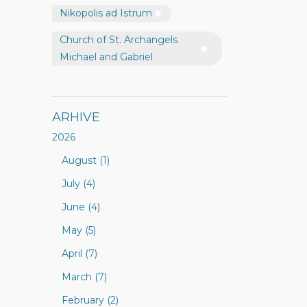
Nikopolis ad Istrum
Church of St. Archangels
Michael and Gabriel
ARHIVE
2026
August (1)
July (4)
June (4)
May (5)
April (7)
March (7)
February (2)