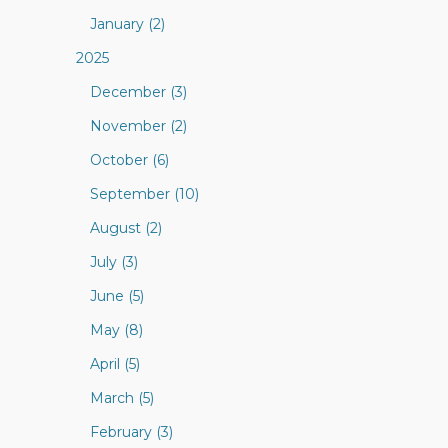
January (2)
2025
December (3)
November (2)
October (6)
September (10)
August (2)
July (3)
June (5)
May (8)
April (5)
March (5)
February (3)