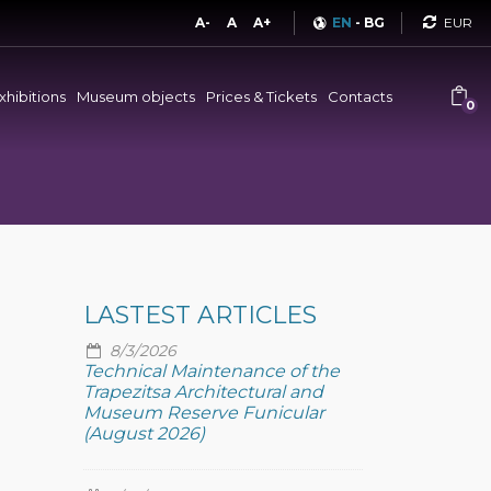
Curren
A-
A
A+
EN
-
BG
xhibitions
Museum objects
Prices & Tickets
Contacts
0
LASTEST ARTICLES
8/3/2026
Technical Maintenance of the
Trapezitsa Architectural and
Museum Reserve Funicular
(August 2026)