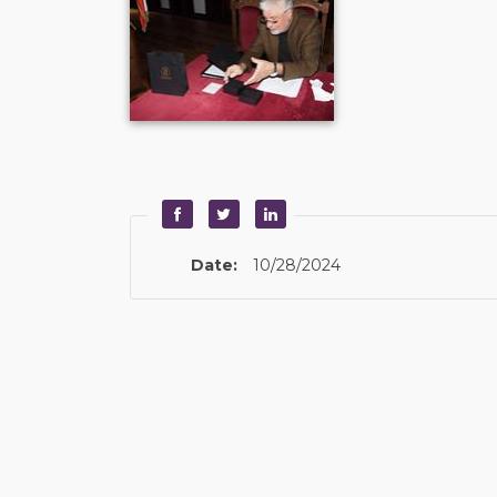
Date:
10/28/2024