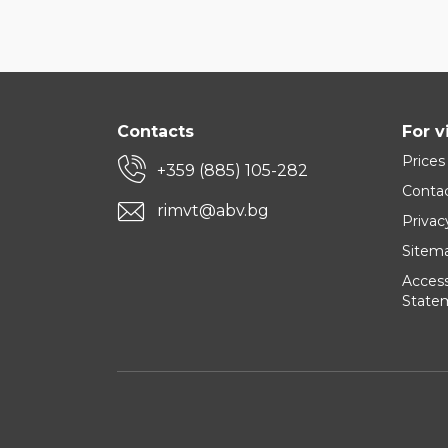
Contacts
For v
Prices
+359 (885) 105-282
Conta
rimvt@abv.bg
Privac
Sitem
Accessi
State