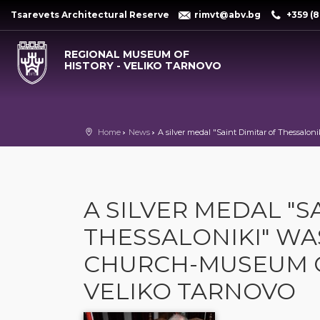
Tsarevets Architectural Reserve
rimvt@abv.bg
+359 (8
REGIONAL MUSEUM OF
HISTORY - VELIKO TARNOVO
Home
News
A silver medal "Saint Dimitar of Thessal
A SILVER MEDAL "S
THESSALONIKI" WA
CHURCH-MUSEUM O
VELIKO TARNOVO