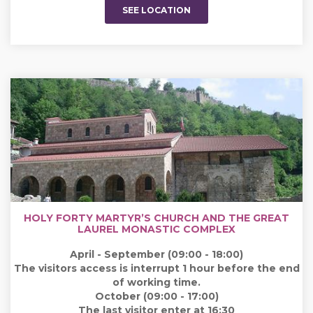
SEE LOCATION
HOLY FORTY MARTYR’S CHURCH AND THE GREAT
LAUREL MONASTIC COMPLEX
April - September (09:00 - 18:00)
The visitors access is interrupt 1 hour before the end
of working time.
October (09:00 - 17:00)
The last visitor enter at 16:30