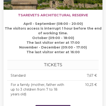
TSAREVETS ARCHITECTURAL RESERVE
April - September (08:00 - 20:00)
The visitors access is interrupt 1 hour before the end
of working time.
October (09:00 - 18:00)
The last visitor enter at 17:00
November - December (09:00 - 17:00)
The last visitor enter at 16:00
TICKETS
Standard
7,67 €
For a family (mother, father with
10,23 €
up to 3 children from 7 to 18
years old)