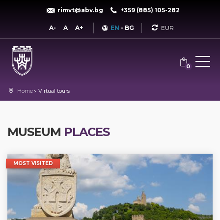
rimvt@abv.bg
+359 (885) 105-282
Currency
A-
A
A+
EN
-
BG
0
Home
Virtual tours
MUSEUM
PLACES
MOST VISITED