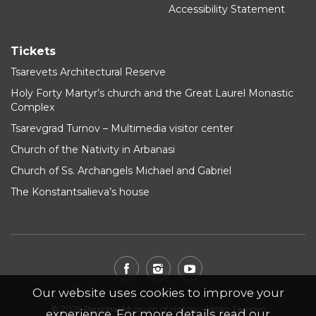
Accessibility Statement
Tickets
Tsarevets Architectural Reserve
Holy Forty Martyr’s church and the Great Laurel Monastic
Complex
Tsarevgrad Turnov – Multimedia visitor center
Church of the Nativity in Arbanasi
Church of Ss. Archangels Michael and Gabriel
The Konstantsalieva’s house
Our website uses cookies to improve your
© 2026 Regional Museum of History - Veliko Tarnovo
experience. For more details read our