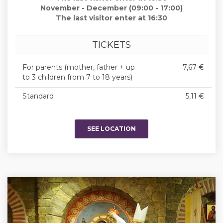
November - December (09:00 - 17:00)
The last visitor enter at 16:30
TICKETS
For parents (mother, father + up
7,67 €
to 3 children from 7 to 18 years)
Standard
5,11 €
SEE LOCATION