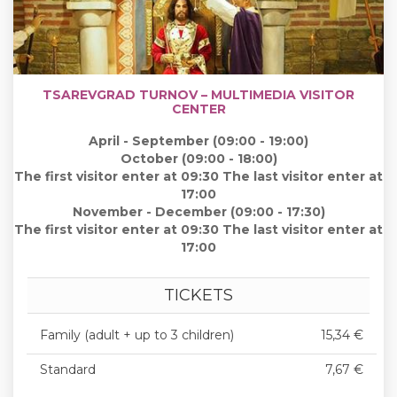
TSAREVGRAD TURNOV – MULTIMEDIA VISITOR
CENTER
April - September (09:00 - 19:00)
October (09:00 - 18:00)
The first visitor enter at 09:30 The last visitor enter at
17:00
November - December (09:00 - 17:30)
The first visitor enter at 09:30 The last visitor enter at
17:00
TICKETS
Family (adult + up to 3 children)
15,34 €
Standard
7,67 €