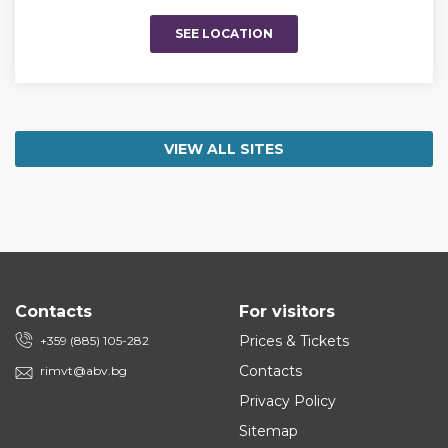
SEE LOCATION
VIEW ALL SITES
Contacts
For visitors
Prices & Tickets
+359 (885) 105-282
Contacts
rimvt@abv.bg
Privacy Policy
Sitemap