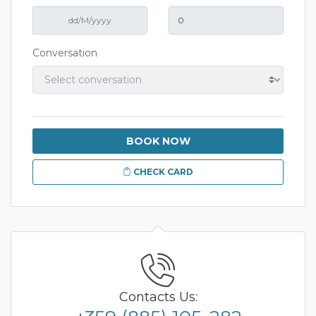
Conversation
BOOK NOW
CHECK CARD
Contacts Us: