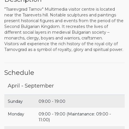
"Tsarevgrad Tarnov" Multimedia visitor centre is located
near the Tsarevets hill. Notable sculptures and paintings
present historical figures and events from the period of the
Second Bulgarian Kingdom. It recreates the lives of
different social layers in medieval Bulgarian society –
monarchs, clergy, boyars and warriors, craftsmen.
Visitors will experience the rich history of the royal city of
Tarnovgrad as a symbol of royalty, glory and spiritual power.
Schedule
April - September
Sunday
09:00 - 19:00
Monday
09:00 - 19:00 (Maintanance: 09:00 -
11:00)