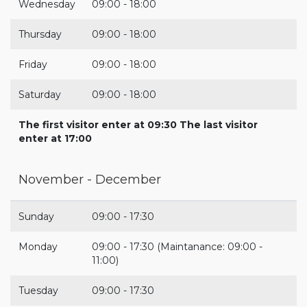
Wednesday
09:00 - 18:00
Thursday
09:00 - 18:00
Friday
09:00 - 18:00
Saturday
09:00 - 18:00
The first visitor enter at 09:30 The last visitor
enter at 17:00
November - December
Sunday
09:00 - 17:30
Monday
09:00 - 17:30 (Maintanance: 09:00 -
11:00)
Tuesday
09:00 - 17:30