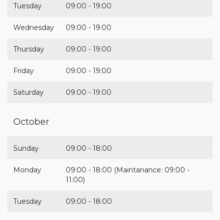
Tuesday
09:00 - 19:00
Wednesday
09:00 - 19:00
Thursday
09:00 - 19:00
Friday
09:00 - 19:00
Saturday
09:00 - 19:00
October
Sunday
09:00 - 18:00
Monday
09:00 - 18:00 (Maintanance: 09:00 -
11:00)
Tuesday
09:00 - 18:00