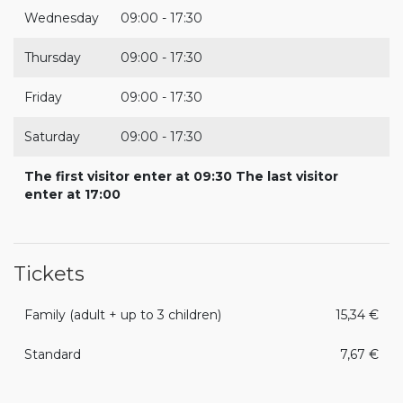
Wednesday
09:00 - 17:30
Thursday
09:00 - 17:30
Friday
09:00 - 17:30
Saturday
09:00 - 17:30
The first visitor enter at 09:30 The last visitor
enter at 17:00
Tickets
Family (adult + up to 3 children)
15,34 €
Standard
7,67 €