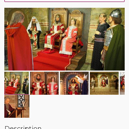
Description