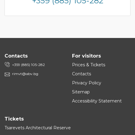
+359 (885) 105-282
Contacts
For visitors
Prices & Tickets
+359 (885) 105-282
Contacts
rimvt@abv.bg
Privacy Policy
Sitemap
Accessibility Statement
Tickets
Tsarevets Architectural Reserve