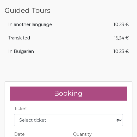
Guided Tours
In another language
10,23 €
Translated
15,34 €
In Bulgarian
10,23 €
Booking
Ticket
Date
Quantity