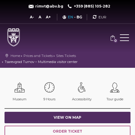
rimvt@abv.bg
+359 (885) 105-282
Currency
A-
A
A+
EN
-
BG
0
Home
Prices and Tickets
Sites Tickets
Tsarevgrad Turnov – Multimedia visitor center
Museum
9 Hours
Accessibility
Tour guide
VIEW ON MAP
ORDER TICKET