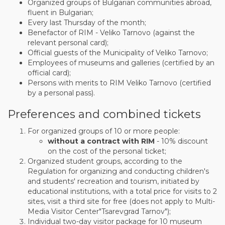
Organized groups of Bulgarian communities abroad,
fluent in Bulgarian;
Every last Thursday of the month;
Benefactor of RIM - Veliko Tarnovo (against the
relevant personal card);
Official guests of the Municipality of Veliko Tarnovo;
Employees of museums and galleries (certified by an
official card);
Persons with merits to RIM Veliko Tarnovo (certified
by a personal pass).
Preferences and combined tickets
For organized groups of 10 or more people:
without a contract with RIM
- 10% discount
on the cost of the personal ticket;
Organized student groups, according to the
Regulation for organizing and conducting children's
and students' recreation and tourism, initiated by
educational institutions, with a total price for visits to 2
sites, visit a third site for free (does not apply to Multi-
Media Visitor Center"Tsarevgrad Tarnov");
Individual two-day visitor package for 10 museum