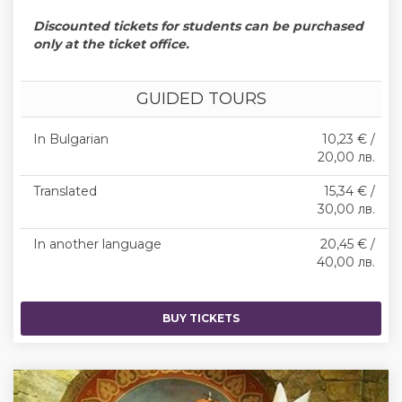
Discounted tickets for students can be purchased
only at the ticket office.
GUIDED TOURS
In Bulgarian
10,23 € /
20,00 лв.
Translated
15,34 € /
30,00 лв.
In another language
20,45 € /
40,00 лв.
BUY TICKETS