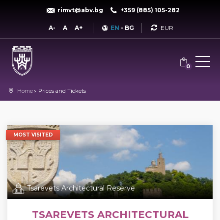
rimvt@abv.bg
+359 (885) 105-282
Currency
A-
A
A+
EN
-
BG
0
Home
Prices and Tickets
MOST VISITED
Tsarevets Architectural Reserve
TSAREVETS ARCHITECTURAL