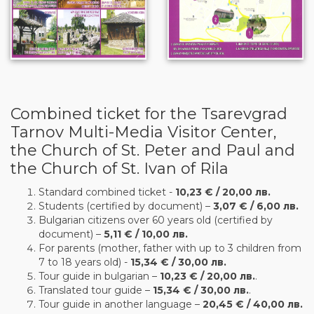
Combined ticket for the Tsarevgrad
Tarnov Multi-Media Visitor Center,
the Church of St. Peter and Paul and
the Church of St. Ivan of Rila
Standard combined ticket -
10,23 € / 20,00 лв.
Students (certified by document) –
3,07 € / 6,00 лв.
Bulgarian citizens over 60 years old (certified by
document) –
5,11 € / 10,00 лв.
For parents (mother, father with up to 3 children from
7 to 18 years old) -
15,34 € / 30,00 лв.
Tour guide in bulgarian –
10,23 € / 20,00 лв.
.
Translated tour guide –
15,34 € / 30,00 лв.
.
Tour guide in another language –
20,45 € / 40,00 лв.