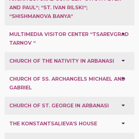
AND PAUL“; “ST. IVAN RILSKI“;
“SHISHMANOVA BANYA“
MULTIMEDIA VISITOR CENTER “TSAREVGRAD
TARNOV “
CHURCH OF THE NATIVITY IN ARBANASI
CHURCH OF SS. ARCHANGELS MICHAEL AND
GABRIEL
CHURCH OF ST. GEORGE IN ARBANASI
THE KONSTANTSALIEVA’S HOUSE