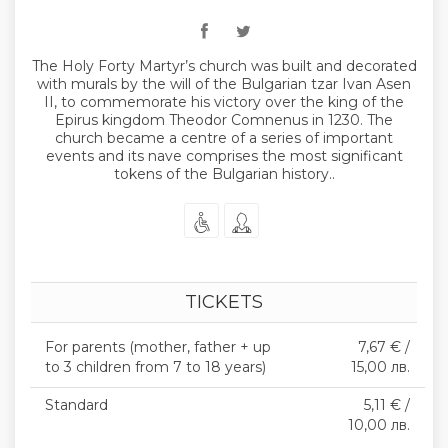
The Holy Forty Martyr’s church was built and decorated
with murals by the will of the Bulgarian tzar Ivan Asen
II, to commemorate his victory over the king of the
Epirus kingdom Theodor Comnenus in 1230. The
church became a centre of a series of important
events and its nave comprises the most significant
tokens of the Bulgarian history..
TICKETS
For parents (mother, father + up
7,67 € /
to 3 children from 7 to 18 years)
15,00 лв.
Standard
5,11 € /
10,00 лв.