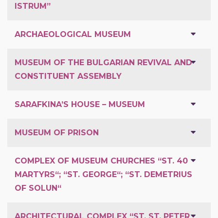
ISTRUM”
ARCHAEOLOGICAL MUSEUM
MUSEUM OF THE BULGARIAN REVIVAL AND
CONSTITUENT ASSEMBLY
SARAFKINA’S HOUSE – MUSEUM
MUSEUM OF PRISON
COMPLEX OF MUSEUM CHURCHES “ST. 40
MARTYRS“; “ST. GEORGE“; “ST. DEMETRIUS
OF SOLUN“
ARCHITECTURAL COMPLEX “ST. ST. PETER