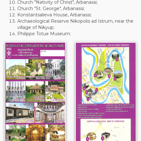
Church "Nativity of Christ", Arbanassi;
Church "St. George", Arbanassi;
Konstantsalieva House, Arbanassi;
Archaeological Reserve Nikopolis ad Istrum, near the
village of Nikyup;
Philippe Totue Museum;