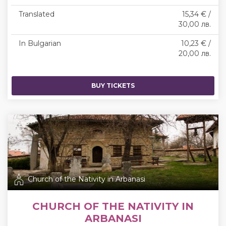
Translated
15,34 € /
30,00 лв.
In Bulgarian
10,23 € /
20,00 лв.
BUY TICKETS
Church of the Nativity in Arbanasi
CHURCH OF THE NATIVITY IN
ARBANASI