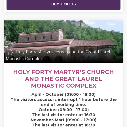
BUY TICKETS
Holy Forty Martyr’s church and the Great Laurel
Monastic Complex
HOLY FORTY MARTYR’S CHURCH
AND THE GREAT LAUREL
MONASTIC COMPLEX
April - October (09:00 - 18:00)
The visitors access is interrupt 1 hour before the
end of working time.
October (09:00 - 17:00)
The last visitor enter at 16:30
November-Mart (09:00 - 17:00)
The last visitor enter at 16:30