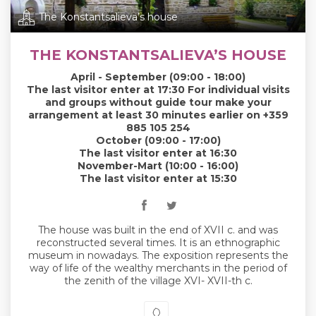
The Konstantsalieva’s house
THE KONSTANTSALIEVA’S HOUSE
April - September (09:00 - 18:00)
The last visitor enter at 17:30 For individual visits
and groups without guide tour make your
arrangement at least 30 minutes earlier on +359
885 105 254
October (09:00 - 17:00)
The last visitor enter at 16:30
November-Mart (10:00 - 16:00)
The last visitor enter at 15:30
The house was built in the end of XVII c. and was
reconstructed several times. It is an ethnographic
museum in nowadays. The exposition represents the
way of life of the wealthy merchants in the period of
the zenith of the village XVI- XVII-th c.