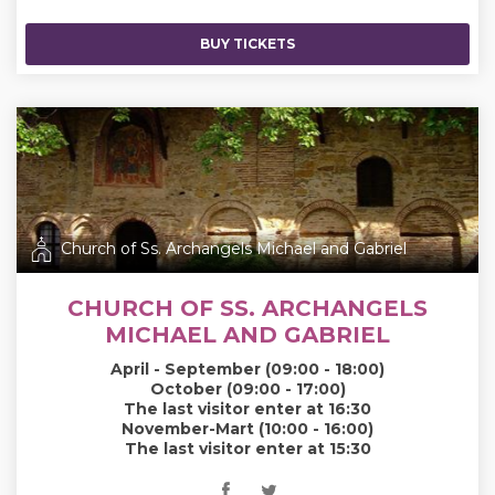
BUY TICKETS
Church of Ss. Archangels Michael and Gabriel
CHURCH OF SS. ARCHANGELS
MICHAEL AND GABRIEL
April - September (09:00 - 18:00)
October (09:00 - 17:00)
The last visitor enter at 16:30
November-Mart (10:00 - 16:00)
The last visitor enter at 15:30