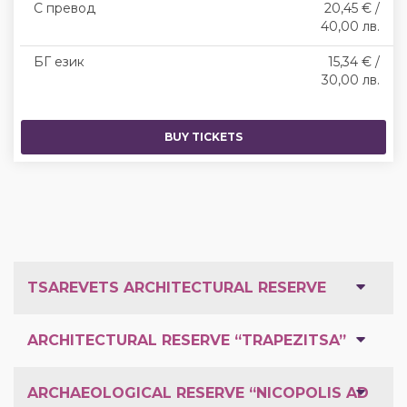
С превод
20,45 € /
40,00 лв.
БГ език
15,34 € /
30,00 лв.
BUY TICKETS
TSAREVETS ARCHITECTURAL RESERVE
ARCHITECTURAL RESERVE “TRAPEZITSA”
ARCHAEOLOGICAL RESERVE “NICOPOLIS AD