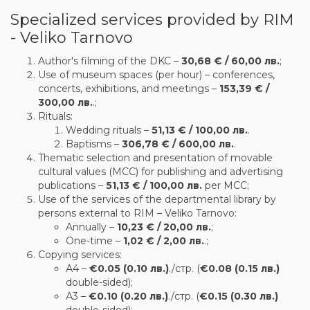
Specialized services provided by RIM
- Veliko Tarnovo
Author's filming of the DKC –
30,68 € / 60,00 лв.
;
Use of museum spaces (per hour) – conferences,
concerts, exhibitions, and meetings –
153,39 € /
300,00 лв.
.;
Rituals:
Wedding rituals –
51,13 € / 100,00 лв.
.
Baptisms –
306,78 € / 600,00 лв.
.
Thematic selection and presentation of movable
cultural values (MCC) for publishing and advertising
publications –
51,13 € / 100,00 лв.
per MCC;
Use of the services of the departmental library by
persons external to RIM – Veliko Tarnovo:
Annually –
10,23 € / 20,00 лв.
;
One-time –
1,02 € / 2,00 лв.
.;
Copying services:
А4 –
€0.05 (0.10 лв.)
./стр. (
€0.08 (0.15 лв.)
double-sided);
А3 –
€0.10 (0.20 лв.)
./стр. (
€0.15 (0.30 лв.)