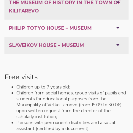
THE MUSEUM OF HISTORY IN THE TOWN OF
KILIFAREVO
PHILIP TOTYO HOUSE – MUSEUM
SLAVEIKOV HOUSE – MUSEUM
Free visits
Children up to 7 years old;
Children from social homes, group visits of pupils and
students for educational purposes from the
Municipality of Veliko Tarnovo (from 15.09 to 30.06)
upon written request from the director of the
scholarly institution;
Persons with permanent disabilities and a social
assistant (certified by a document);