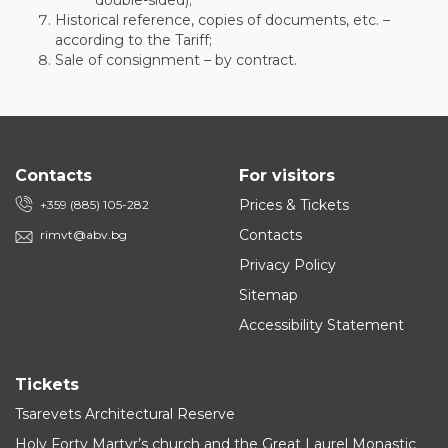
double-sided);
Historical reference, copies of documents, etc. –
according to the Tariff;
Sale of consignment – by contract.
Contacts
For visitors
Prices & Tickets
+359 (885) 105-282
Contacts
rimvt@abv.bg
Privacy Policy
Sitemap
Accessibility Statement
Tickets
Tsarevets Architectural Reserve
Holy Forty Martyr’s church and the Great Laurel Monastic