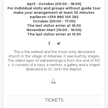
April - October (09:00 - 18:00)
For individual visits and groups without guide tour
make your arrangement at least 30 minutes
earlieron +359 885 105 282
October (09:00 - 17:00)
The last visitor enter at 16:30
November-Mart (10:00 - 16:00)
The last visitor enter at 15:30
This is the earliest and the most richly decorated
church in the village of Arbanasi. It was built by stages.
The oldest layer of wall-paintings is from the end of XVI
c. It consists of a naos, a narthex, a gallery and a chapel
dedicated to St. John the Baptist.
TICKETS