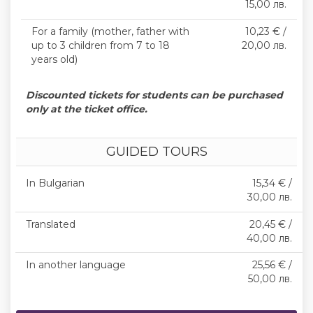
15,00 лв.
For a family (mother, father with
10,23 € /
up to 3 children from 7 to 18
20,00 лв.
years old)
Discounted tickets for students can be purchased
only at the ticket office.
GUIDED TOURS
In Bulgarian
15,34 € /
30,00 лв.
Translated
20,45 € /
40,00 лв.
In another language
25,56 € /
50,00 лв.