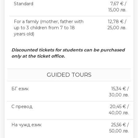
Standard
7,67 € /
15,00 лв.
For a family (mother, father with
12,78 € /
up to 3 children from 7 to 18
25,00 лв.
years old)
Discounted tickets for students can be purchased
only at the ticket office.
GUIDED TOURS
БГ език
15,34 € /
30,00 лв.
С превод
20,45 € /
40,00 лв.
На чужд език
25,56 € /
50,00 лв.