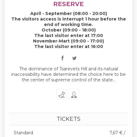
RESERVE
April - September (08:00 - 20:00)
The visitors access is interrupt 1 hour before the
end of working time.
October (09:00 - 18:00)
The last visitor enter at 17:00
November-Mart (09:00 - 17:00)
The last visitor enter at 16:00
The dominance of Tsarevets Hill and its natural
inaccessibility have determined the choice here to be
the center of supreme control of the state...
TICKETS
Standard
7,67 € /