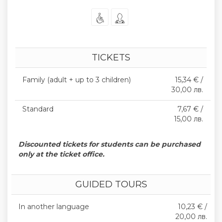
TICKETS
Family (adult + up to 3 children)
15,34 € /
30,00 лв.
Standard
7,67 € /
15,00 лв.
Discounted tickets for students can be purchased
only at the ticket office.
GUIDED TOURS
In another language
10,23 € /
20,00 лв.