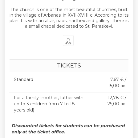
The church is one of the most beautiful churches, built
in the village of Arbanasi in XVII-XVIII c. According to its
plan it is with an altar, naos, narthex and gallery. There is
a small chapel dedicated to St. Paraskevi.
TICKETS
Standard
7,67 € /
15,00 лв.
For a family (mother, father with
12,78 € /
up to 3 children from 7 to 18
25,00 лв.
years old)
Discounted tickets for students can be purchased
only at the ticket office.