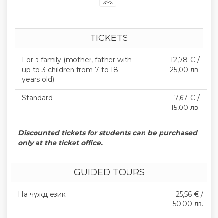
TICKETS
For a family (mother, father with
12,78 € /
up to 3 children from 7 to 18
25,00 лв.
years old)
Standard
7,67 € /
15,00 лв.
Discounted tickets for students can be purchased
only at the ticket office.
GUIDED TOURS
На чужд език
25,56 € /
50,00 лв.