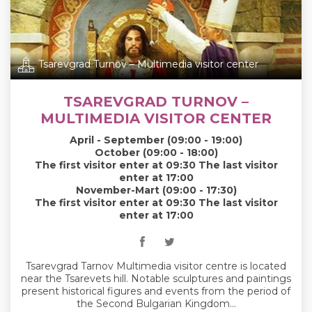
Tsarevgrad Turnov – Multimedia visitor center
TSAREVGRAD TURNOV –
MULTIMEDIA VISITOR CENTER
April - September (09:00 - 19:00)
October (09:00 - 18:00)
The first visitor enter at 09:30 The last visitor
enter at 17:00
November-Mart (09:00 - 17:30)
The first visitor enter at 09:30 The last visitor
enter at 17:00
Tsarevgrad Tarnov Multimedia visitor centre is located
near the Tsarevets hill. Notable sculptures and paintings
present historical figures and events from the period of
the Second Bulgarian Kingdom...