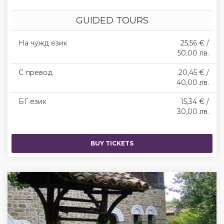
GUIDED TOURS
На чужд език
25,56 € /
50,00 лв.
С превод
20,45 € /
40,00 лв.
БГ език
15,34 € /
30,00 лв.
BUY TICKETS