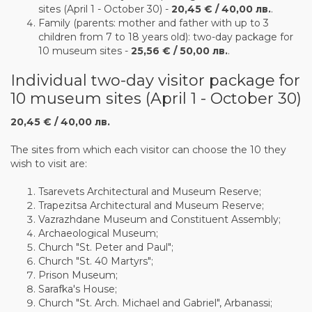
sites (April 1 - October 30) -
20,45 € / 40,00 лв.
.
Family (parents: mother and father with up to 3
children from 7 to 18 years old): two-day package for
10 museum sites -
25,56 € / 50,00 лв.
.
Individual two-day visitor package for
10 museum sites (April 1 - October 30)
20,45 € / 40,00 лв.
The sites from which each visitor can choose the 10 they
wish to visit are:
Tsarevets Architectural and Museum Reserve;
Trapezitsa Architectural and Museum Reserve;
Vazrazhdane Museum and Constituent Assembly;
Archaeological Museum;
Church "St. Peter and Paul";
Church "St. 40 Martyrs";
Prison Museum;
Sarafka's House;
Church "St. Arch. Michael and Gabriel", Arbanassi;