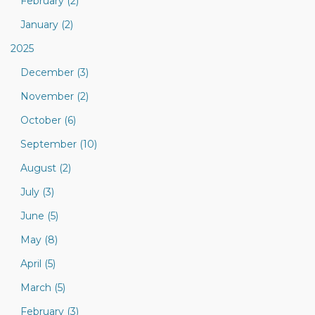
February (2)
January (2)
2025
December (3)
November (2)
October (6)
September (10)
August (2)
July (3)
June (5)
May (8)
April (5)
March (5)
February (3)