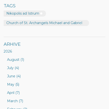
TAGS
Nikopolis ad Istrum
Church of St. Archangels Michael and Gabriel
ARHIVE
2026
August (1)
July (4)
June (4)
May (5)
April (7)
March (7)