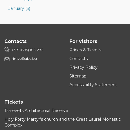
January (3)
Contacts
For visitors
Prices & Tickets
+359 (885) 105-282
Contacts
rimvt@abv.bg
Privacy Policy
Sitemap
Accessibility Statement
Tickets
Tsarevets Architectural Reserve
Holy Forty Martyr’s church and the Great Laurel Monastic
Complex