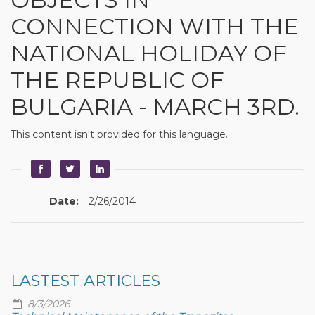
CONNECTION WITH THE
NATIONAL HOLIDAY OF
THE REPUBLIC OF
BULGARIA - MARCH 3RD.
This content isn't provided for this language.
Date:
2/26/2014
LASTEST ARTICLES
8/3/2026