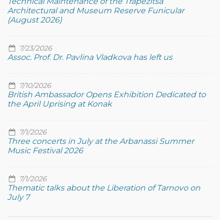
Technical Maintenance of the Trapezitsa
Architectural and Museum Reserve Funicular
(August 2026)
7/23/2026
Assoc. Prof. Dr. Pavlina Vladkova has left us
7/10/2026
British Ambassador Opens Exhibition Dedicated to
the April Uprising at Konak
7/1/2026
Three concerts in July at the Arbanassi Summer
Music Festival 2026
7/1/2026
Thematic talks about the Liberation of Tarnovo on
July 7