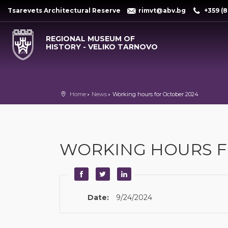
Tsarevets Architectural Reserve
rimvt@abv.bg
+359 (8
REGIONAL MUSEUM OF
HISTORY - VELIKO TARNOVO
Home
News
Working hours for October 2024
WORKING HOURS F
Date:
9/24/2024