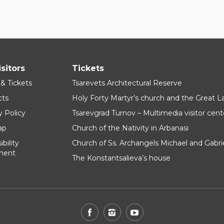
isitors
Tickets
 & Tickets
Tsarevets Architectural Reserve
cts
Holy Forty Martyr’s church and the Great 
y Policy
Tsarevgrad Turnov – Multimedia visitor cent
ap
Church of the Nativity in Arbanasi
bility
Church of Ss. Archangels Michael and Gabri
ment
The Konstantsalieva’s house