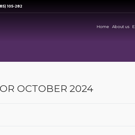
85) 105-282
Home
About us
E
OR OCTOBER 2024