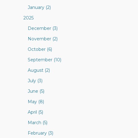
January (2)
2025
December (3)
November (2)
October (6)
September (10)
August (2)
July (3)
June (5)
May (8)
April (5)
March (5)
February (3)