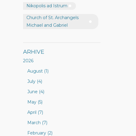
Nikopolis ad Istrum
Church of St. Archangels
Michael and Gabriel
ARHIVE
2026
August (1)
July (4)
June (4)
May (5)
April (7)
March (7)
February (2)