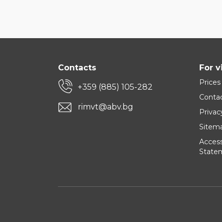
Contacts
For v
Prices
+359 (885) 105-282
Conta
rimvt@abv.bg
Privac
Sitem
Accessi
State