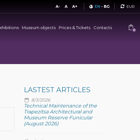
Curren
A-
A
A+
EN
-
BG
xhibitions
Museum objects
Prices & Tickets
Contacts
0
LASTEST ARTICLES
8/3/2026
Technical Maintenance of the
Trapezitsa Architectural and
Museum Reserve Funicular
(August 2026)