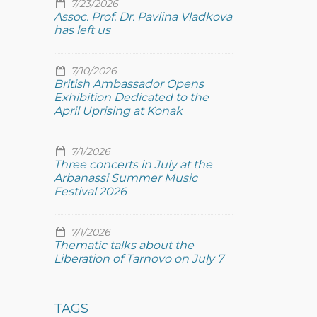
7/23/2026
Assoc. Prof. Dr. Pavlina Vladkova
has left us
7/10/2026
British Ambassador Opens
Exhibition Dedicated to the
April Uprising at Konak
7/1/2026
Three concerts in July at the
Arbanassi Summer Music
Festival 2026
7/1/2026
Thematic talks about the
Liberation of Tarnovo on July 7
TAGS