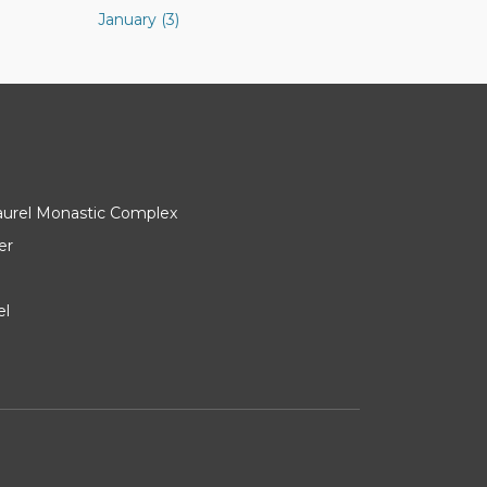
January (3)
Laurel Monastic Complex
er
el