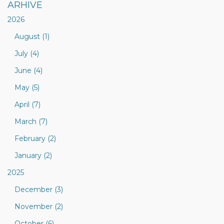
ARHIVE
2026
August (1)
July (4)
June (4)
May (5)
April (7)
March (7)
February (2)
January (2)
2025
December (3)
November (2)
October (6)