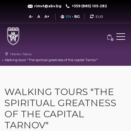
rimvt@abv.bg
+359 (885) 105-282
Currency
A-
A
A+
EN
-
BG
0
Home
News
Walking tours "The spiritual greatness of the capital Tarnov"
WALKING TOURS "THE
SPIRITUAL GREATNESS
OF THE CAPITAL
TARNOV"