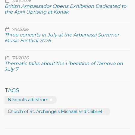
7/10/2026
British Ambassador Opens Exhibition Dedicated to
the April Uprising at Konak
7/1/2026
Three concerts in July at the Arbanassi Summer
Music Festival 2026
7/1/2026
Thematic talks about the Liberation of Tarnovo on
July 7
TAGS
Nikopolis ad Istrum
Church of St. Archangels Michael and Gabriel