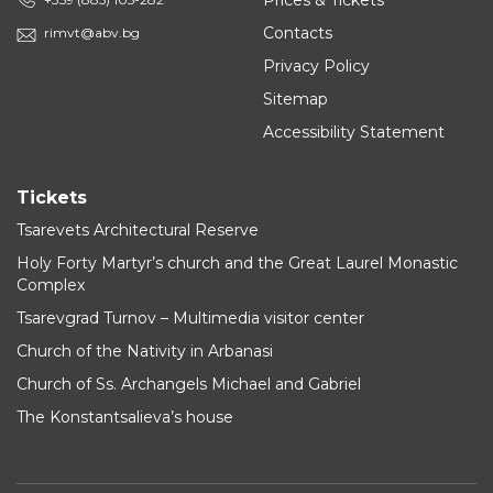
Prices & Tickets
Contacts
rimvt@abv.bg
Privacy Policy
Sitemap
Accessibility Statement
Tickets
Tsarevets Architectural Reserve
Holy Forty Martyr’s church and the Great Laurel Monastic
Complex
Tsarevgrad Turnov – Multimedia visitor center
Church of the Nativity in Arbanasi
Church of Ss. Archangels Michael and Gabriel
The Konstantsalieva’s house