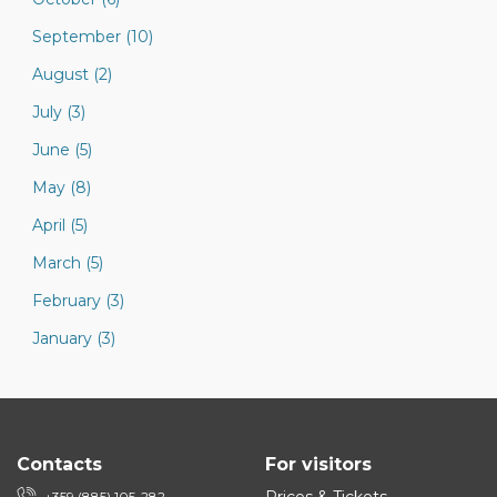
September (10)
August (2)
July (3)
June (5)
May (8)
April (5)
March (5)
February (3)
January (3)
Contacts
For visitors
+359 (885) 105-282