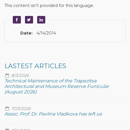
This content isn't provided for this language.
Date:
4/14/2014
LASTEST ARTICLES
8/3/2026
Technical Maintenance of the Trapezitsa
Architectural and Museum Reserve Funicular
(August 2026)
7/23/2026
Assoc. Prof. Dr. Pavlina Vladkova has left us