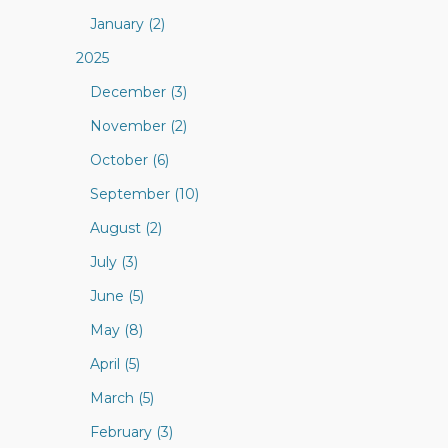
January (2)
2025
December (3)
November (2)
October (6)
September (10)
August (2)
July (3)
June (5)
May (8)
April (5)
March (5)
February (3)