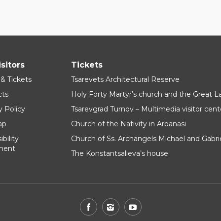
isitors
Tickets
 & Tickets
Tsarevets Architectural Reserve
cts
Holy Forty Martyr’s church and the Great 
y Policy
Tsarevgrad Turnov – Multimedia visitor cent
ap
Church of the Nativity in Arbanasi
bility
Church of Ss. Archangels Michael and Gabri
ment
The Konstantsalieva’s house