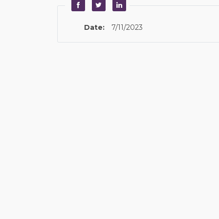
Date:
7/11/2023