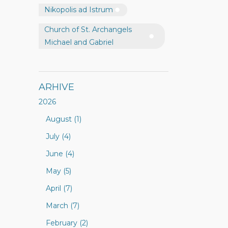
Nikopolis ad Istrum
Church of St. Archangels
Michael and Gabriel
ARHIVE
2026
August (1)
July (4)
June (4)
May (5)
April (7)
March (7)
February (2)