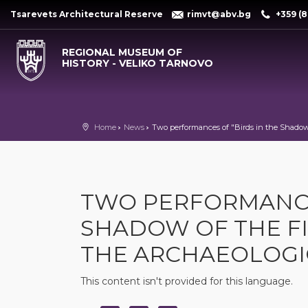
Tsarevets Architectural Reserve
rimvt@abv.bg
+359 (8
REGIONAL MUSEUM OF
HISTORY - VELIKO TARNOVO
Home
News
Two performances of "Birds in the Shadow
TWO PERFORMANCES
SHADOW OF THE FI
THE ARCHAEOLOG
This content isn't provided for this language.