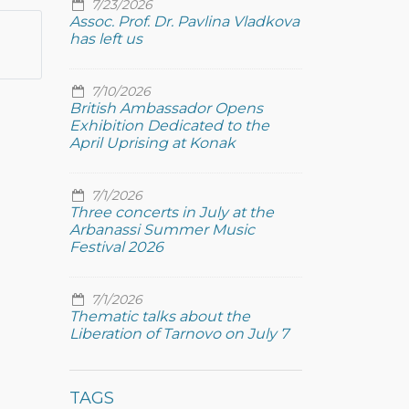
7/23/2026
Assoc. Prof. Dr. Pavlina Vladkova
has left us
7/10/2026
British Ambassador Opens
Exhibition Dedicated to the
April Uprising at Konak
7/1/2026
Three concerts in July at the
Arbanassi Summer Music
Festival 2026
7/1/2026
Thematic talks about the
Liberation of Tarnovo on July 7
TAGS