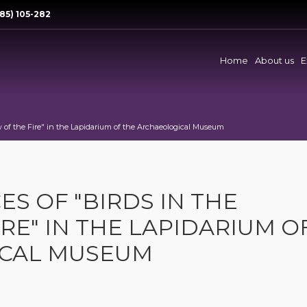
85) 105-282
Home
About us
E
 of the Fire" in the Lapidarium of the Archaeological Museum
 OF "BIRDS IN THE
RE" IN THE LAPIDARIUM O
ICAL MUSEUM