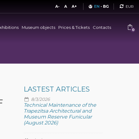
Curren
A-
A
A+
EN
-
BG
xhibitions
Museum objects
Prices & Tickets
Contacts
0
LASTEST ARTICLES
8/3/2026
F
Technical Maintenance of the
Trapezitsa Architectural and
Museum Reserve Funicular
(August 2026)