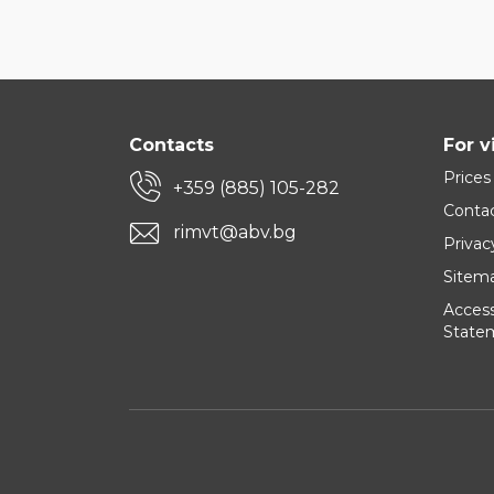
Contacts
For v
Prices
+359 (885) 105-282
Conta
rimvt@abv.bg
Privac
Sitem
Accessi
State