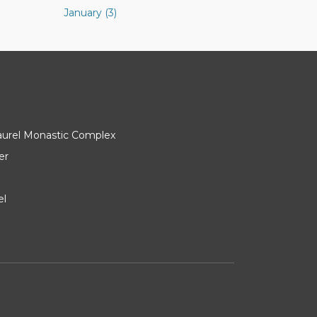
January (3)
Laurel Monastic Complex
er
el