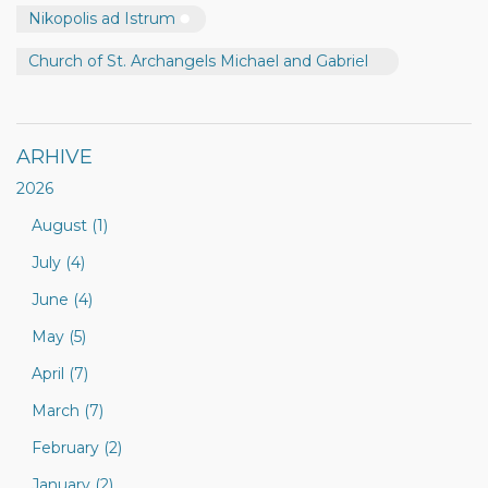
Nikopolis ad Istrum
Church of St. Archangels Michael and Gabriel
ARHIVE
2026
August (1)
July (4)
June (4)
May (5)
April (7)
March (7)
February (2)
January (2)