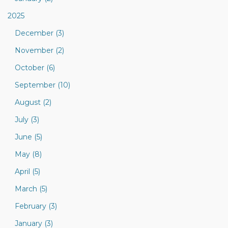
2025
December (3)
November (2)
October (6)
September (10)
August (2)
July (3)
June (5)
May (8)
April (5)
March (5)
February (3)
January (3)