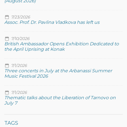
(August 2026)
7/23/2026
Assoc. Prof. Dr. Pavlina Vladkova has left us
7/10/2026
British Ambassador Opens Exhibition Dedicated to
the April Uprising at Konak
7/1/2026
Three concerts in July at the Arbanassi Summer
Music Festival 2026
7/1/2026
Thematic talks about the Liberation of Tarnovo on
July 7
TAGS