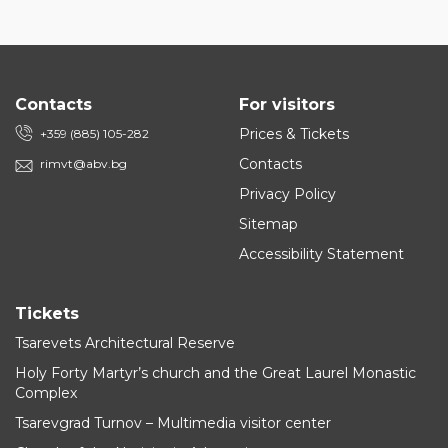
Contacts
For visitors
Prices & Tickets
+359 (885) 105-282
Contacts
rimvt@abv.bg
Privacy Policy
Sitemap
Accessibility Statement
Tickets
Tsarevets Architectural Reserve
Holy Forty Martyr’s church and the Great Laurel Monastic
Complex
Tsarevgrad Turnov – Multimedia visitor center