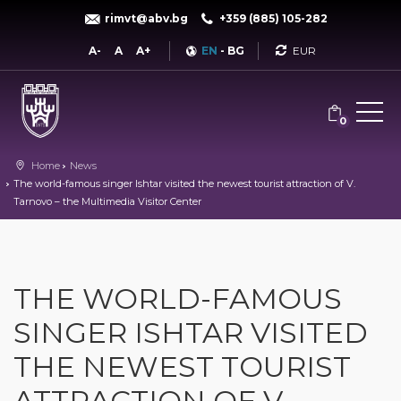
rimvt@abv.bg
+359 (885) 105-282
Currency
A-
A
A+
EN
-
BG
0
Home
News
The world-famous singer Ishtar visited the newest tourist attraction of V.
Tarnovo – the Multimedia Visitor Center
THE WORLD-FAMOUS
SINGER ISHTAR VISITED
THE NEWEST TOURIST
ATTRACTION OF V.