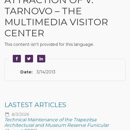
TARNOVO – THE
MULTIMEDIA VISITOR
CENTER
This content isn't provided for this language.
Date:
3/14/2013
LASTEST ARTICLES
8/3/2026
Technical Maintenance of the Trapezitsa
Architectural and Museum Reserve Funicular