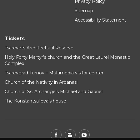
Privacy Policy
Sitemap
Accessibility Statement
Tickets
Tsarevets Architectural Reserve
Holy Forty Martyr’s church and the Great Laurel Monastic
Complex
Tsarevgrad Turnov – Multimedia visitor center
Church of the Nativity in Arbanasi
Church of Ss. Archangels Michael and Gabriel
The Konstantsalieva’s house