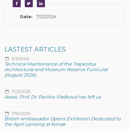
Date:
7/23/2024
LASTEST ARTICLES
8/3/2026
Technical Maintenance of the Trapezitsa
Architectural and Museum Reserve Funicular
(August 2026)
7/23/2026
Assoc. Prof. Dr. Pavlina Vladkova has left us
7/10/2026
British Ambassador Opens Exhibition Dedicated to
the April Uprising at Konak