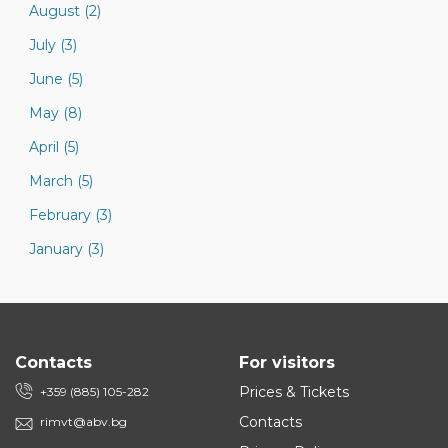
August (2)
July (3)
June (5)
May (8)
April (5)
March (5)
February (3)
January (3)
Contacts
For visitors
Prices & Tickets
+359 (885) 105-282
Contacts
rimvt@abv.bg