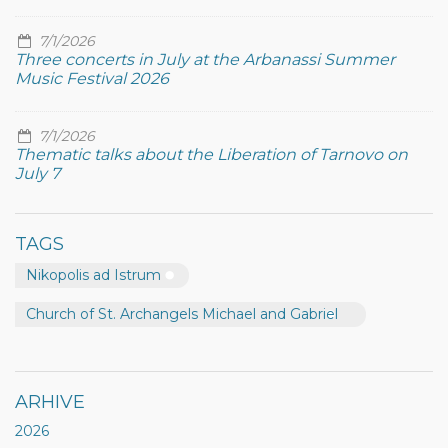
7/1/2026
Three concerts in July at the Arbanassi Summer
Music Festival 2026
7/1/2026
Thematic talks about the Liberation of Tarnovo on
July 7
TAGS
Nikopolis ad Istrum
Church of St. Archangels Michael and Gabriel
ARHIVE
2026