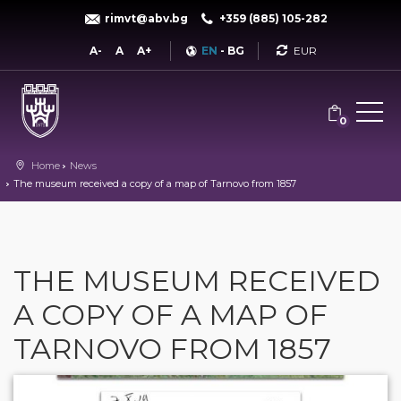
rimvt@abv.bg
+359 (885) 105-282
Currency
A-
A
A+
EN
-
BG
0
Home
News
The museum received a copy of a map of Tarnovo from 1857
THE MUSEUM RECEIVED
A COPY OF A MAP OF
TARNOVO FROM 1857