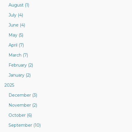
August (1)
July (4)
June (4)
May (5)
April (7)
March (7)
February (2)
January (2)
2025
December (3)
November (2)
October (6)
September (10)