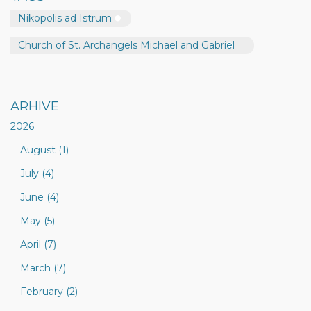
Nikopolis ad Istrum
Church of St. Archangels Michael and Gabriel
ARHIVE
2026
August (1)
July (4)
June (4)
May (5)
April (7)
March (7)
February (2)