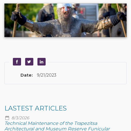
Date:
9/21/2023
LASTEST ARTICLES
8/3/2026
Technical Maintenance of the Trapezitsa
Architectural and Museum Reserve Funicular