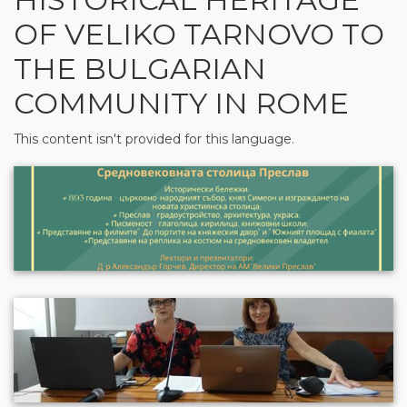
OF VELIKO TARNOVO TO
THE BULGARIAN
COMMUNITY IN ROME
This content isn't provided for this language.