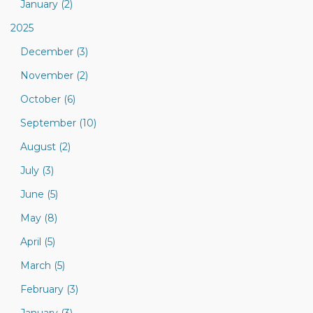
January (2)
2025
December (3)
November (2)
October (6)
September (10)
August (2)
July (3)
June (5)
May (8)
April (5)
March (5)
February (3)