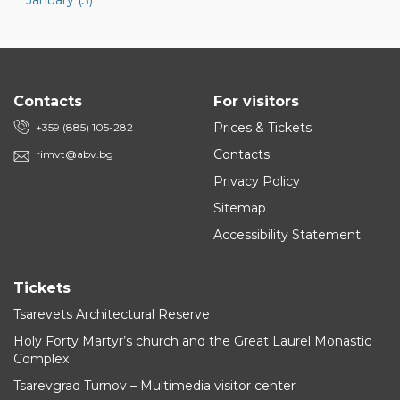
January (3)
Contacts
For visitors
Prices & Tickets
+359 (885) 105-282
Contacts
rimvt@abv.bg
Privacy Policy
Sitemap
Accessibility Statement
Tickets
Tsarevets Architectural Reserve
Holy Forty Martyr’s church and the Great Laurel Monastic
Complex
Tsarevgrad Turnov – Multimedia visitor center