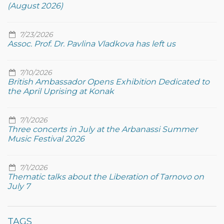
(August 2026)
7/23/2026
Assoc. Prof. Dr. Pavlina Vladkova has left us
7/10/2026
British Ambassador Opens Exhibition Dedicated to
the April Uprising at Konak
7/1/2026
Three concerts in July at the Arbanassi Summer
Music Festival 2026
7/1/2026
Thematic talks about the Liberation of Tarnovo on
July 7
TAGS