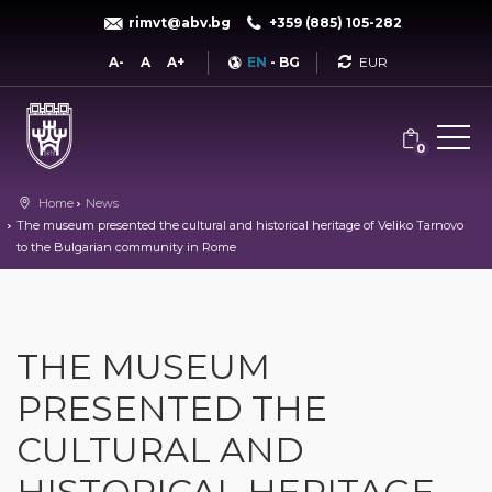
rimvt@abv.bg
+359 (885) 105-282
Currency
A-
A
A+
EN
-
BG
0
Home
News
The museum presented the cultural and historical heritage of Veliko Tarnovo
to the Bulgarian community in Rome
THE MUSEUM
PRESENTED THE
CULTURAL AND
HISTORICAL HERITAGE