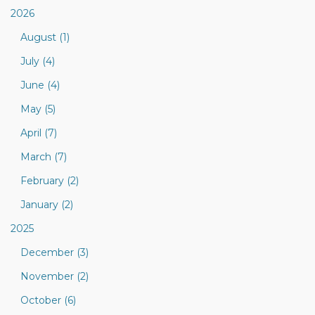
2026
August (1)
July (4)
June (4)
May (5)
April (7)
March (7)
February (2)
January (2)
2025
December (3)
November (2)
October (6)