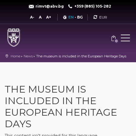
rimvt@abv.bg
+359 (885) 105-282
Currency
A-
A
A+
EN
-
BG
0
Home
News
The museum is included in the European Heritage Days
THE MUSEUM IS
INCLUDED IN THE
EUROPEAN HERITAGE
DAYS
This content isn't provided for this language.