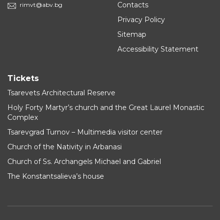
Contacts
rimvt@abv.bg
Privacy Policy
Sitemap
Accessibility Statement
Tickets
Tsarevets Architectural Reserve
Holy Forty Martyr’s church and the Great Laurel Monastic
Complex
Tsarevgrad Turnov – Multimedia visitor center
Church of the Nativity in Arbanasi
Church of Ss. Archangels Michael and Gabriel
The Konstantsalieva’s house