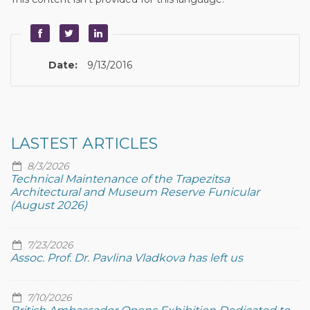
Date:
9/13/2016
LASTEST ARTICLES
8/3/2026
Technical Maintenance of the Trapezitsa
Architectural and Museum Reserve Funicular
(August 2026)
7/23/2026
Assoc. Prof. Dr. Pavlina Vladkova has left us
7/10/2026