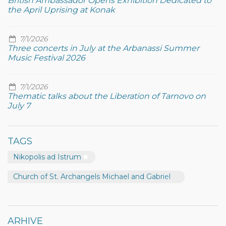
British Ambassador Opens Exhibition Dedicated to
the April Uprising at Konak
7/1/2026
Three concerts in July at the Arbanassi Summer
Music Festival 2026
7/1/2026
Thematic talks about the Liberation of Tarnovo on
July 7
TAGS
Nikopolis ad Istrum
Church of St. Archangels Michael and Gabriel
ARHIVE