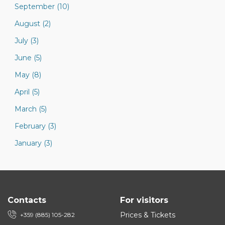
September (10)
August (2)
July (3)
June (5)
May (8)
April (5)
March (5)
February (3)
January (3)
Contacts
For visitors
Prices & Tickets
+359 (885) 105-282