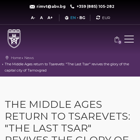
rimvt@abv.bg
+359 (885) 105-282
Currency
A-
A
A+
EN
-
BG
0
Home
News
The Middle Ages return to Tsarevets: "The Last Tsar" revives the glory of the
capital city of Tarnovgrad
THE MIDDLE AGES
RETURN TO TSAREVETS:
"THE LAST TSAR"
REVIVES THE GLORY OF