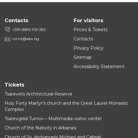
Contacts
For visitors
Prices & Tickets
+359 (885) 105-282
Contacts
rimvt@abv.bg
Privacy Policy
Sitemap
Accessibility Statement
Tickets
Tsarevets Architectural Reserve
Holy Forty Martyr’s church and the Great Laurel Monastic
Complex
Tsarevgrad Turnov – Multimedia visitor center
Church of the Nativity in Arbanasi
Church of Ss. Archangels Michael and Gabriel