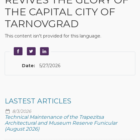
THE CAPITAL CITY OF
TARNOVGRAD
This content isn't provided for this language.
Date:
5/27/2026
LASTEST ARTICLES
8/3/2026
Technical Maintenance of the Trapezitsa
Architectural and Museum Reserve Funicular
(August 2026)