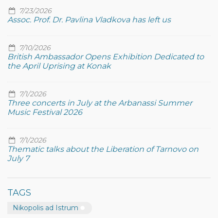
7/23/2026
Assoc. Prof. Dr. Pavlina Vladkova has left us
7/10/2026
British Ambassador Opens Exhibition Dedicated to
the April Uprising at Konak
7/1/2026
Three concerts in July at the Arbanassi Summer
Music Festival 2026
7/1/2026
Thematic talks about the Liberation of Tarnovo on
July 7
TAGS
Nikopolis ad Istrum