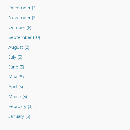
December (3)
November (2)
October (6)
September (10)
August (2)
July (3)
June (5)
May (8)
April (5)
March (5)
February (3)
January (3)