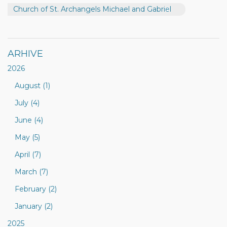
Church of St. Archangels Michael and Gabriel
ARHIVE
2026
August (1)
July (4)
June (4)
May (5)
April (7)
March (7)
February (2)
January (2)
2025