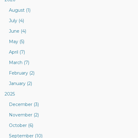
August (1)
July (4)
June (4)
May (5)
April (7)
March (7)
February (2)
January (2)
2025
December (3)
November (2)
October (6)
September (10)