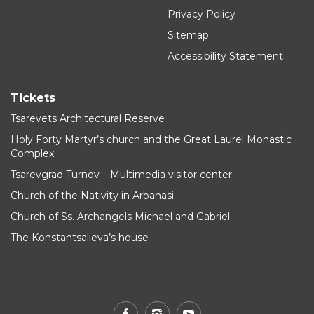
Privacy Policy
Sitemap
Accessibility Statement
Tickets
Tsarevets Architectural Reserve
Holy Forty Martyr’s church and the Great Laurel Monastic
Complex
Tsarevgrad Turnov – Multimedia visitor center
Church of the Nativity in Arbanasi
Church of Ss. Archangels Michael and Gabriel
The Konstantsalieva’s house