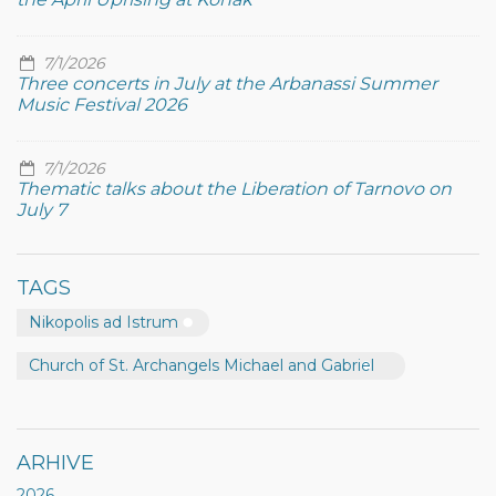
7/1/2026
Three concerts in July at the Arbanassi Summer
Music Festival 2026
7/1/2026
Thematic talks about the Liberation of Tarnovo on
July 7
TAGS
Nikopolis ad Istrum
Church of St. Archangels Michael and Gabriel
ARHIVE
2026