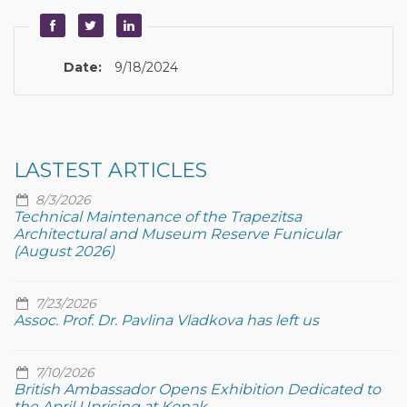
Date:
9/18/2024
LASTEST ARTICLES
8/3/2026
Technical Maintenance of the Trapezitsa
Architectural and Museum Reserve Funicular
(August 2026)
7/23/2026
Assoc. Prof. Dr. Pavlina Vladkova has left us
7/10/2026
British Ambassador Opens Exhibition Dedicated to
the April Uprising at Konak