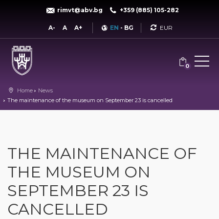
rimvt@abv.bg
+359 (885) 105-282
Currency
A-
A
A+
EN
-
BG
0
Home
News
The maintenance of the museum on September 23 is cancelled
THE MAINTENANCE OF
THE MUSEUM ON
SEPTEMBER 23 IS
CANCELLED