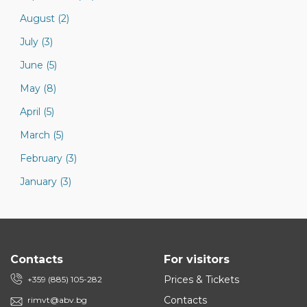
August (2)
July (3)
June (5)
May (8)
April (5)
March (5)
February (3)
January (3)
Contacts
For visitors
Prices & Tickets
+359 (885) 105-282
Contacts
rimvt@abv.bg