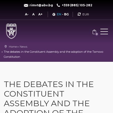
rimvt@abv.bg
+359 (885) 105-282
Currency
A-
A
A+
EN
-
BG
0
Home
News
The debates in the Constituent Assembly and the adoption of the Tarnovo
Constitution
THE DEBATES IN THE
CONSTITUENT
ASSEMBLY AND THE
ADOPTION OF THE