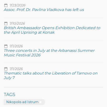
7/23/2026
Assoc. Prof. Dr. Pavlina Vladkova has left us
7/10/2026
British Ambassador Opens Exhibition Dedicated to
the April Uprising at Konak
7/1/2026
Three concerts in July at the Arbanassi Summer
Music Festival 2026
7/1/2026
Thematic talks about the Liberation of Tarnovo on
July 7
TAGS
Nikopolis ad Istrum