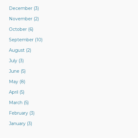
December (3)
November (2)
October (6)
September (10)
August (2)
July (3)
June (5)
May (8)
April (5)
March (5)
February (3)
January (3)