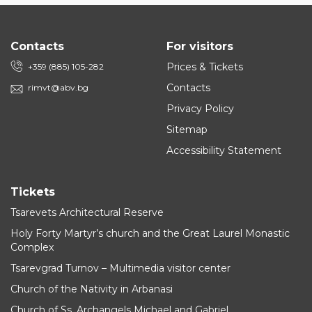
Contacts
For visitors
Prices & Tickets
+359 (885) 105-282
Contacts
rimvt@abv.bg
Privacy Policy
Sitemap
Accessibility Statement
Tickets
Tsarevets Architectural Reserve
Holy Forty Martyr’s church and the Great Laurel Monastic
Complex
Tsarevgrad Turnov – Multimedia visitor center
Church of the Nativity in Arbanasi
Church of Ss. Archangels Michael and Gabriel