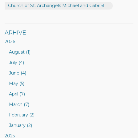
Church of St. Archangels Michael and Gabriel
ARHIVE
2026
August (1)
July (4)
June (4)
May (5)
April (7)
March (7)
February (2)
January (2)
2025