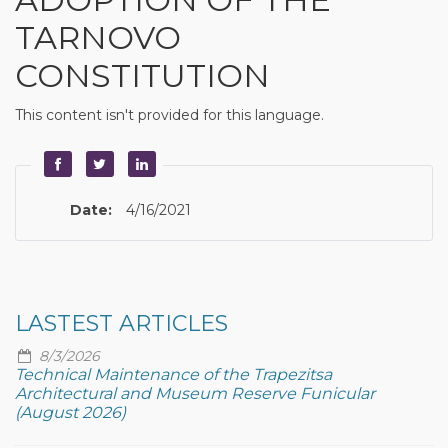
TARNOVO
CONSTITUTION
This content isn't provided for this language.
Date:
4/16/2021
LASTEST ARTICLES
8/3/2026
Technical Maintenance of the Trapezitsa
Architectural and Museum Reserve Funicular
(August 2026)