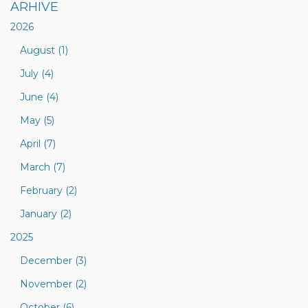
ARHIVE
2026
August (1)
July (4)
June (4)
May (5)
April (7)
March (7)
February (2)
January (2)
2025
December (3)
November (2)
October (6)