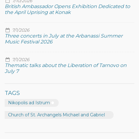
7/10/2026
British Ambassador Opens Exhibition Dedicated to
the April Uprising at Konak
7/1/2026
Three concerts in July at the Arbanassi Summer
Music Festival 2026
7/1/2026
Thematic talks about the Liberation of Tarnovo on
July 7
TAGS
Nikopolis ad Istrum
Church of St. Archangels Michael and Gabriel