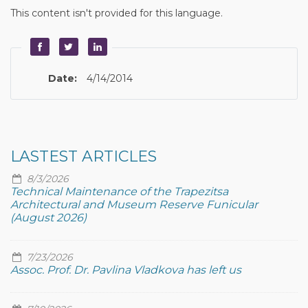
This content isn't provided for this language.
Date:
4/14/2014
LASTEST ARTICLES
8/3/2026
Technical Maintenance of the Trapezitsa
Architectural and Museum Reserve Funicular
(August 2026)
7/23/2026
Assoc. Prof. Dr. Pavlina Vladkova has left us