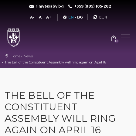
rimvt@abv.bg
+359 (885) 105-282
Currency
A-
A
A+
EN
-
BG
0
Home
News
The bell of the Constituent Assembly will ring again on April 16
THE BELL OF THE
CONSTITUENT
ASSEMBLY WILL RING
AGAIN ON APRIL 16