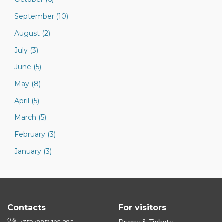
September (10)
August (2)
July (3)
June (5)
May (8)
April (5)
March (5)
February (3)
January (3)
Contacts
For visitors
+359 (885) 105-282