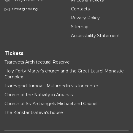
Prices & Tickets
Contacts
rimvt@abv.bg
Privacy Policy
Sitemap
Accessibility Statement
Tickets
Tsarevets Architectural Reserve
Holy Forty Martyr’s church and the Great Laurel Monastic
Complex
Tsarevgrad Turnov – Multimedia visitor center
Church of the Nativity in Arbanasi
Church of Ss. Archangels Michael and Gabriel
The Konstantsalieva’s house