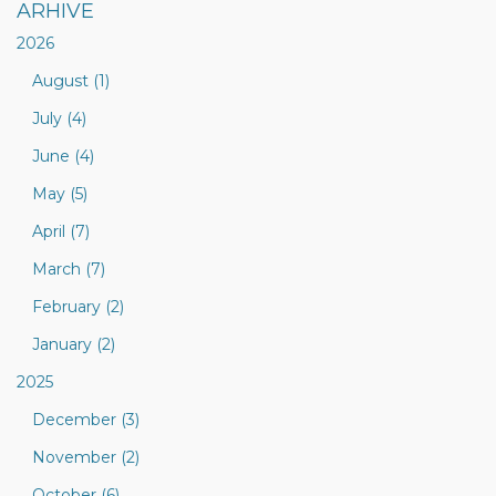
ARHIVE
2026
August (1)
July (4)
June (4)
May (5)
April (7)
March (7)
February (2)
January (2)
2025
December (3)
November (2)
October (6)