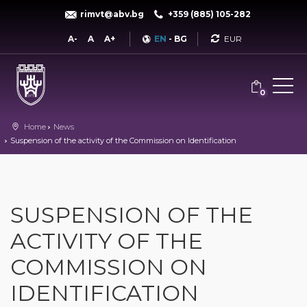
rimvt@abv.bg
+359 (885) 105-282
Currency
A-
A
A+
EN
-
BG
0
Home
News
Suspension of the activity of the Commission on Identification
SUSPENSION OF THE
ACTIVITY OF THE
COMMISSION ON
IDENTIFICATION