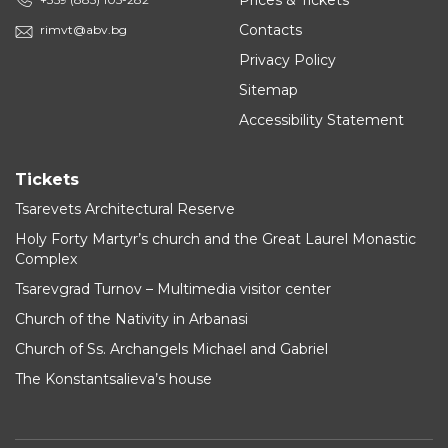
Prices & Tickets
Contacts
rimvt@abv.bg
Privacy Policy
Sitemap
Accessibility Statement
Tickets
Tsarevets Architectural Reserve
Holy Forty Martyr’s church and the Great Laurel Monastic
Complex
Tsarevgrad Turnov – Multimedia visitor center
Church of the Nativity in Arbanasi
Church of Ss. Archangels Michael and Gabriel
The Konstantsalieva’s house