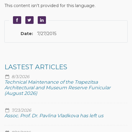
This content isn't provided for this language.
Date:
7/27/2015
LASTEST ARTICLES
8/3/2026
Technical Maintenance of the Trapezitsa
Architectural and Museum Reserve Funicular
(August 2026)
7/23/2026
Assoc. Prof. Dr. Pavlina Vladkova has left us