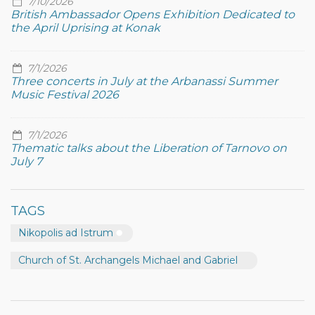
7/10/2026
British Ambassador Opens Exhibition Dedicated to
the April Uprising at Konak
7/1/2026
Three concerts in July at the Arbanassi Summer
Music Festival 2026
7/1/2026
Thematic talks about the Liberation of Tarnovo on
July 7
TAGS
Nikopolis ad Istrum
Church of St. Archangels Michael and Gabriel