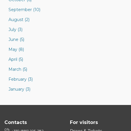
September (10)
August (2)
July (3)
June (5)
May (8)
April (5)
March (5)
February (3)
January (3)
Contacts
For visitors
+359 (885) 105-282