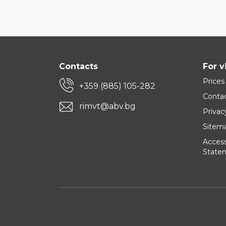
Contacts
For v
Prices
+359 (885) 105-282
Conta
rimvt@abv.bg
Privac
Sitem
Accessi
State