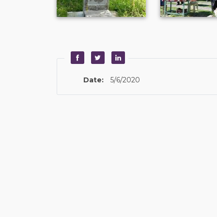
Date:
5/6/2020