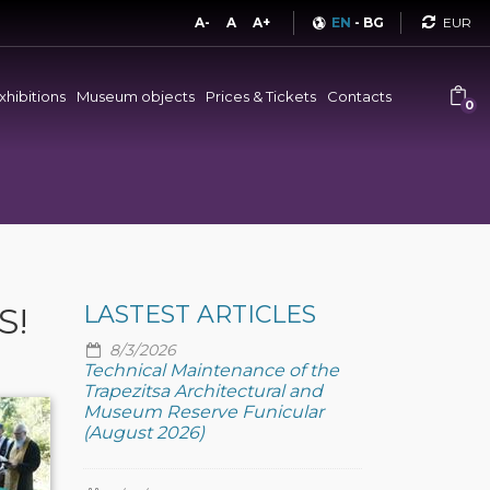
Curren
A-
A
A+
EN
-
BG
xhibitions
Museum objects
Prices & Tickets
Contacts
0
S!
LASTEST ARTICLES
8/3/2026
Technical Maintenance of the
Trapezitsa Architectural and
Museum Reserve Funicular
(August 2026)