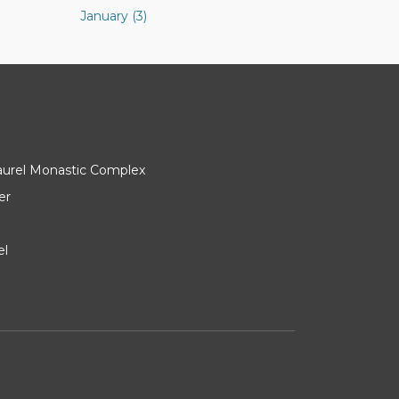
January (3)
Laurel Monastic Complex
er
el