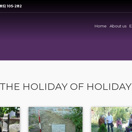
85) 105-282
Home
About us
E
- THE HOLIDAY OF HOLIDAY