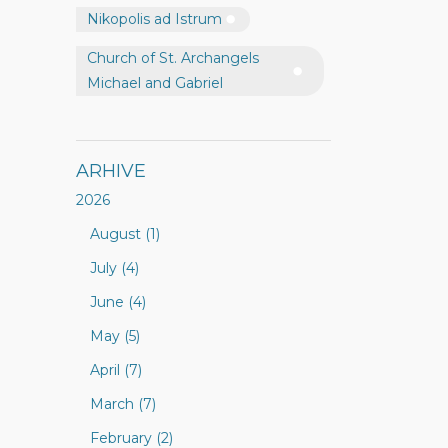
Nikopolis ad Istrum
Church of St. Archangels
Michael and Gabriel
ARHIVE
2026
August (1)
July (4)
June (4)
May (5)
April (7)
March (7)
February (2)