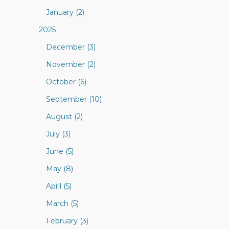
January (2)
2025
December (3)
November (2)
October (6)
September (10)
August (2)
July (3)
June (5)
May (8)
April (5)
March (5)
February (3)