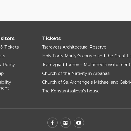
isitors
Tickets
 & Tickets
Tsarevets Architectural Reserve
cts
Holy Forty Martyr’s church and the Great 
y Policy
Tsarevgrad Turnov – Multimedia visitor cent
ap
Church of the Nativity in Arbanasi
bility
Church of Ss. Archangels Michael and Gabri
ment
The Konstantsalieva’s house