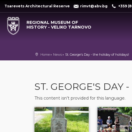
Tsarevets Architectural Reserve
rimvt@abv.bg
+359 (8
REGIONAL MUSEUM OF
HISTORY - VELIKO TARNOVO
Home
News
St. George's Day - the holiday of holidays!
ST. GEORGE'S DAY 
This content isn't provided for this language.