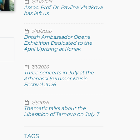
7/23/2026
Assoc. Prof. Dr. Pavlina Vladkova
has left us
7/10/2026
British Ambassador Opens
Exhibition Dedicated to the
April Uprising at Konak
7/1/2026
Three concerts in July at the
Arbanassi Summer Music
Festival 2026
7/1/2026
Thematic talks about the
Liberation of Tarnovo on July 7
TAGS