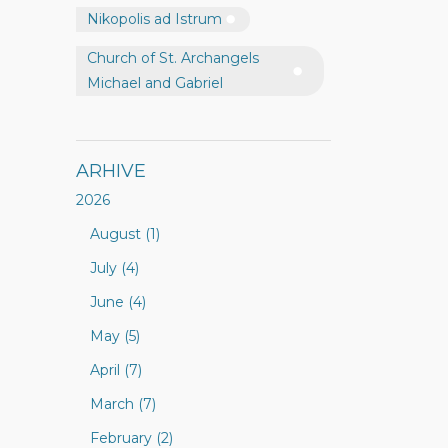
Nikopolis ad Istrum
Church of St. Archangels
Michael and Gabriel
ARHIVE
2026
August (1)
July (4)
June (4)
May (5)
April (7)
March (7)
February (2)