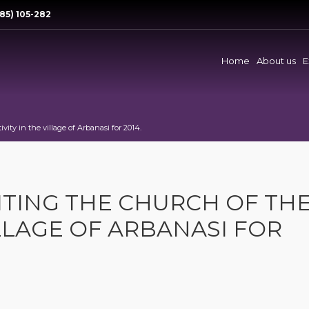
85) 105-282
Home
About us
E
vity in the village of Arbanasi for 2014.
ITING THE CHURCH OF TH
ILLAGE OF ARBANASI FOR