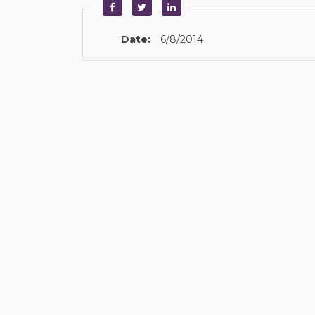
Date:
6/8/2014