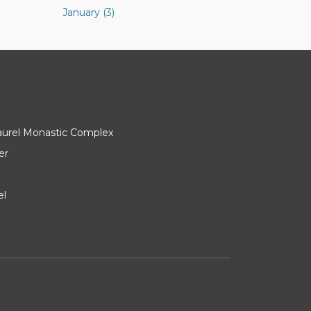
January (3)
Laurel Monastic Complex
er
el