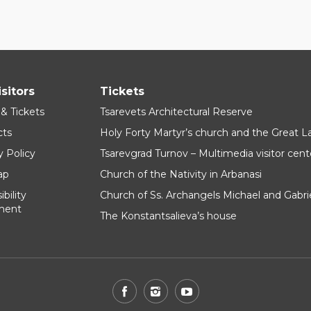
isitors
Tickets
 & Tickets
Tsarevets Architectural Reserve
cts
Holy Forty Martyr’s church and the Great 
y Policy
Tsarevgrad Turnov – Multimedia visitor cent
ap
Church of the Nativity in Arbanasi
bility
Church of Ss. Archangels Michael and Gabri
ment
The Konstantsalieva’s house