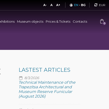
Curren
A-
A
A+
EN
-
BG
xhibitions
Museum objects
Prices & Tickets
Contacts
0
E
LASTEST ARTICLES
8/3/2026
Technical Maintenance of the
Trapezitsa Architectural and
Museum Reserve Funicular
(August 2026)