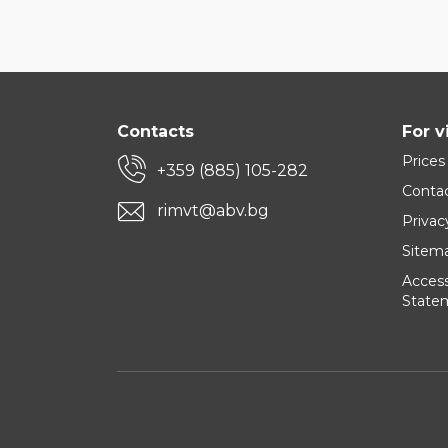
Contacts
For v
Prices
+359 (885) 105-282
Conta
rimvt@abv.bg
Privac
Sitem
Accessi
State