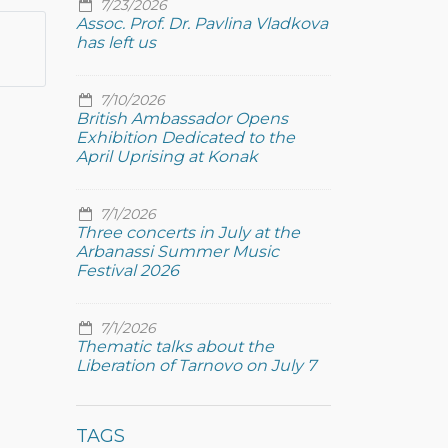
7/23/2026
Assoc. Prof. Dr. Pavlina Vladkova
has left us
7/10/2026
British Ambassador Opens
Exhibition Dedicated to the
April Uprising at Konak
7/1/2026
Three concerts in July at the
Arbanassi Summer Music
Festival 2026
7/1/2026
Thematic talks about the
Liberation of Tarnovo on July 7
TAGS