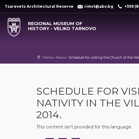
Tsarevets Architectural Reserve
rimvt@abv.bg
+359 (8
REGIONAL MUSEUM OF
HISTORY - VELIKO TARNOVO
Home
News
Schedule for visiting the Church of the Nati
SCHEDULE FOR VIS
NATIVITY IN THE V
2014.
This content isn't provided for this language.