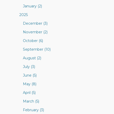
January (2)
2025
December (3)
November (2)
October (6)
September (10)
August (2)
July (3)
June (5)
May (8)
April (5)
March (5)
February (3)