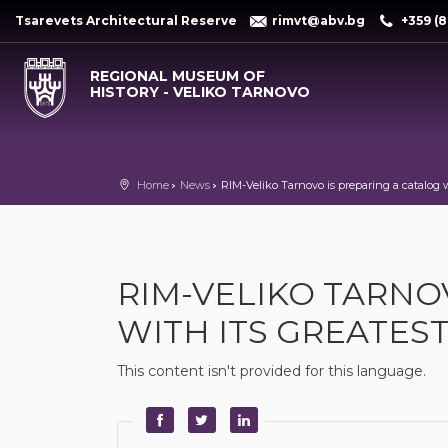
Tsarevets Architectural Reserve
rimvt@abv.bg
+359 (8
REGIONAL MUSEUM OF
HISTORY - VELIKO TARNOVO
Home
News
RIM-Veliko Tarnovo is preparing a catalog w
RIM-VELIKO TARNO
WITH ITS GREATES
This content isn't provided for this language.