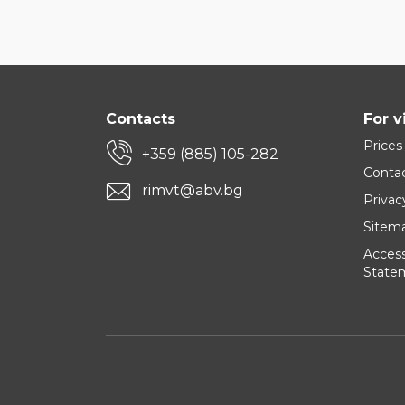
Contacts
For v
Prices
+359 (885) 105-282
Conta
rimvt@abv.bg
Privac
Sitem
Accessi
State