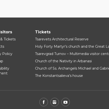
isitors
Tickets
 & Tickets
Tsarevets Architectural Reserve
cts
Holy Forty Martyr’s church and the Great 
y Policy
Tsarevgrad Turnov – Multimedia visitor cent
ap
Church of the Nativity in Arbanasi
bility
Church of Ss. Archangels Michael and Gabri
ment
The Konstantsalieva’s house