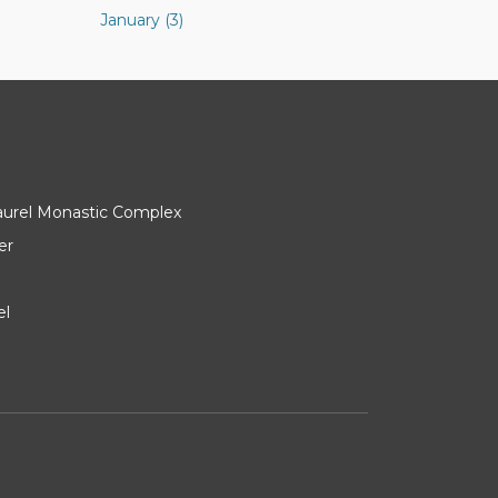
January (3)
Laurel Monastic Complex
er
el