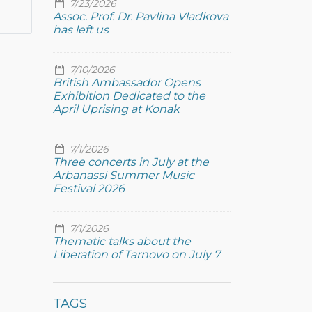
7/23/2026
Assoc. Prof. Dr. Pavlina Vladkova
has left us
7/10/2026
British Ambassador Opens
Exhibition Dedicated to the
April Uprising at Konak
7/1/2026
Three concerts in July at the
Arbanassi Summer Music
Festival 2026
7/1/2026
Thematic talks about the
Liberation of Tarnovo on July 7
TAGS