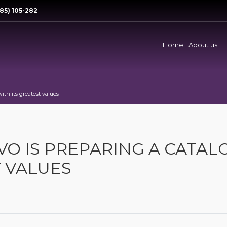
85) 105-282
Home
About us
E
ith its greatest values
VO IS PREPARING A CATAL
T VALUES