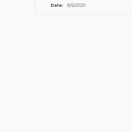
Date:
8/5/2020