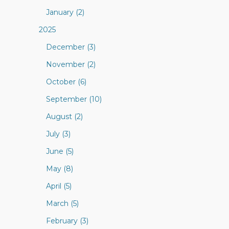
January (2)
2025
December (3)
November (2)
October (6)
September (10)
August (2)
July (3)
June (5)
May (8)
April (5)
March (5)
February (3)