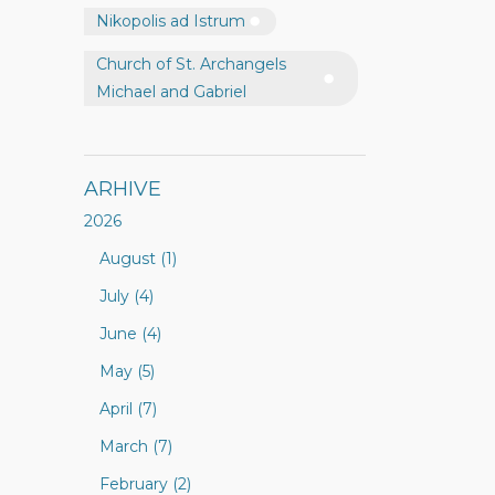
Nikopolis ad Istrum
Church of St. Archangels
Michael and Gabriel
ARHIVE
2026
August (1)
July (4)
June (4)
May (5)
April (7)
March (7)
February (2)