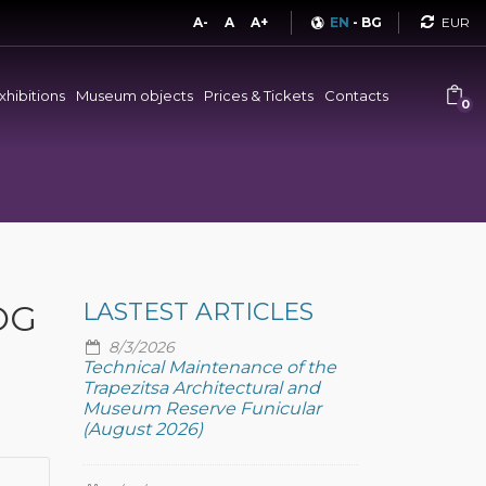
Curren
A-
A
A+
EN
-
BG
xhibitions
Museum objects
Prices & Tickets
Contacts
0
OG
LASTEST ARTICLES
8/3/2026
Technical Maintenance of the
Trapezitsa Architectural and
Museum Reserve Funicular
(August 2026)