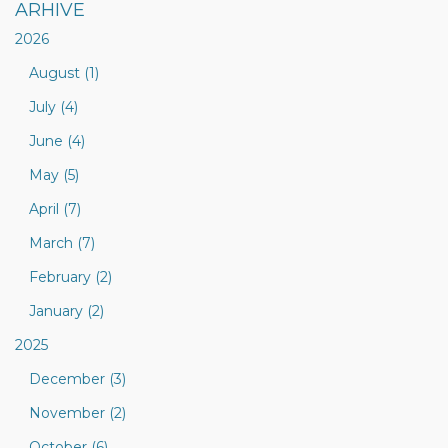
ARHIVE
2026
August (1)
July (4)
June (4)
May (5)
April (7)
March (7)
February (2)
January (2)
2025
December (3)
November (2)
October (6)