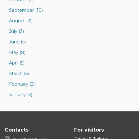
September (10)
August (2)
July (3)
June (5)
May (8)
April (5)
March (5)
February (3)
January (3)
Contacts
For visitors
+359 (885) 105-282