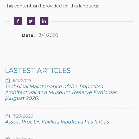
This content isn't provided for this language.
Date:
3/4/2020
LASTEST ARTICLES
8/3/2026
Technical Maintenance of the Trapezitsa
Architectural and Museum Reserve Funicular
(August 2026)
7/23/2026
Assoc. Prof. Dr. Pavlina Vladkova has left us