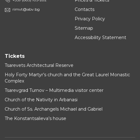
Prices & Tickets
Contacts
rimvt@abv.bg
Privacy Policy
Sitemap
Accessibility Statement
Tickets
Tsarevets Architectural Reserve
Holy Forty Martyr’s church and the Great Laurel Monastic
Complex
Tsarevgrad Turnov – Multimedia visitor center
Church of the Nativity in Arbanasi
Church of Ss. Archangels Michael and Gabriel
The Konstantsalieva’s house