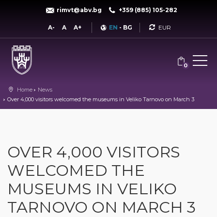
rimvt@abv.bg
+359 (885) 105-282
Currency
A-
A
A+
EN
-
BG
0
Home
News
Over 4,000 visitors welcomed the museums in Veliko Tarnovo on March 3
OVER 4,000 VISITORS
WELCOMED THE
MUSEUMS IN VELIKO
TARNOVO ON MARCH 3