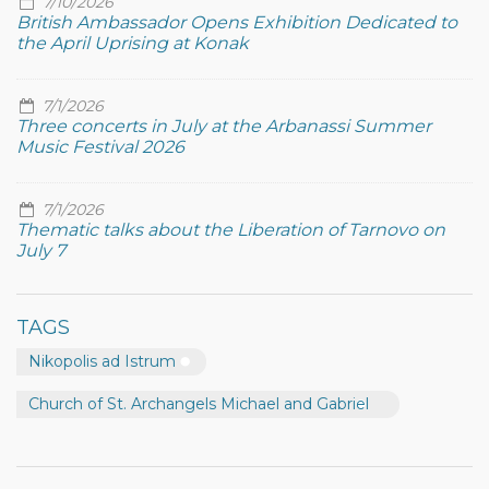
7/10/2026
British Ambassador Opens Exhibition Dedicated to
the April Uprising at Konak
7/1/2026
Three concerts in July at the Arbanassi Summer
Music Festival 2026
7/1/2026
Thematic talks about the Liberation of Tarnovo on
July 7
TAGS
Nikopolis ad Istrum
Church of St. Archangels Michael and Gabriel