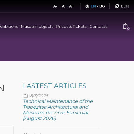
Curren
A-
A
A+
EN
-
BG
xhibitions
Museum objects
Prices & Tickets
Contacts
0
N
LASTEST ARTICLES
8/3/2026
Technical Maintenance of the
Trapezitsa Architectural and
Museum Reserve Funicular
(August 2026)