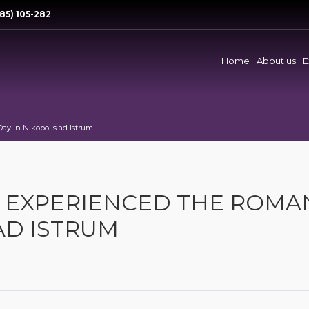
85) 105-282
Home
About us
E
ay in Nikopolis ad Istrum
E EXPERIENCED THE ROMA
AD ISTRUM