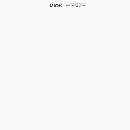
Date:
4/14/2014