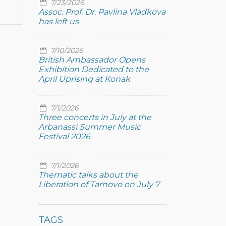
7/23/2026
Assoc. Prof. Dr. Pavlina Vladkova
has left us
7/10/2026
British Ambassador Opens
Exhibition Dedicated to the
April Uprising at Konak
7/1/2026
Three concerts in July at the
Arbanassi Summer Music
Festival 2026
7/1/2026
Thematic talks about the
Liberation of Tarnovo on July 7
TAGS