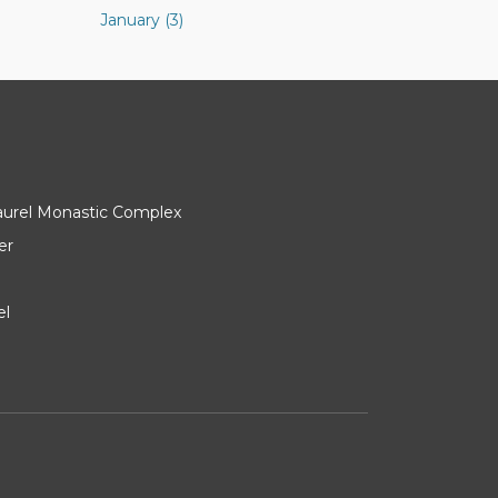
January (3)
Laurel Monastic Complex
er
el