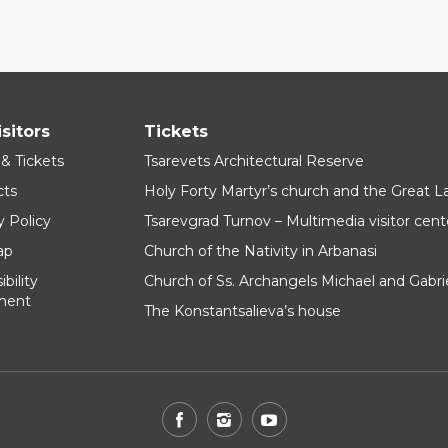
isitors
Tickets
 & Tickets
Tsarevets Architectural Reserve
cts
Holy Forty Martyr’s church and the Great 
y Policy
Tsarevgrad Turnov – Multimedia visitor cent
ap
Church of the Nativity in Arbanasi
bility
Church of Ss. Archangels Michael and Gabri
ment
The Konstantsalieva’s house