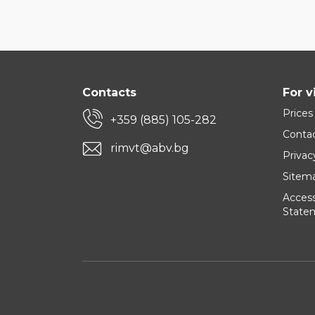
Contacts
For v
Prices
+359 (885) 105-282
Conta
rimvt@abv.bg
Privac
Sitem
Accessi
State