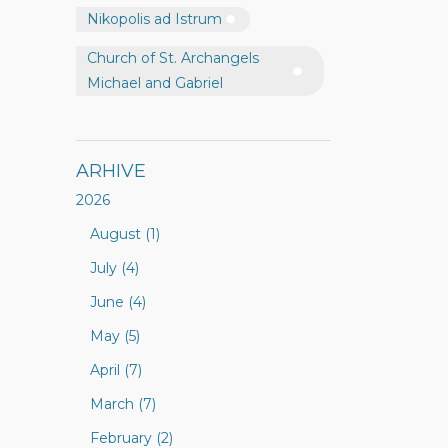
Nikopolis ad Istrum
Church of St. Archangels
Michael and Gabriel
ARHIVE
2026
August (1)
July (4)
June (4)
May (5)
April (7)
March (7)
February (2)