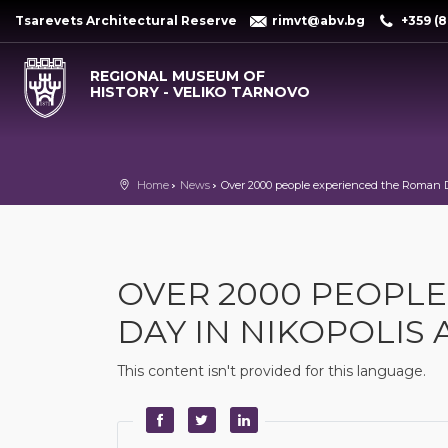
Tsarevets Architectural Reserve
rimvt@abv.bg
+359 (8
REGIONAL MUSEUM OF
HISTORY - VELIKO TARNOVO
Home
News
Over 2000 people experienced the Roman D
OVER 2000 PEOPL
DAY IN NIKOPOLIS 
This content isn't provided for this language.