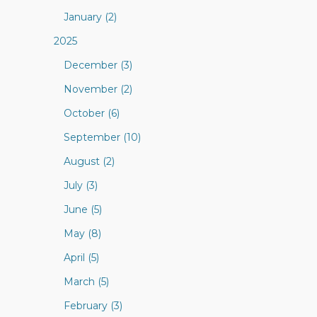
January (2)
2025
December (3)
November (2)
October (6)
September (10)
August (2)
July (3)
June (5)
May (8)
April (5)
March (5)
February (3)