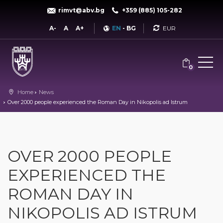
rimvt@abv.bg
+359 (885) 105-282
Currency
A-
A
A+
EN
-
BG
0
Home
News
Over 2000 people experienced the Roman Day in Nikopolis ad Istrum
OVER 2000 PEOPLE
EXPERIENCED THE
ROMAN DAY IN
NIKOPOLIS AD ISTRUM