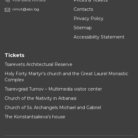
Prices & Tickets
Contacts
rimvt@abv.bg
Privacy Policy
Sitemap
Accessibility Statement
Tickets
Tsarevets Architectural Reserve
Holy Forty Martyr’s church and the Great Laurel Monastic
Complex
Tsarevgrad Turnov – Multimedia visitor center
Church of the Nativity in Arbanasi
Church of Ss. Archangels Michael and Gabriel
The Konstantsalieva’s house