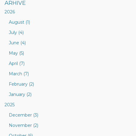
ARHIVE
2026
August (1)
July (4)
June (4)
May (5)
April (7)
March (7)
February (2)
January (2)
2025
December (3)
November (2)
October (6)