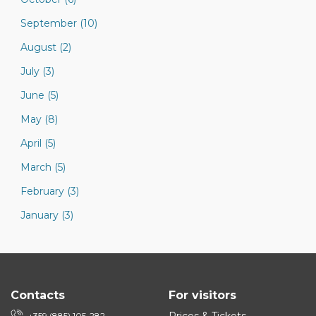
September (10)
August (2)
July (3)
June (5)
May (8)
April (5)
March (5)
February (3)
January (3)
Contacts
For visitors
+359 (885) 105-282