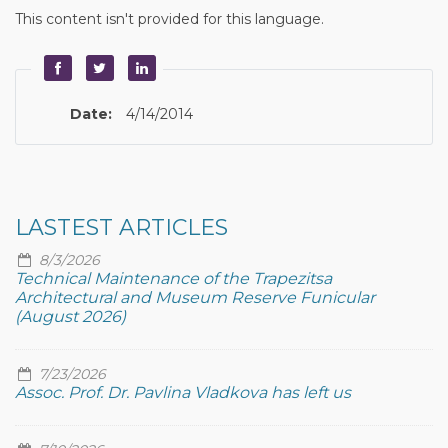
This content isn't provided for this language.
Date:
4/14/2014
LASTEST ARTICLES
8/3/2026
Technical Maintenance of the Trapezitsa
Architectural and Museum Reserve Funicular
(August 2026)
7/23/2026
Assoc. Prof. Dr. Pavlina Vladkova has left us