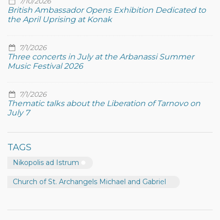
7/10/2026
British Ambassador Opens Exhibition Dedicated to
the April Uprising at Konak
7/1/2026
Three concerts in July at the Arbanassi Summer
Music Festival 2026
7/1/2026
Thematic talks about the Liberation of Tarnovo on
July 7
TAGS
Nikopolis ad Istrum
Church of St. Archangels Michael and Gabriel