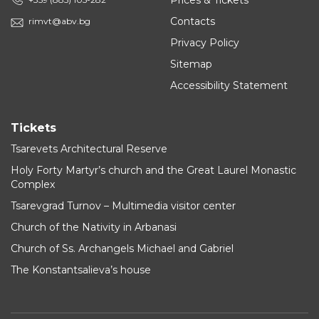
Prices & Tickets
Contacts
rimvt@abv.bg
Privacy Policy
Sitemap
Accessibility Statement
Tickets
Tsarevets Architectural Reserve
Holy Forty Martyr’s church and the Great Laurel Monastic
Complex
Tsarevgrad Turnov – Multimedia visitor center
Church of the Nativity in Arbanasi
Church of Ss. Archangels Michael and Gabriel
The Konstantsalieva’s house