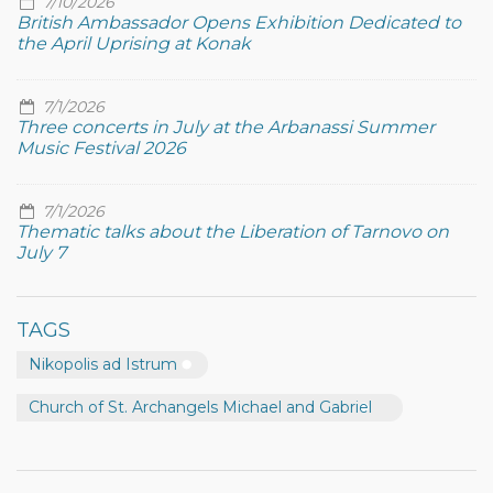
7/10/2026
British Ambassador Opens Exhibition Dedicated to
the April Uprising at Konak
7/1/2026
Three concerts in July at the Arbanassi Summer
Music Festival 2026
7/1/2026
Thematic talks about the Liberation of Tarnovo on
July 7
TAGS
Nikopolis ad Istrum
Church of St. Archangels Michael and Gabriel