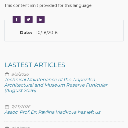
This content isn't provided for this language.
Date:
10/18/2018
LASTEST ARTICLES
8/3/2026
Technical Maintenance of the Trapezitsa
Architectural and Museum Reserve Funicular
(August 2026)
7/23/2026
Assoc. Prof. Dr. Pavlina Vladkova has left us