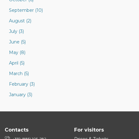
September (10)
August (2)
July (3)
June (5)
May (8)
April (5)
March (5)
February (3)
January (3)
Contacts
For visitors
+359 (885) 105-282