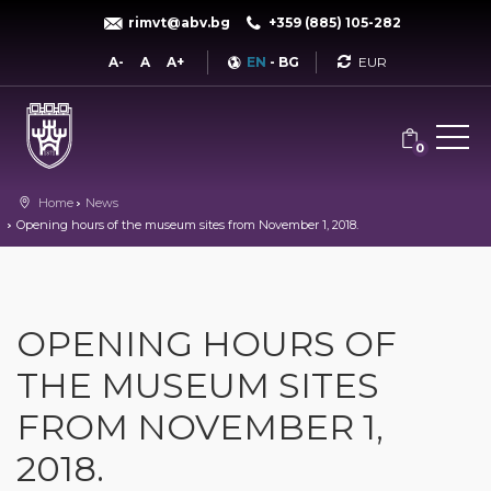
rimvt@abv.bg
+359 (885) 105-282
Currency
A-
A
A+
EN
-
BG
0
Home
News
Opening hours of the museum sites from November 1, 2018.
OPENING HOURS OF
THE MUSEUM SITES
FROM NOVEMBER 1,
2018.