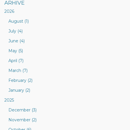
ARHIVE
2026
August (1)
July (4)
June (4)
May (5)
April (7)
March (7)
February (2)
January (2)
2025
December (3)
November (2)
October (6)