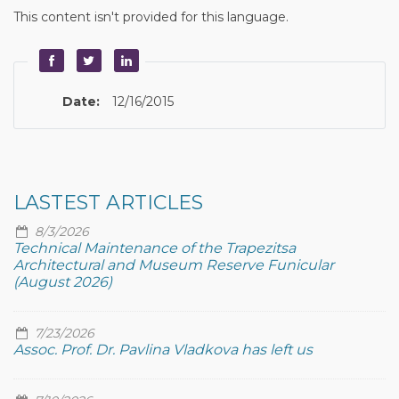
This content isn't provided for this language.
Date:
12/16/2015
LASTEST ARTICLES
8/3/2026
Technical Maintenance of the Trapezitsa
Architectural and Museum Reserve Funicular
(August 2026)
7/23/2026
Assoc. Prof. Dr. Pavlina Vladkova has left us