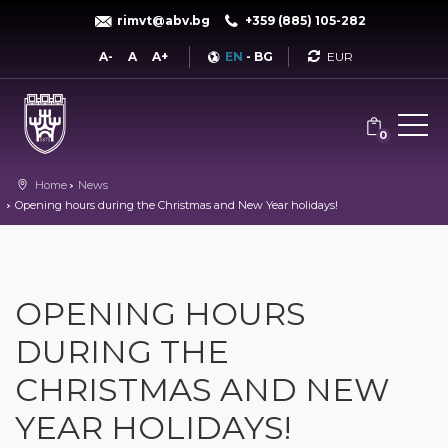
rimvt@abv.bg
+359 (885) 105-282
Currency
A-
A
A+
EN
-
BG
0
Home
News
Opening hours during the Christmas and New Year holidays!
OPENING HOURS
DURING THE
CHRISTMAS AND NEW
YEAR HOLIDAYS!