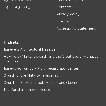
Prices & Tickets
Contacts
rimvt@abv.bg
Privacy Policy
Sitemap
Accessibility Statement
Tickets
Tsarevets Architectural Reserve
Holy Forty Martyr’s church and the Great Laurel Monastic
Complex
Tsarevgrad Turnov – Multimedia visitor center
Church of the Nativity in Arbanasi
Church of Ss. Archangels Michael and Gabriel
The Konstantsalieva’s house