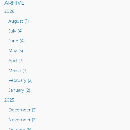
ARHIVE
2026
August (1)
July (4)
June (4)
May (5)
April (7)
March (7)
February (2)
January (2)
2025
December (3)
November (2)
October (6)