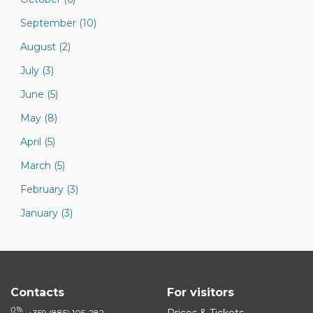
September (10)
August (2)
July (3)
June (5)
May (8)
April (5)
March (5)
February (3)
January (3)
Contacts
For visitors
+359 (885) 105-282