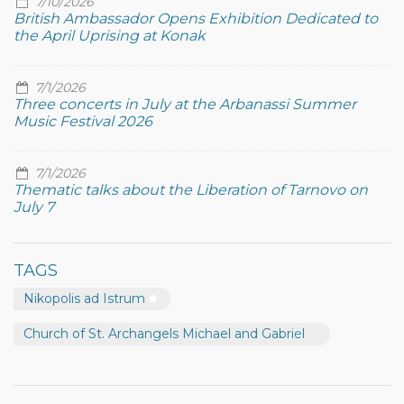
7/10/2026
British Ambassador Opens Exhibition Dedicated to
the April Uprising at Konak
7/1/2026
Three concerts in July at the Arbanassi Summer
Music Festival 2026
7/1/2026
Thematic talks about the Liberation of Tarnovo on
July 7
TAGS
Nikopolis ad Istrum
Church of St. Archangels Michael and Gabriel