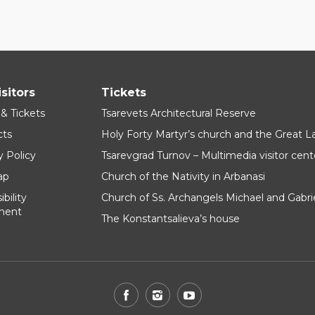
isitors
Tickets
 & Tickets
Tsarevets Architectural Reserve
cts
Holy Forty Martyr’s church and the Great 
y Policy
Tsarevgrad Turnov – Multimedia visitor cent
ap
Church of the Nativity in Arbanasi
bility
Church of Ss. Archangels Michael and Gabri
ment
The Konstantsalieva’s house