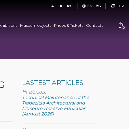
Curren
A-
A
A+
EN
-
BG
xhibitions
Museum objects
Prices & Tickets
Contacts
0
G
LASTEST ARTICLES
8/3/2026
Technical Maintenance of the
Trapezitsa Architectural and
Museum Reserve Funicular
(August 2026)