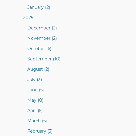
January (2)
2025
December (3)
November (2)
October (6)
September (10)
August (2)
July (3)
June (5)
May (8)
April (5)
March (5)
February (3)