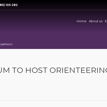
85) 105-282
Home
About us
E
mpetitions
RUM TO HOST ORIENTEERIN