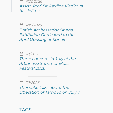
7/23/2026
Assoc. Prof. Dr. Pavlina Vladkova
has left us
7/10/2026
British Ambassador Opens
Exhibition Dedicated to the
April Uprising at Konak
7/1/2026
Three concerts in July at the
Arbanassi Summer Music
Festival 2026
7/1/2026
Thematic talks about the
Liberation of Tarnovo on July 7
TAGS