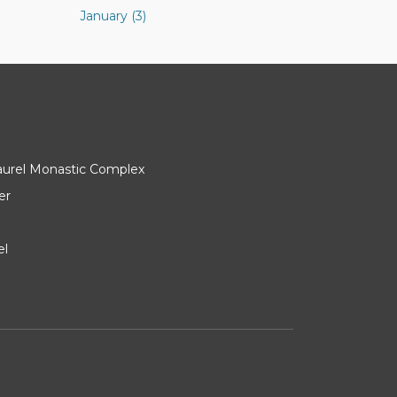
January (3)
Laurel Monastic Complex
er
el