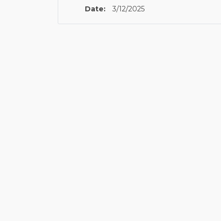
Date:
3/12/2025