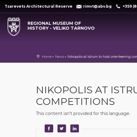
Tsarevets Architectural Reserve
rimvt@abv.bg
+359 (8
REGIONAL MUSEUM OF
HISTORY - VELIKO TARNOVO
Home
News
Nikopolis at Istrum to host orienteering co
NIKOPOLIS AT IST
COMPETITIONS
This content isn't provided for this language.