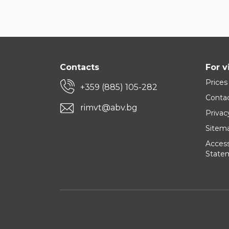
Contacts
For v
Prices
+359 (885) 105-282
Conta
rimvt@abv.bg
Privac
Sitem
Accessi
State