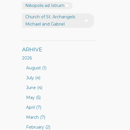
Nikopolis ad Istrum
Church of St. Archangels
Michael and Gabriel
ARHIVE
2026
August (1)
July (4)
June (4)
May (5)
April (7)
March (7)
February (2)