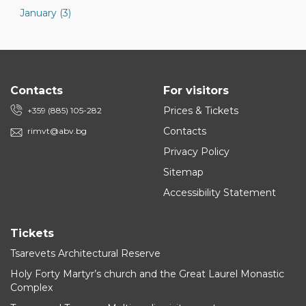
January (3)
Contacts
For visitors
Prices & Tickets
+359 (885) 105-282
Contacts
rimvt@abv.bg
Privacy Policy
Sitemap
Accessibility Statement
Tickets
Tsarevets Architectural Reserve
Holy Forty Martyr’s church and the Great Laurel Monastic
Complex