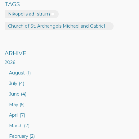
TAGS
Nikopolis ad Istrum
Church of St. Archangels Michael and Gabriel
ARHIVE
2026
August (1)
July (4)
June (4)
May (5)
April (7)
March (7)
February (2)