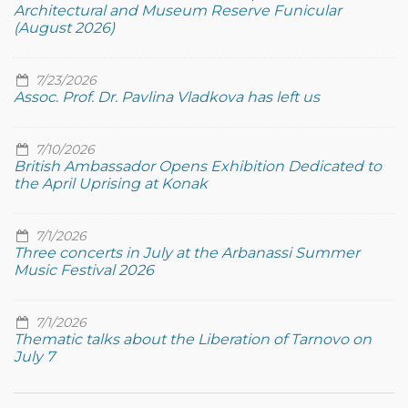
Architectural and Museum Reserve Funicular
(August 2026)
7/23/2026
Assoc. Prof. Dr. Pavlina Vladkova has left us
7/10/2026
British Ambassador Opens Exhibition Dedicated to
the April Uprising at Konak
7/1/2026
Three concerts in July at the Arbanassi Summer
Music Festival 2026
7/1/2026
Thematic talks about the Liberation of Tarnovo on
July 7