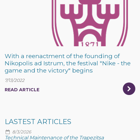
With a reenactment of the founding of
Nikopolis ad Istrum, the festival "Nike - the
game and the victory" begins
7/13/2022
READ ARTICLE
LASTEST ARTICLES
8/3/2026
Technical Maintenance of the Trapezitsa