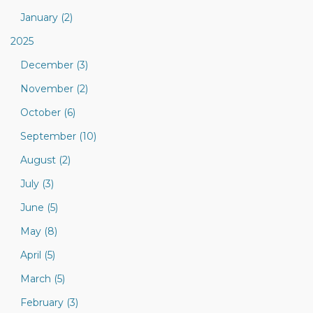
January (2)
2025
December (3)
November (2)
October (6)
September (10)
August (2)
July (3)
June (5)
May (8)
April (5)
March (5)
February (3)