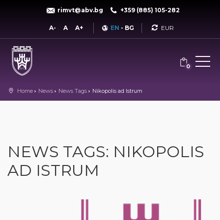
rimvt@abv.bg
+359 (885) 105-282
Currency
A-
A
A+
EN
-
BG
0
Home
News
News Tags
Nikopolis ad Istrum
NEWS TAGS: NIKOPOLIS
AD ISTRUM