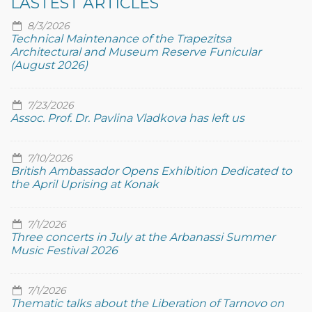
LASTEST ARTICLES
8/3/2026
Technical Maintenance of the Trapezitsa
Architectural and Museum Reserve Funicular
(August 2026)
7/23/2026
Assoc. Prof. Dr. Pavlina Vladkova has left us
7/10/2026
British Ambassador Opens Exhibition Dedicated to
the April Uprising at Konak
7/1/2026
Three concerts in July at the Arbanassi Summer
Music Festival 2026
7/1/2026
Thematic talks about the Liberation of Tarnovo on