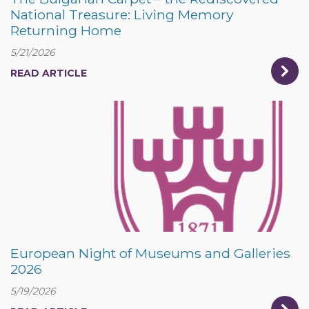
National Treasure: Living Memory
Returning Home
5/21/2026
READ ARTICLE
European Night of Museums and Galleries
2026
5/19/2026