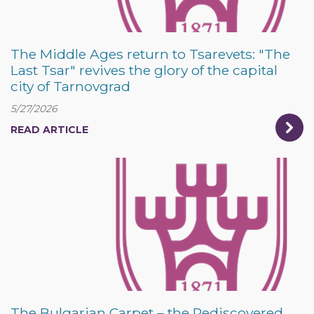
The Middle Ages return to Tsarevets: "The
Last Tsar" revives the glory of the capital
city of Tarnovgrad
5/27/2026
READ ARTICLE
The Bulgarian Carpet – the Rediscovered