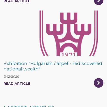
READ ARTICLE
Exhibition "Bulgarian carpet - rediscovered
national wealth"
5/12/2026
READ ARTICLE