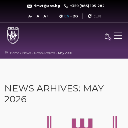
rimvt@abv.bg
+359 (885) 105-282
Currency
A-
A
A+
EN
-
BG
0
Home
News
News Arhives
May 2026
NEWS ARHIVES: MAY
2026