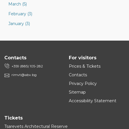
March (5)
February (3)
January (3)
Contacts
For visitors
Prices & Tickets
+359 (885) 105-282
Contacts
rimvt@abv.bg
Privacy Policy
Sitemap
Accessibility Statement
Tickets
Tsarevets Architectural Reserve