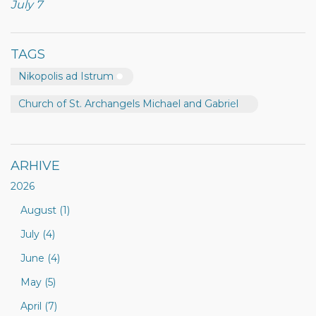
July 7
TAGS
Nikopolis ad Istrum
Church of St. Archangels Michael and Gabriel
ARHIVE
2026
August (1)
July (4)
June (4)
May (5)
April (7)