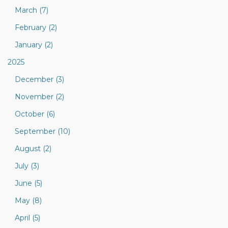
March (7)
February (2)
January (2)
2025
December (3)
November (2)
October (6)
September (10)
August (2)
July (3)
June (5)
May (8)
April (5)