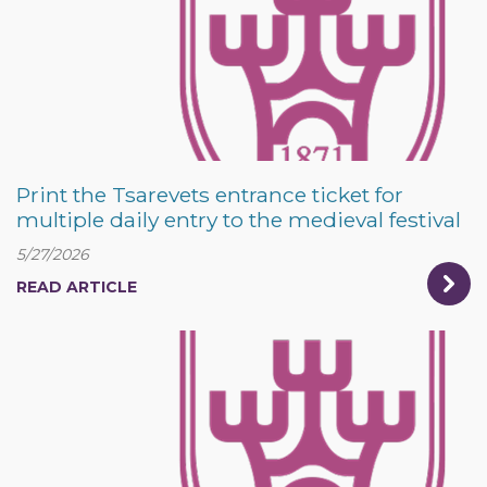
Print the Tsarevets entrance ticket for
multiple daily entry to the medieval festival
5/27/2026
READ ARTICLE