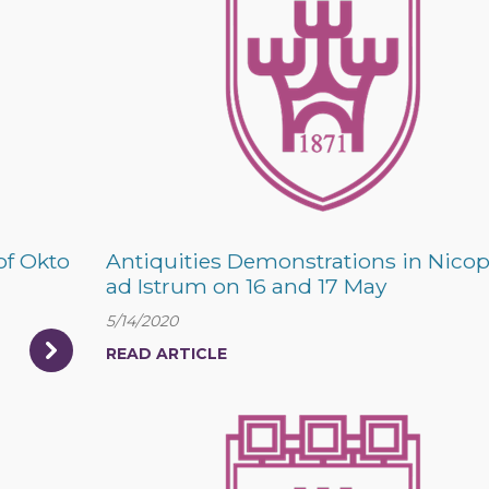
of Okto
Antiquities Demonstrations in Nicop
ad Istrum on 16 and 17 May
5/14/2020
READ ARTICLE