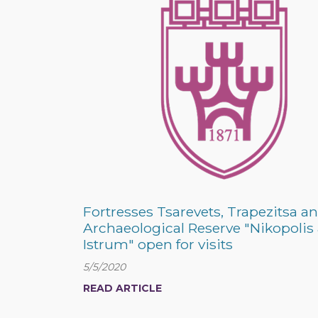
Fortresses Tsarevets, Trapezitsa a
Archaeological Reserve "Nikopolis
Istrum" open for visits
5/5/2020
READ ARTICLE