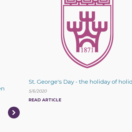
St. George's Day - the holiday of holi
en
5/6/2020
READ ARTICLE