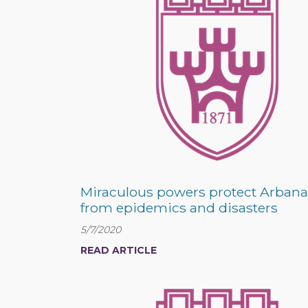
Miraculous powers protect Arbana
from epidemics and disasters
5/7/2020
READ ARTICLE