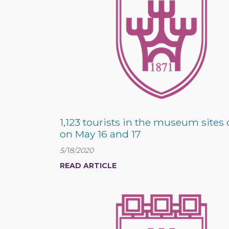
1,123 tourists in the museum sites 
on May 16 and 17
5/18/2020
READ ARTICLE