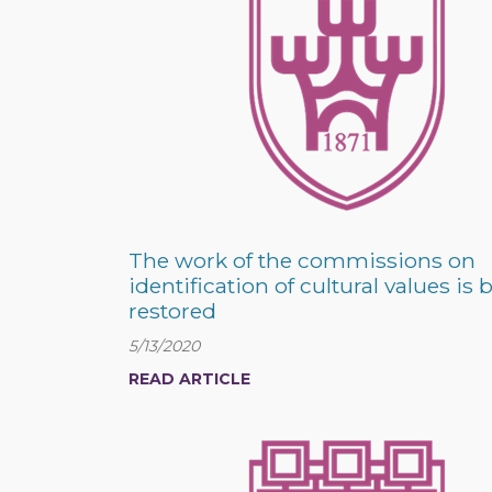
The work of the commissions on
identification of cultural values is 
restored
5/13/2020
READ ARTICLE