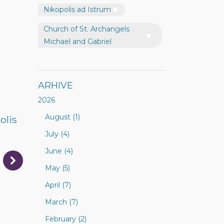
Nikopolis ad Istrum
Church of St. Archangels
Michael and Gabriel
ARHIVE
2026
August (1)
olis
July (4)
June (4)
May (5)
April (7)
March (7)
February (2)