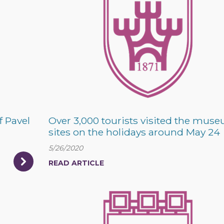
f Pavel
Over 3,000 tourists visited the mus
sites on the holidays around May 24
5/26/2020
READ ARTICLE