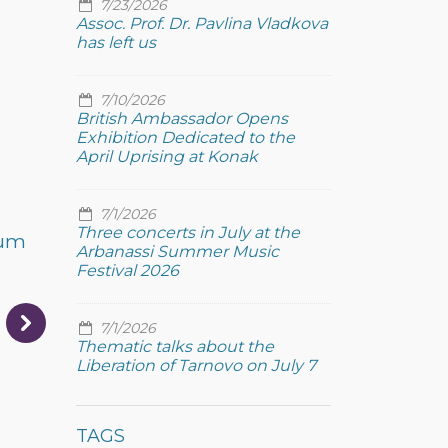
7/23/2026
Assoc. Prof. Dr. Pavlina Vladkova
has left us
7/10/2026
British Ambassador Opens
Exhibition Dedicated to the
April Uprising at Konak
7/1/2026
Three concerts in July at the
eum
Arbanassi Summer Music
Festival 2026
7/1/2026
Thematic talks about the
Liberation of Tarnovo on July 7
TAGS