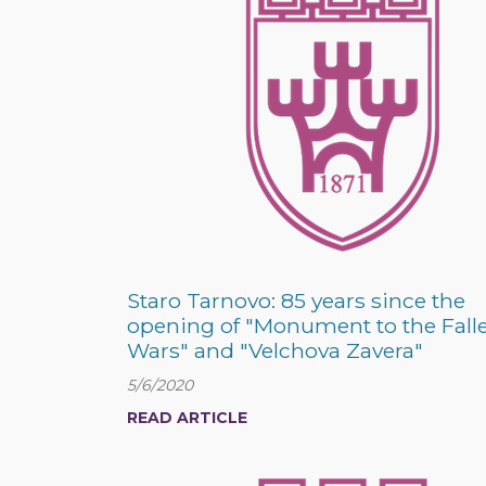
Staro Tarnovo: 85 years since the
opening of "Monument to the Fall
Wars" and "Velchova Zavera"
5/6/2020
READ ARTICLE