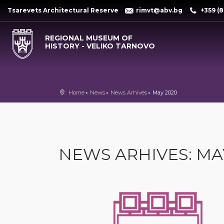
Tsarevets Architectural Reserve
rimvt@abv.bg
+359 (8
REGIONAL MUSEUM OF
HISTORY - VELIKO TARNOVO
Home
News
News Arhives
May 2020
NEWS ARHIVES: MA