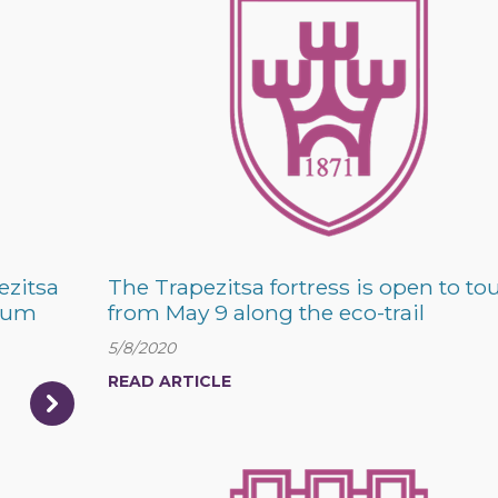
ezitsa
The Trapezitsa fortress is open to tou
trum
from May 9 along the eco-trail
5/8/2020
READ ARTICLE