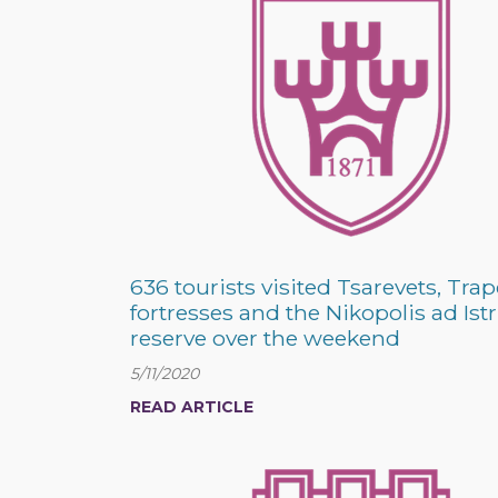
636 tourists visited Tsarevets, Trap
fortresses and the Nikopolis ad Is
reserve over the weekend
5/11/2020
READ ARTICLE