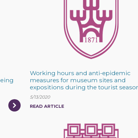
Working hours and anti-epidemic
being
measures for museum sites and
expositions during the tourist seaso
5/13/2020
READ ARTICLE