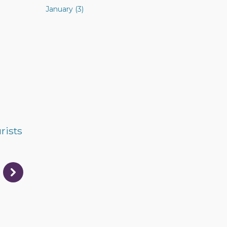
January (3)
rists