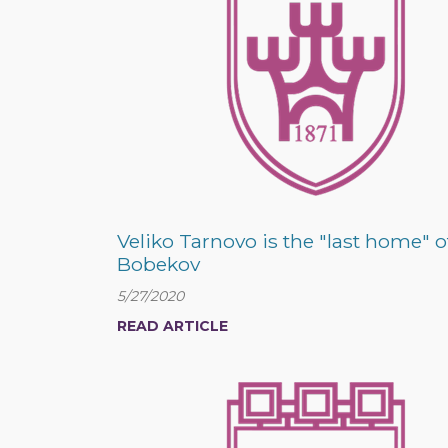
Veliko Tarnovo is the "last home" o
Bobekov
5/27/2020
READ ARTICLE