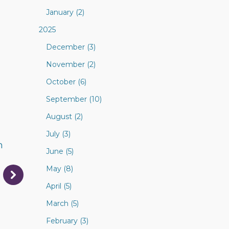
January (2)
2025
December (3)
November (2)
October (6)
September (10)
August (2)
July (3)
n
June (5)
May (8)
April (5)
March (5)
February (3)