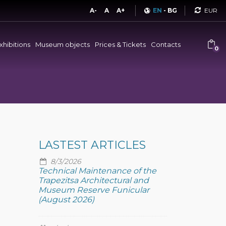
Curren
A-
A
A+
EN
-
BG
xhibitions
Museum objects
Prices & Tickets
Contacts
0
LASTEST ARTICLES
8/3/2026
Technical Maintenance of the
Trapezitsa Architectural and
Museum Reserve Funicular
(August 2026)