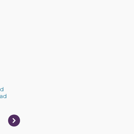
nd
 ad