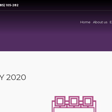
85) 105-282
Home
About us
E
Y 2020