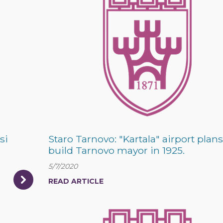
si
Staro Tarnovo: "Kartala" airport plans
build Tarnovo mayor in 1925.
5/7/2020
READ ARTICLE