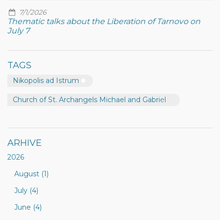
7/1/2026
Thematic talks about the Liberation of Tarnovo on
July 7
TAGS
Nikopolis ad Istrum
Church of St. Archangels Michael and Gabriel
ARHIVE
2026
August (1)
July (4)
June (4)