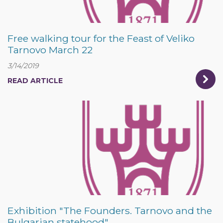
Free walking tour for the Feast of Veliko
Tarnovo March 22
3/14/2019
READ ARTICLE
Exhibition "The Founders. Tarnovo and the
Bulgarian statehood"