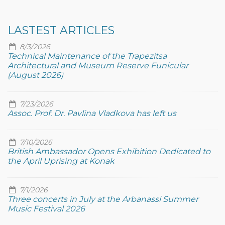
LASTEST ARTICLES
8/3/2026
Technical Maintenance of the Trapezitsa
Architectural and Museum Reserve Funicular
(August 2026)
7/23/2026
Assoc. Prof. Dr. Pavlina Vladkova has left us
7/10/2026
British Ambassador Opens Exhibition Dedicated to
the April Uprising at Konak
7/1/2026
Three concerts in July at the Arbanassi Summer
Music Festival 2026