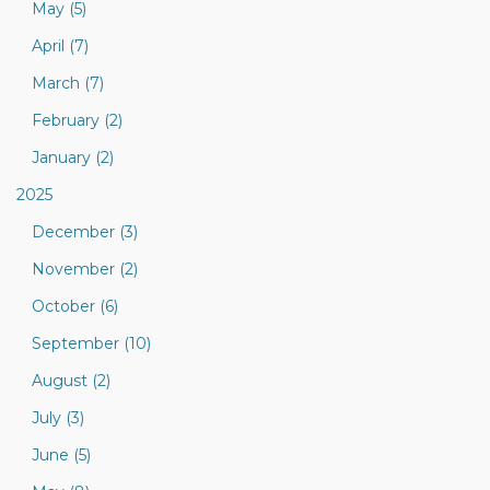
May (5)
April (7)
March (7)
February (2)
January (2)
2025
December (3)
November (2)
October (6)
September (10)
August (2)
July (3)
June (5)