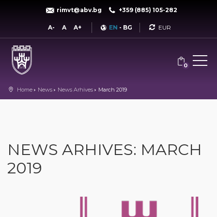
rimvt@abv.bg
+359 (885) 105-282
Currency
A-
A
A+
EN
-
BG
0
Home
News
News Arhives
March 2019
NEWS ARHIVES: MARCH
2019