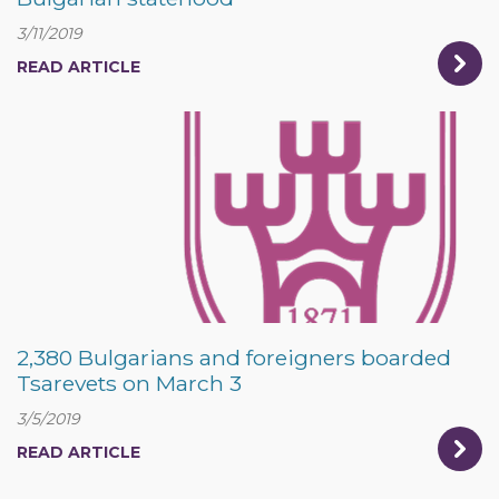
3/11/2019
READ ARTICLE
2,380 Bulgarians and foreigners boarded
Tsarevets on March 3
3/5/2019
READ ARTICLE