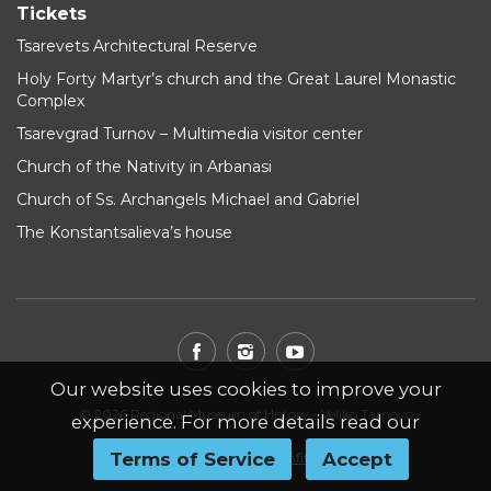
Tickets
Tsarevets Architectural Reserve
Holy Forty Martyr’s church and the Great Laurel Monastic
Complex
Tsarevgrad Turnov – Multimedia visitor center
Church of the Nativity in Arbanasi
Church of Ss. Archangels Michael and Gabriel
The Konstantsalieva’s house
Our website uses cookies to improve your
© 2026 Regional Museum of History - Veliko Tarnovo
experience. For more details read our
Terms of Service
Accept
Website by
WebInfit