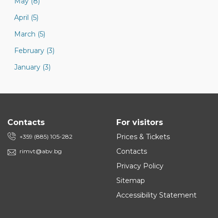
May (8)
April (5)
March (5)
February (3)
January (3)
Contacts
For visitors
Prices & Tickets
+359 (885) 105-282
Contacts
rimvt@abv.bg
Privacy Policy
Sitemap
Accessibility Statement