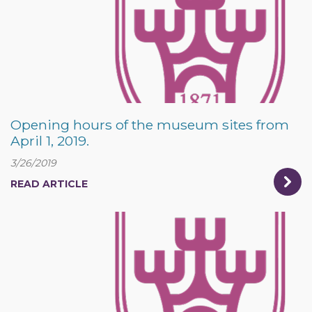
Opening hours of the museum sites from
April 1, 2019.
3/26/2019
READ ARTICLE