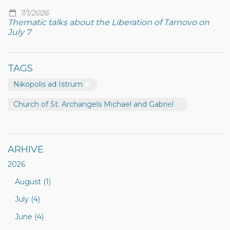
7/1/2026
Thematic talks about the Liberation of Tarnovo on
July 7
TAGS
Nikopolis ad Istrum
Church of St. Archangels Michael and Gabriel
ARHIVE
2026
August (1)
July (4)
June (4)