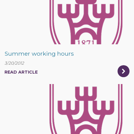
Summer working hours
3/20/2012
READ ARTICLE