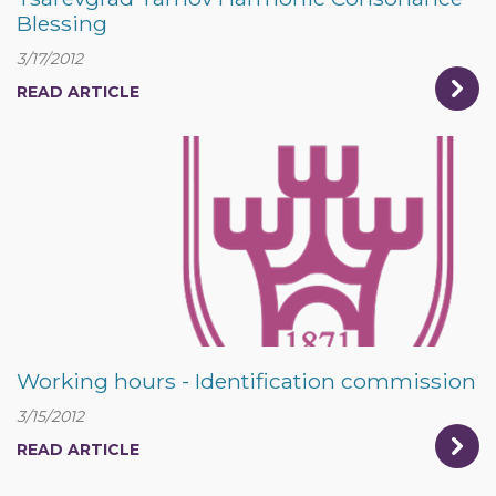
Blessing
3/17/2012
READ ARTICLE
Working hours - Identification commission
3/15/2012
READ ARTICLE