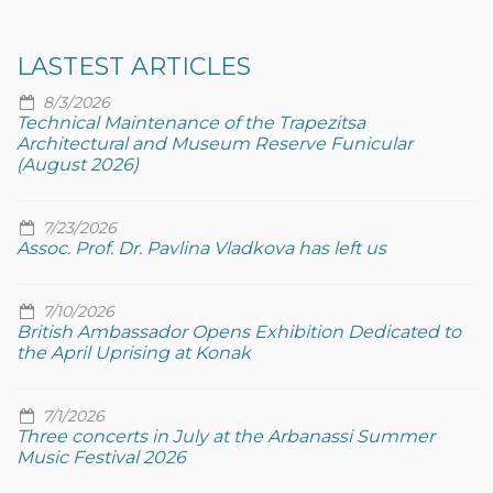
LASTEST ARTICLES
8/3/2026
Technical Maintenance of the Trapezitsa
Architectural and Museum Reserve Funicular
(August 2026)
7/23/2026
Assoc. Prof. Dr. Pavlina Vladkova has left us
7/10/2026
British Ambassador Opens Exhibition Dedicated to
the April Uprising at Konak
7/1/2026
Three concerts in July at the Arbanassi Summer
Music Festival 2026