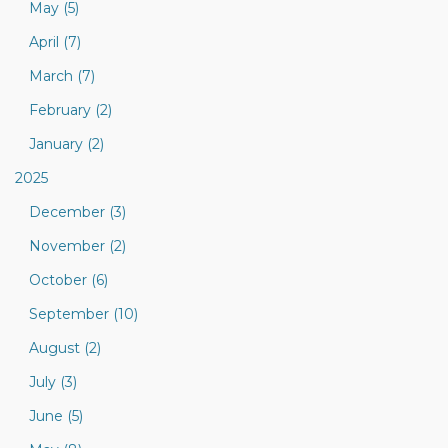
May (5)
April (7)
March (7)
February (2)
January (2)
2025
December (3)
November (2)
October (6)
September (10)
August (2)
July (3)
June (5)