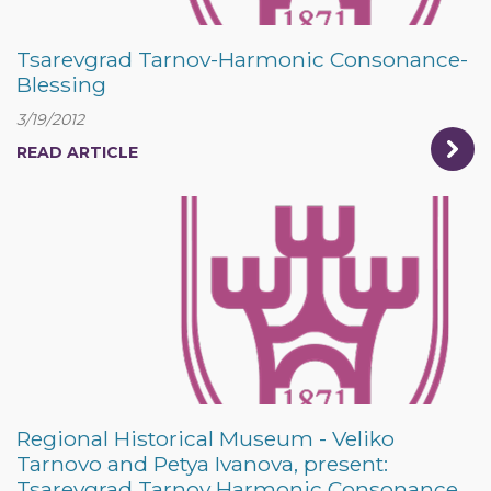
Tsarevgrad Tarnov-Harmonic Consonance-
Blessing
3/19/2012
READ ARTICLE
Regional Historical Museum - Veliko
Tarnovo and Petya Ivanova, present:
Tsarevgrad Tarnov Harmonic Consonance