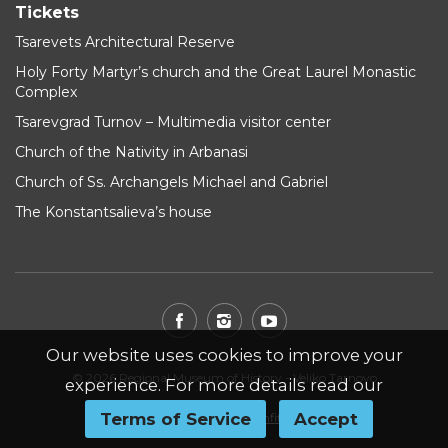
Tickets
Tsarevets Architectural Reserve
Holy Forty Martyr’s church and the Great Laurel Monastic
Complex
Tsarevgrad Turnov – Multimedia visitor center
Church of the Nativity in Arbanasi
Church of Ss. Archangels Michael and Gabriel
The Konstantsalieva’s house
Our website uses cookies to improve your
© 2026 Regional Museum of History - Veliko Tarnovo
experience. For more details read our
Terms of Service
Accept
Website by
WebInfit