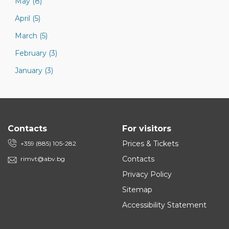
May (8)
April (5)
March (5)
February (3)
January (3)
Contacts
For visitors
Prices & Tickets
+359 (885) 105-282
Contacts
rimvt@abv.bg
Privacy Policy
Sitemap
Accessibility Statement