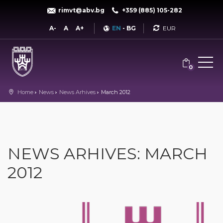
rimvt@abv.bg
+359 (885) 105-282
Currency
A-
A
A+
EN
-
BG
0
Home
News
News Arhives
March 2012
NEWS ARHIVES: MARCH
2012