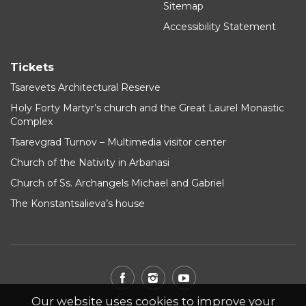
Sitemap
Accessibility Statement
Tickets
Tsarevets Architectural Reserve
Holy Forty Martyr’s church and the Great Laurel Monastic
Complex
Tsarevgrad Turnov – Multimedia visitor center
Church of the Nativity in Arbanasi
Church of Ss. Archangels Michael and Gabriel
The Konstantsalieva’s house
Our website uses cookies to improve your