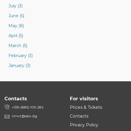
July (3)
June (5)
May (8)
April (5)
March (5)
February (3)
January (3)
Contacts
For visitors
Prices & Tickets
+359 (885) 105-282
Contacts
rimvt@abv.bg
Privacy Policy