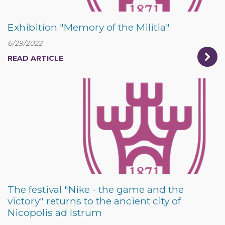
Exhibition "Memory of the Militia"
6/29/2022
READ ARTICLE
The festival "Nike - the game and the
victory" returns to the ancient city of
Nicopolis ad Istrum