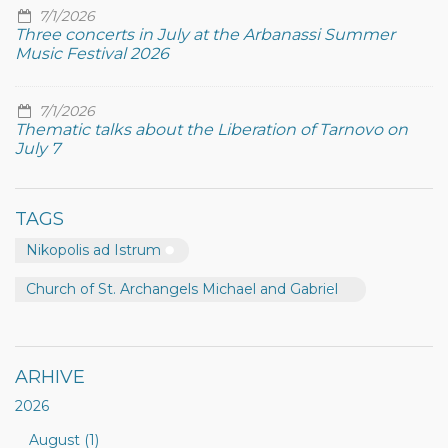
7/1/2026
Three concerts in July at the Arbanassi Summer
Music Festival 2026
7/1/2026
Thematic talks about the Liberation of Tarnovo on
July 7
TAGS
Nikopolis ad Istrum
Church of St. Archangels Michael and Gabriel
ARHIVE
2026
August (1)