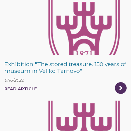
Exhibition "The stored treasure. 150 years of
museum in Veliko Tarnovo"
6/16/2022
READ ARTICLE