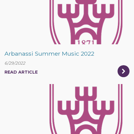
Arbanassi Summer Music 2022
6/29/2022
READ ARTICLE