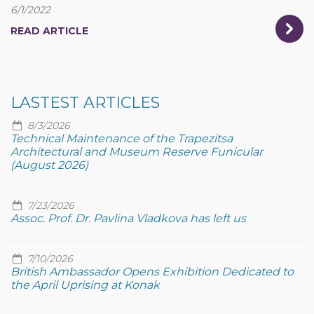
6/1/2022
READ ARTICLE
LASTEST ARTICLES
8/3/2026
Technical Maintenance of the Trapezitsa
Architectural and Museum Reserve Funicular
(August 2026)
7/23/2026
Assoc. Prof. Dr. Pavlina Vladkova has left us
7/10/2026
British Ambassador Opens Exhibition Dedicated to
the April Uprising at Konak