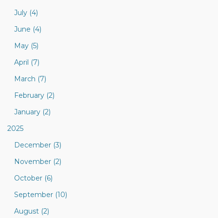
July (4)
June (4)
May (5)
April (7)
March (7)
February (2)
January (2)
2025
December (3)
November (2)
October (6)
September (10)
August (2)