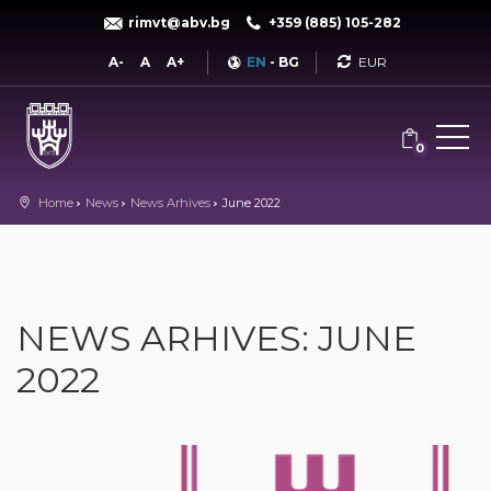
rimvt@abv.bg
+359 (885) 105-282
Currency
A-
A
A+
EN
-
BG
0
Home
News
News Arhives
June 2022
NEWS ARHIVES: JUNE
2022