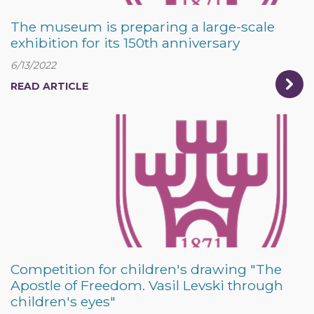
The museum is preparing a large-scale
exhibition for its 150th anniversary
6/13/2022
READ ARTICLE
Competition for children's drawing "The
Apostle of Freedom. Vasil Levski through
children's eyes"