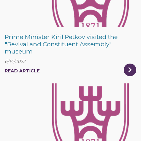
Prime Minister Kiril Petkov visited the
"Revival and Constituent Assembly"
museum
6/14/2022
READ ARTICLE