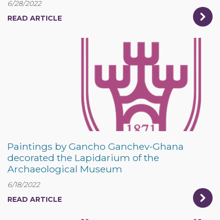
6/28/2022
READ ARTICLE
Paintings by Gancho Ganchev-Ghana
decorated the Lapidarium of the
Archaeological Museum
6/18/2022
READ ARTICLE