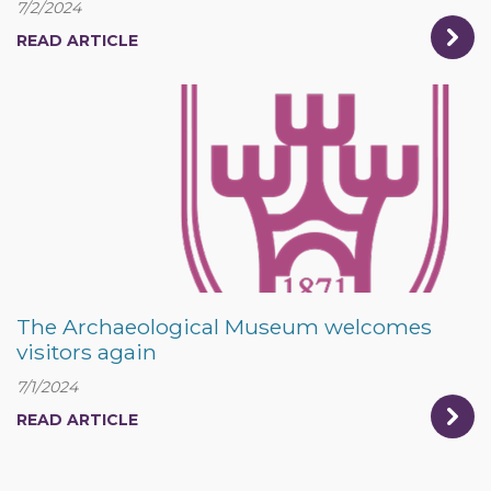
7/2/2024
READ ARTICLE
The Archaeological Museum welcomes
visitors again
7/1/2024
READ ARTICLE