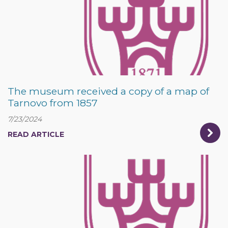
The museum received a copy of a map of
Tarnovo from 1857
7/23/2024
READ ARTICLE