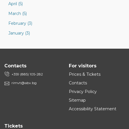
April (5)
March (5)
February (3)
January (3)
Contacts
For visitors
Prices & Tickets
+359 (885) 105-282
Contacts
rimvt@abv.bg
Privacy Policy
Sitemap
Accessibility Statement
Tickets