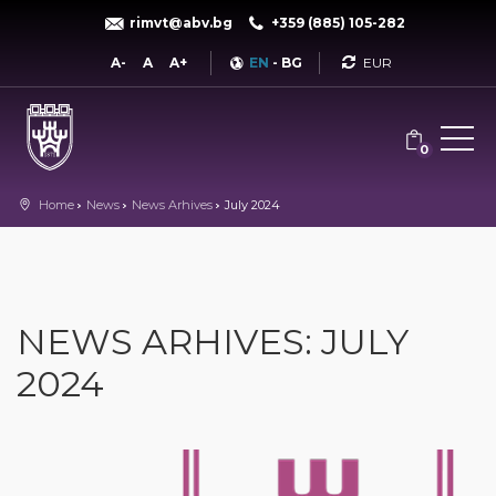
rimvt@abv.bg
+359 (885) 105-282
Currency
A-
A
A+
EN
-
BG
0
Home
News
News Arhives
July 2024
NEWS ARHIVES: JULY
2024