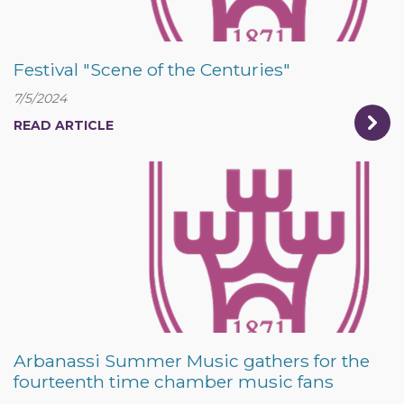
Festival "Scene of the Centuries"
7/5/2024
READ ARTICLE
Arbanassi Summer Music gathers for the
fourteenth time chamber music fans