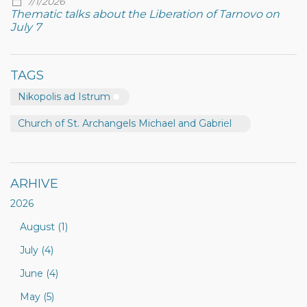
7/1/2026
Thematic talks about the Liberation of Tarnovo on
July 7
TAGS
Nikopolis ad Istrum
Church of St. Archangels Michael and Gabriel
ARHIVE
2026
August (1)
July (4)
June (4)
May (5)