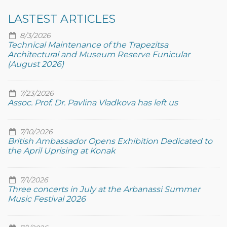
LASTEST ARTICLES
8/3/2026
Technical Maintenance of the Trapezitsa
Architectural and Museum Reserve Funicular
(August 2026)
7/23/2026
Assoc. Prof. Dr. Pavlina Vladkova has left us
7/10/2026
British Ambassador Opens Exhibition Dedicated to
the April Uprising at Konak
7/1/2026
Three concerts in July at the Arbanassi Summer
Music Festival 2026