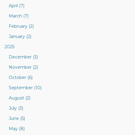
April (7)
March (7)
February (2)
January (2)
2025
December (3)
November (2)
October (6)
September (10)
August (2)
July (3)
June (5)
May (8)