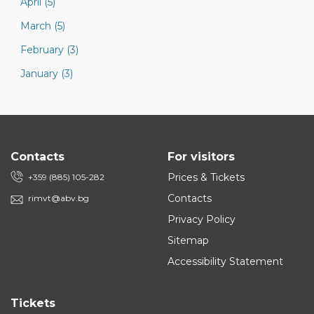
April (5)
March (5)
February (3)
January (3)
Contacts
For visitors
Prices & Tickets
+359 (885) 105-282
Contacts
rimvt@abv.bg
Privacy Policy
Sitemap
Accessibility Statement
Tickets