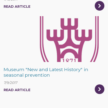
READ ARTICLE
Museum "New and Latest History" in
seasonal prevention
7/9/2017
READ ARTICLE