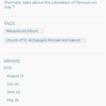
Thematic talks about the Liberation of Tarnovo on
July 7
TAGS
Nikopolis ad Istrum
Church of St. Archangels Michael and Gabriel
ARHIVE
2026
August (1)
July (4)
June (4)
May (5)