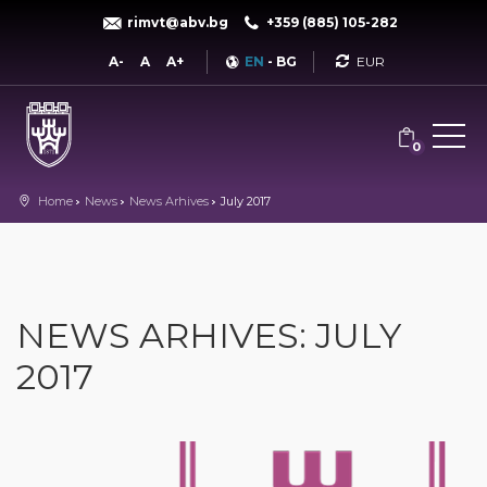
rimvt@abv.bg
+359 (885) 105-282
Currency
A-
A
A+
EN
-
BG
0
Home
News
News Arhives
July 2017
NEWS ARHIVES: JULY
2017