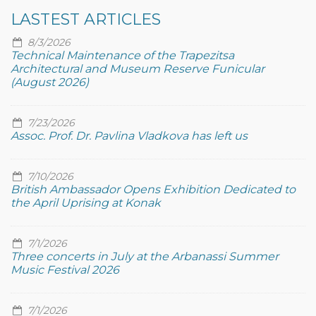
LASTEST ARTICLES
8/3/2026
Technical Maintenance of the Trapezitsa
Architectural and Museum Reserve Funicular
(August 2026)
7/23/2026
Assoc. Prof. Dr. Pavlina Vladkova has left us
7/10/2026
British Ambassador Opens Exhibition Dedicated to
the April Uprising at Konak
7/1/2026
Three concerts in July at the Arbanassi Summer
Music Festival 2026
7/1/2026