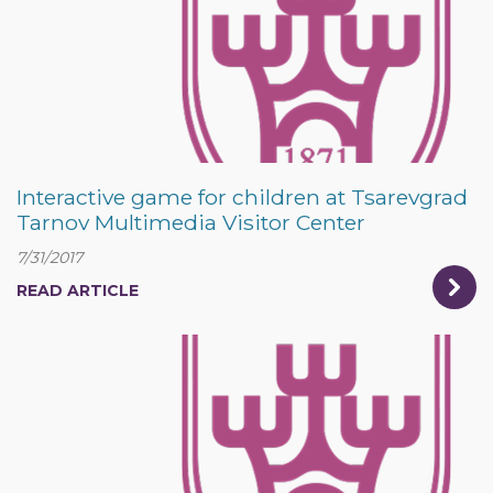
Interactive game for children at Tsarevgrad
Tarnov Multimedia Visitor Center
7/31/2017
READ ARTICLE