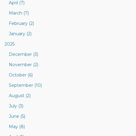
April (7)
March (7)
February (2)
January (2)
2025
December (3)
November (2)
October (6)
September (10)
August (2)
July (3)
June (5)
May (8)