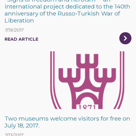
international project dedicated to the 140th
anniversary of the Russo-Turkish War of
Liberation
7/19/2017
READ ARTICLE
Two museums welcome visitors for free on
July 18, 2017.
7/13/2017