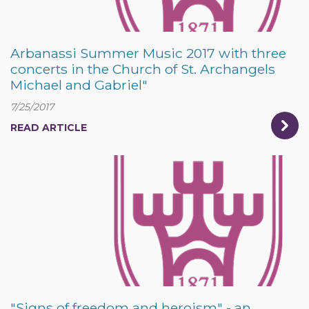
Arbanassi Summer Music 2017 with three
concerts in the Church of St. Archangels
Michael and Gabriel"
7/25/2017
READ ARTICLE
"Signs of freedom and heroism" - an