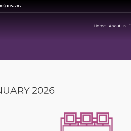
85) 105-282
Home
About us
E
NUARY 2026