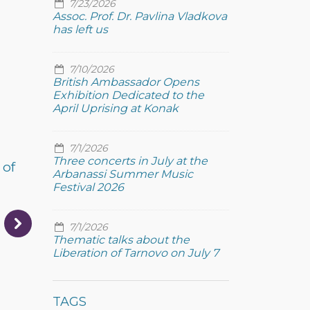
7/23/2026
Assoc. Prof. Dr. Pavlina Vladkova
has left us
7/10/2026
British Ambassador Opens
Exhibition Dedicated to the
April Uprising at Konak
7/1/2026
Three concerts in July at the
 of
Arbanassi Summer Music
Festival 2026
7/1/2026
Thematic talks about the
Liberation of Tarnovo on July 7
TAGS