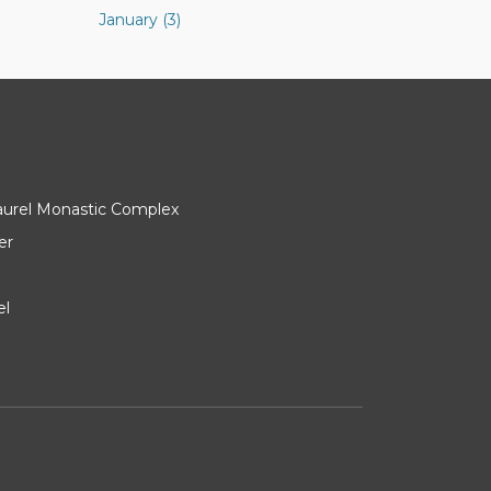
January (3)
Laurel Monastic Complex
er
el