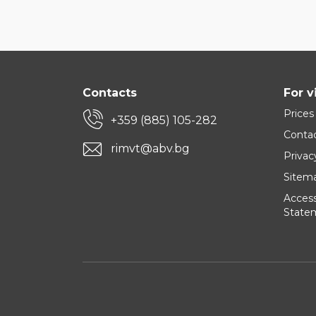
Contacts
For v
Prices
+359 (885) 105-282
Conta
rimvt@abv.bg
Privac
Sitem
Accessi
State