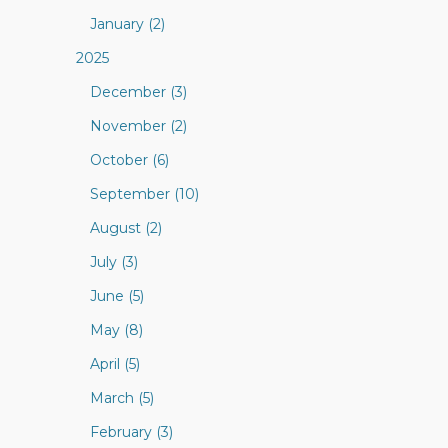
January (2)
2025
December (3)
November (2)
October (6)
September (10)
August (2)
July (3)
June (5)
May (8)
April (5)
March (5)
February (3)