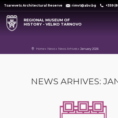
Tsarevets Architectural Reserve
rimvt@abv.bg
+359 (8
REGIONAL MUSEUM OF
HISTORY - VELIKO TARNOVO
Home
News
News Arhives
January 2026
NEWS ARHIVES: JA