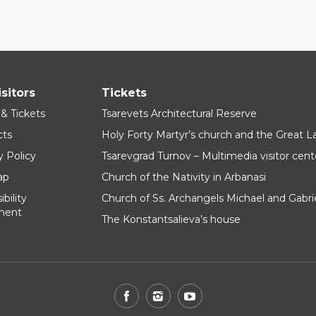
isitors
Tickets
 & Tickets
Tsarevets Architectural Reserve
cts
Holy Forty Martyr’s church and the Great 
y Policy
Tsarevgrad Turnov – Multimedia visitor cent
ap
Church of the Nativity in Arbanasi
bility
Church of Ss. Archangels Michael and Gabri
ment
The Konstantsalieva’s house