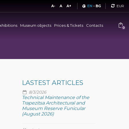
Curren
A-
A
A+
EN
-
BG
xhibitions
Museum objects
Prices & Tickets
Contacts
0
LASTEST ARTICLES
8/3/2026
Technical Maintenance of the
Trapezitsa Architectural and
Museum Reserve Funicular
(August 2026)