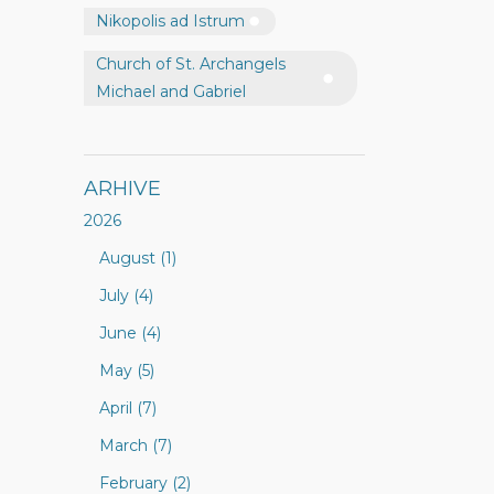
Nikopolis ad Istrum
Church of St. Archangels
Michael and Gabriel
ARHIVE
2026
August (1)
July (4)
June (4)
May (5)
April (7)
March (7)
February (2)