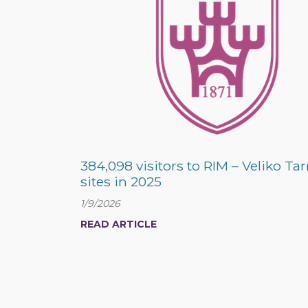
384,098 visitors to RIM – Veliko Ta
sites in 2025
1/9/2026
READ ARTICLE