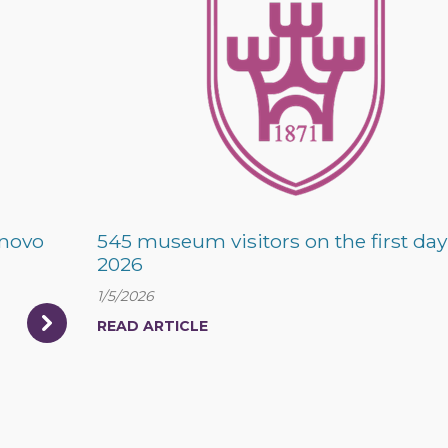
rnovo
545 museum visitors on the first day
2026
1/5/2026
READ ARTICLE