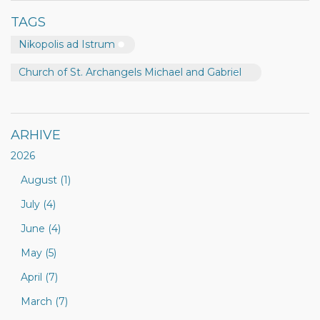
TAGS
Nikopolis ad Istrum
Church of St. Archangels Michael and Gabriel
ARHIVE
2026
August (1)
July (4)
June (4)
May (5)
April (7)
March (7)