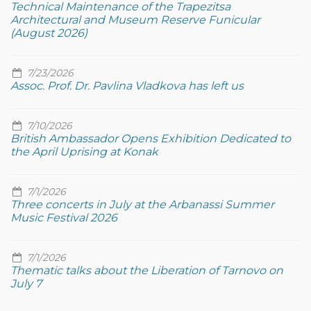
Technical Maintenance of the Trapezitsa
Architectural and Museum Reserve Funicular
(August 2026)
7/23/2026
Assoc. Prof. Dr. Pavlina Vladkova has left us
7/10/2026
British Ambassador Opens Exhibition Dedicated to
the April Uprising at Konak
7/1/2026
Three concerts in July at the Arbanassi Summer
Music Festival 2026
7/1/2026
Thematic talks about the Liberation of Tarnovo on
July 7