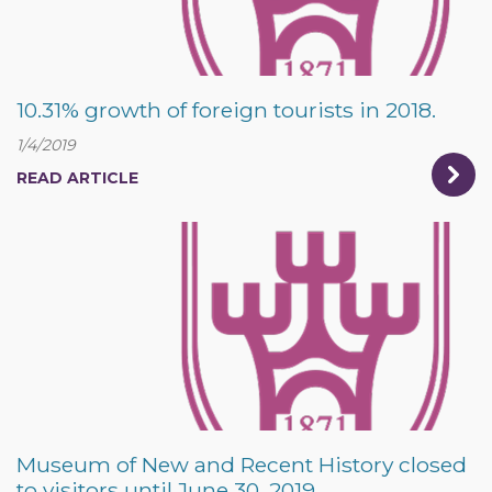
10.31% growth of foreign tourists in 2018.
1/4/2019
READ ARTICLE
Museum of New and Recent History closed
to visitors until June 30, 2019.