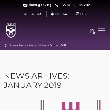
rimvt@abv.bg
+359 (885) 105-282
Currency
A-
A
A+
EN
-
BG
0
Home
News
News Arhives
January 2019
NEWS ARHIVES:
JANUARY 2019