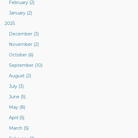
February (2)
January (2)
2025
December (3)
November (2)
October (6)
September (10)
August (2)
July (3)
June (5)
May (8)
April (5)
March (5)