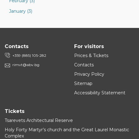
February (3)
January (3)
Contacts
For visitors
Prices & Tickets
+359 (885) 105-282
Contacts
rimvt@abv.bg
Privacy Policy
Sitemap
Accessibility Statement
Tickets
Tsarevets Architectural Reserve
Holy Forty Martyr’s church and the Great Laurel Monastic
Complex