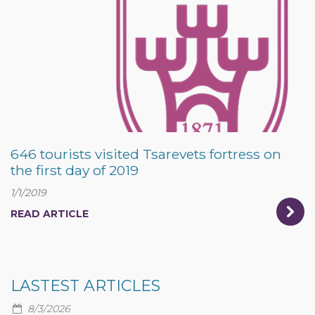
646 tourists visited Tsarevets fortress on
the first day of 2019
1/1/2019
READ ARTICLE
LASTEST ARTICLES
8/3/2026