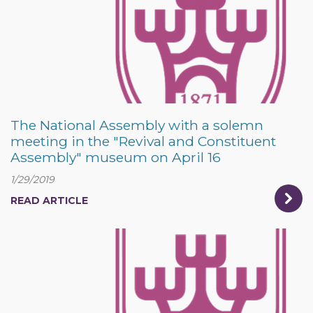
The National Assembly with a solemn
meeting in the "Revival and Constituent
Assembly" museum on April 16
1/29/2019
READ ARTICLE