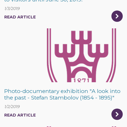
1/3/2019
READ ARTICLE
Photo-documentary exhibition "A look into
the past - Stefan Stambolov (1854 - 1895)"
1/2/2019
READ ARTICLE