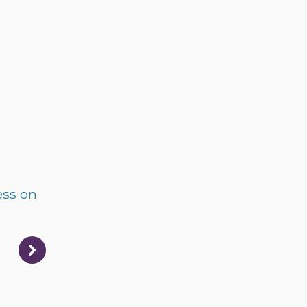
ess on