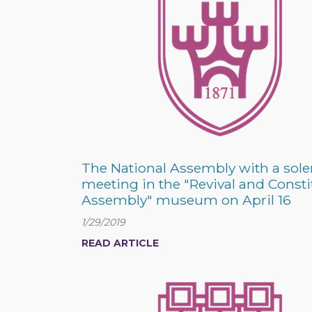
The National Assembly with a sol
meeting in the "Revival and Const
Assembly" museum on April 16
1/29/2019
READ ARTICLE