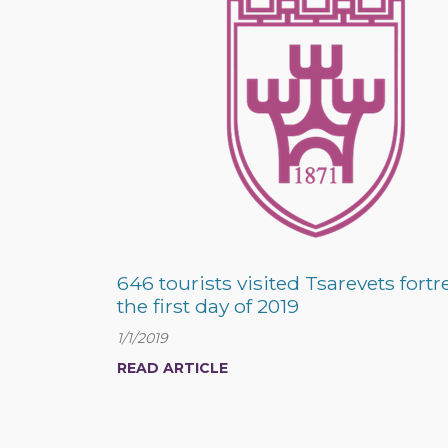
646 tourists visited Tsarevets fortr
the first day of 2019
1/1/2019
READ ARTICLE