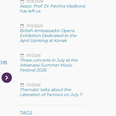
7/23/2026
Assoc. Prof. Dr. Pavlina Vladkova
has left us
7/10/2026
British Ambassador Opens
Exhibition Dedicated to the
April Uprising at Konak
7/1/2026
Three concerts in July at the
018.
Arbanassi Summer Music
Festival 2026
7/1/2026
Thematic talks about the
Liberation of Tarnovo on July 7
TAGS