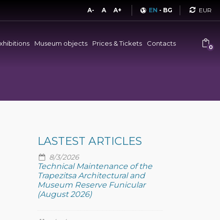
Curren
A-
A
A+
EN
-
BG
xhibitions
Museum objects
Prices & Tickets
Contacts
0
LASTEST ARTICLES
8/3/2026
Technical Maintenance of the
Trapezitsa Architectural and
Museum Reserve Funicular
(August 2026)