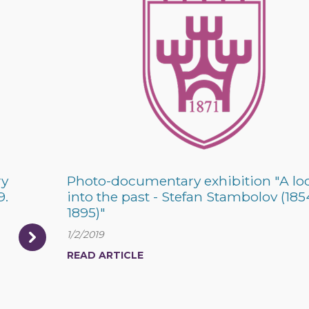
ry
Photo-documentary exhibition "A lo
9.
into the past - Stefan Stambolov (185
1895)"
1/2/2019
READ ARTICLE