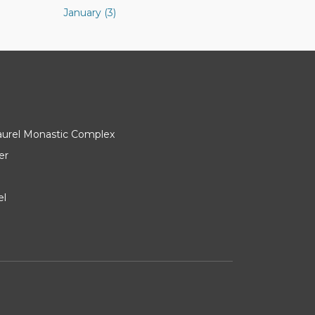
January (3)
Laurel Monastic Complex
er
el