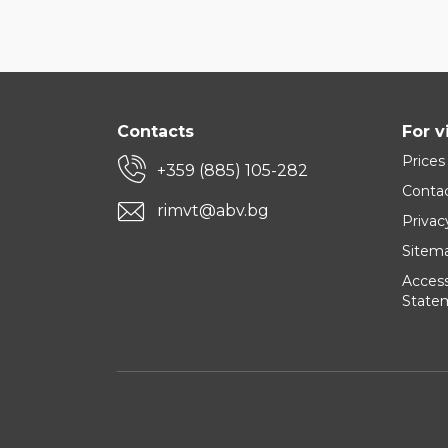
Contacts
For v
Prices
+359 (885) 105-282
Conta
rimvt@abv.bg
Privac
Sitem
Accessi
State