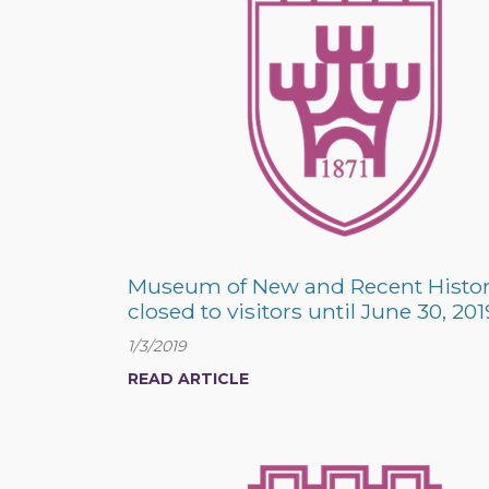
Museum of New and Recent Histo
closed to visitors until June 30, 201
1/3/2019
READ ARTICLE