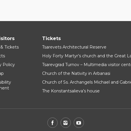
isitors
Tickets
 & Tickets
Tsarevets Architectural Reserve
cts
Holy Forty Martyr’s church and the Great 
y Policy
Tsarevgrad Turnov – Multimedia visitor cent
ap
Church of the Nativity in Arbanasi
bility
Church of Ss. Archangels Michael and Gabri
ment
The Konstantsalieva’s house