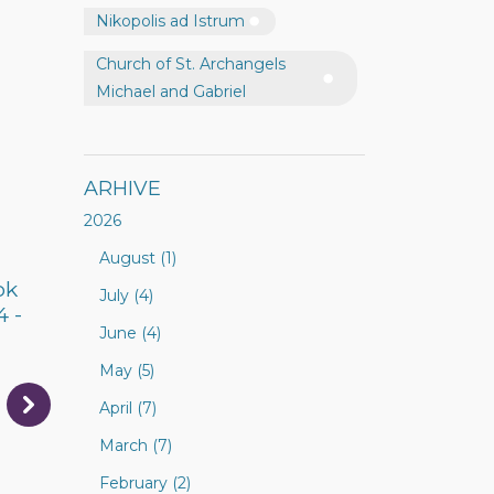
Nikopolis ad Istrum
Church of St. Archangels
Michael and Gabriel
ARHIVE
2026
August (1)
ok
July (4)
4 -
June (4)
May (5)
April (7)
March (7)
February (2)