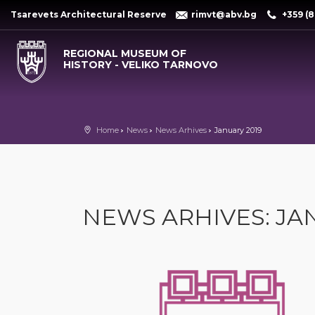
Tsarevets Architectural Reserve
rimvt@abv.bg
+359 (8
REGIONAL MUSEUM OF
HISTORY - VELIKO TARNOVO
Home
News
News Arhives
January 2019
NEWS ARHIVES: JA