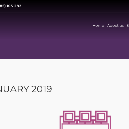
85) 105-282
Home
About us
E
NUARY 2019