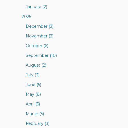
January (2)
2025
December (3)
November (2)
October (6)
September (10)
August (2)
July (3)
June (5)
May (8)
April (5)
March (5)
February (3)