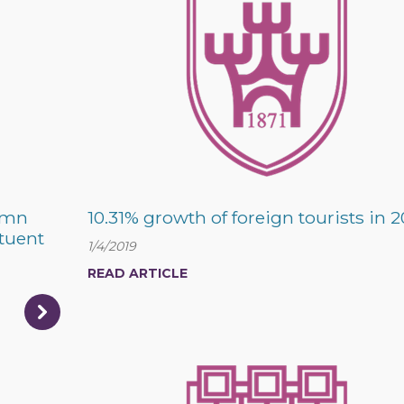
emn
10.31% growth of foreign tourists in 2
ituent
1/4/2019
READ ARTICLE