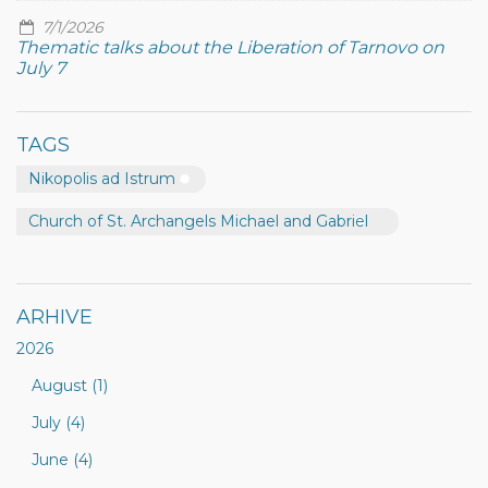
7/1/2026
Thematic talks about the Liberation of Tarnovo on
July 7
TAGS
Nikopolis ad Istrum
Church of St. Archangels Michael and Gabriel
ARHIVE
2026
August (1)
July (4)
June (4)