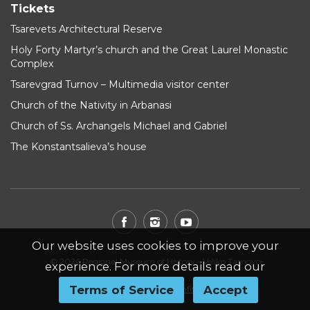
Tickets
Tsarevets Architectural Reserve
Holy Forty Martyr’s church and the Great Laurel Monastic
Complex
Tsarevgrad Turnov – Multimedia visitor center
Church of the Nativity in Arbanasi
Church of Ss. Archangels Michael and Gabriel
The Konstantsalieva’s house
Our website uses cookies to improve your
© 2026 Regional Museum of History - Veliko Tarnovo
experience. For more details read our
Terms of Service
Accept
Website by
WebInfit