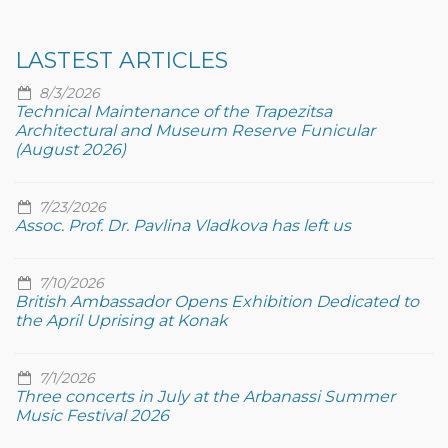
LASTEST ARTICLES
8/3/2026
Technical Maintenance of the Trapezitsa
Architectural and Museum Reserve Funicular
(August 2026)
7/23/2026
Assoc. Prof. Dr. Pavlina Vladkova has left us
7/10/2026
British Ambassador Opens Exhibition Dedicated to
the April Uprising at Konak
7/1/2026
Three concerts in July at the Arbanassi Summer
Music Festival 2026