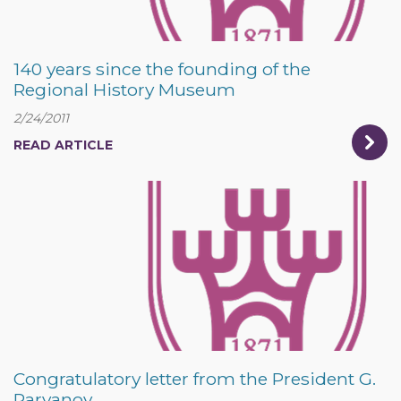
140 years since the founding of the
Regional History Museum
2/24/2011
READ ARTICLE
Congratulatory letter from the President G.
Parvanov