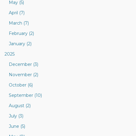
May (5)
April (7)
March (7)
February (2)
January (2)
2025
December (3)
November (2)
October (6)
September (10)
August (2)
July (3)
June (5)