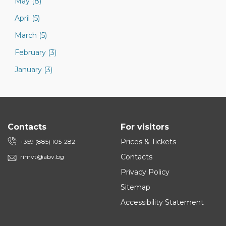
May (8)
April (5)
March (5)
February (3)
January (3)
Contacts
For visitors
Prices & Tickets
+359 (885) 105-282
Contacts
rimvt@abv.bg
Privacy Policy
Sitemap
Accessibility Statement