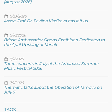
(August 2026)
7/23/2026
Assoc. Prof. Dr. Pavlina Vladkova has left us
7/10/2026
British Ambassador Opens Exhibition Dedicated to
the April Uprising at Konak
7/1/2026
Three concerts in July at the Arbanassi Summer
Music Festival 2026
7/1/2026
Thematic talks about the Liberation of Tarnovo on
July 7
TAGS