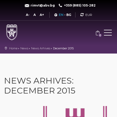
rimvt@abv.bg
+359 (885) 105-282
Currency
A-
A
A+
EN
-
BG
0
Home
News
News Arhives
December 2015
NEWS ARHIVES:
DECEMBER 2015