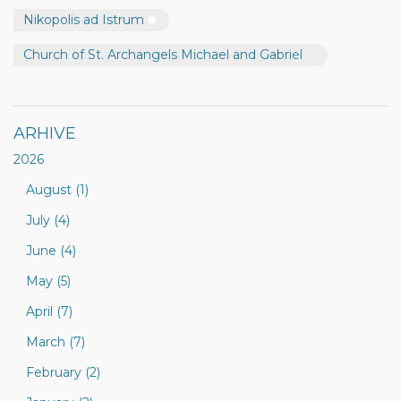
Nikopolis ad Istrum
Church of St. Archangels Michael and Gabriel
ARHIVE
2026
August (1)
July (4)
June (4)
May (5)
April (7)
March (7)
February (2)