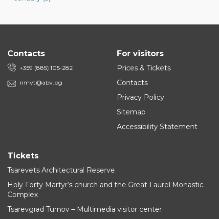
Contacts
For visitors
Prices & Tickets
+359 (885) 105-282
Contacts
rimvt@abv.bg
Privacy Policy
Sitemap
Accessibility Statement
Tickets
Tsarevets Architectural Reserve
Holy Forty Martyr’s church and the Great Laurel Monastic
Complex
Tsarevgrad Turnov – Multimedia visitor center