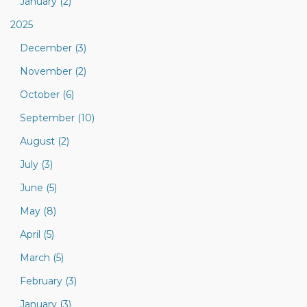
January (2)
2025
December (3)
November (2)
October (6)
September (10)
August (2)
July (3)
June (5)
May (8)
April (5)
March (5)
February (3)
January (3)