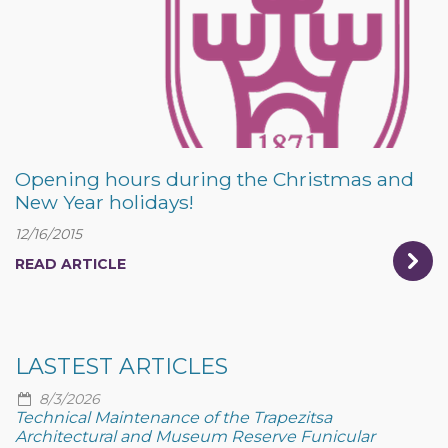
Opening hours during the Christmas and
New Year holidays!
12/16/2015
READ ARTICLE
LASTEST ARTICLES
8/3/2026
Technical Maintenance of the Trapezitsa
Architectural and Museum Reserve Funicular