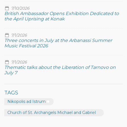
7/10/2026
British Ambassador Opens Exhibition Dedicated to
the April Uprising at Konak
7/1/2026
Three concerts in July at the Arbanassi Summer
Music Festival 2026
7/1/2026
Thematic talks about the Liberation of Tarnovo on
July 7
TAGS
Nikopolis ad Istrum
Church of St. Archangels Michael and Gabriel