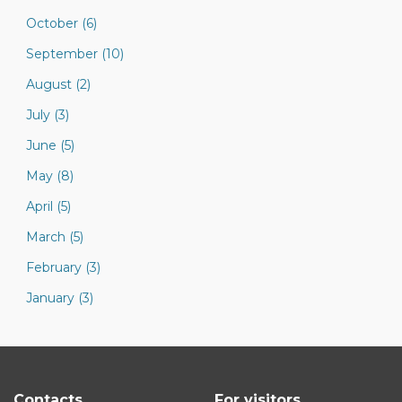
October (6)
September (10)
August (2)
July (3)
June (5)
May (8)
April (5)
March (5)
February (3)
January (3)
Contacts
For visitors