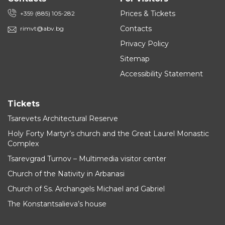
Prices & Tickets
+359 (885) 105-282
Contacts
rimvt@abv.bg
Privacy Policy
Sitemap
Accessibility Statement
Tickets
Tsarevets Architectural Reserve
Holy Forty Martyr’s church and the Great Laurel Monastic
Complex
Tsarevgrad Turnov – Multimedia visitor center
Church of the Nativity in Arbanasi
Church of Ss. Archangels Michael and Gabriel
The Konstantsalieva’s house