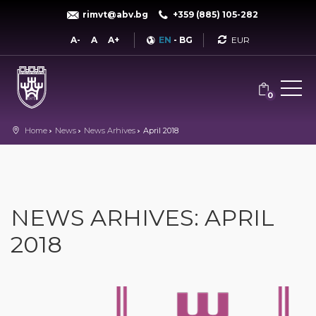
rimvt@abv.bg
+359 (885) 105-282
Currency
A-
A
A+
EN
-
BG
0
Home
News
News Arhives
April 2018
NEWS ARHIVES: APRIL
2018