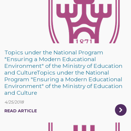
Topics under the National Program
"Ensuring a Modern Educational
Environment" of the Ministry of Education
and CultureTopics under the National
Program "Ensuring a Modern Educational
Environment" of the Ministry of Education
and Culture
4/25/2018
READ ARTICLE