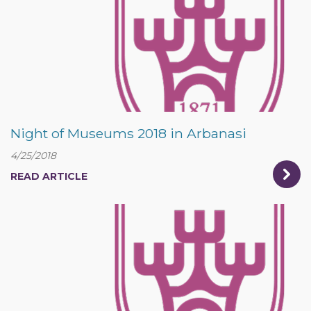
Night of Museums 2018 in Arbanasi
4/25/2018
READ ARTICLE