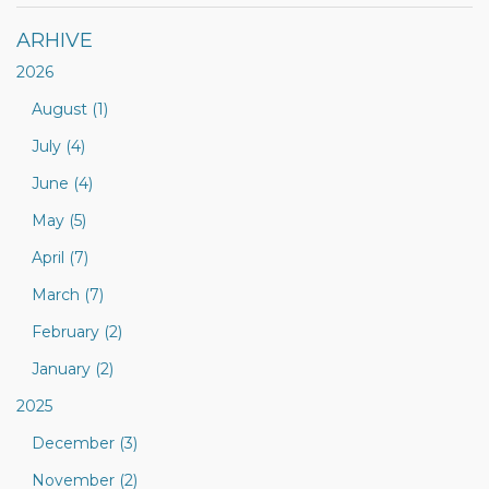
ARHIVE
2026
August (1)
July (4)
June (4)
May (5)
April (7)
March (7)
February (2)
January (2)
2025
December (3)
November (2)