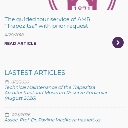
The guided tour service of AMR
"Trapezitsa" with prior request
4/20/2018
READ ARTICLE
LASTEST ARTICLES
8/3/2026
Technical Maintenance of the Trapezitsa
Architectural and Museum Reserve Funicular
(August 2026)
7/23/2026
Assoc. Prof. Dr. Pavlina Vladkova has left us