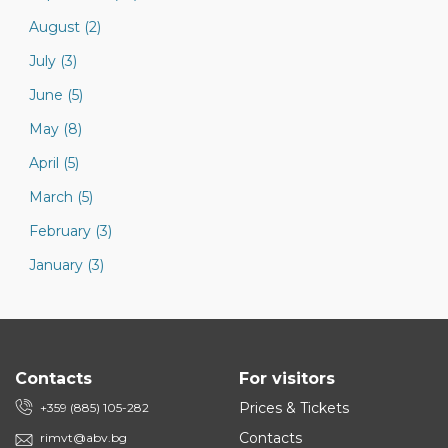
August (2)
July (3)
June (5)
May (8)
April (5)
March (5)
February (3)
January (3)
Contacts
For visitors
Prices & Tickets
+359 (885) 105-282
Contacts
rimvt@abv.bg