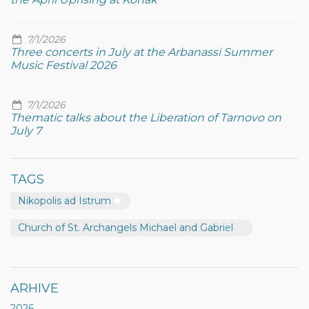
7/1/2026
Three concerts in July at the Arbanassi Summer
Music Festival 2026
7/1/2026
Thematic talks about the Liberation of Tarnovo on
July 7
TAGS
Nikopolis ad Istrum
Church of St. Archangels Michael and Gabriel
ARHIVE
2026