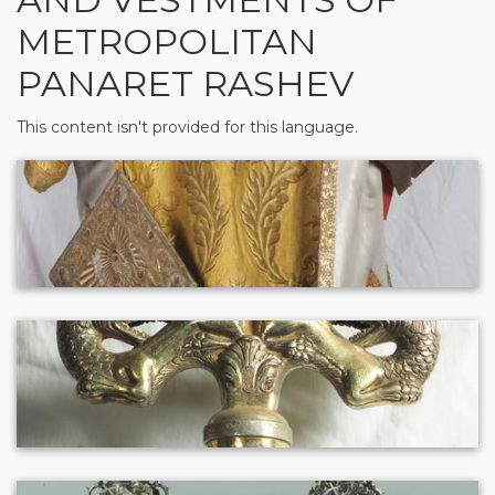
METROPOLITAN
PANARET RASHEV
This content isn't provided for this language.