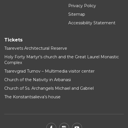
Privacy Policy
Sitemap
Accessibility Statement
Tickets
Tsarevets Architectural Reserve
Holy Forty Martyr’s church and the Great Laurel Monastic
Complex
Tsarevgrad Turnov – Multimedia visitor center
Church of the Nativity in Arbanasi
Church of Ss. Archangels Michael and Gabriel
The Konstantsalieva’s house