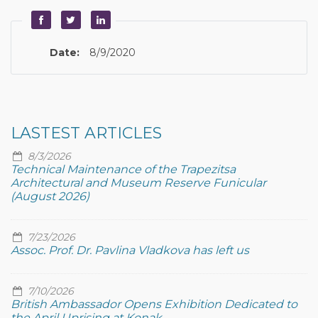
Date:
8/9/2020
LASTEST ARTICLES
8/3/2026
Technical Maintenance of the Trapezitsa
Architectural and Museum Reserve Funicular
(August 2026)
7/23/2026
Assoc. Prof. Dr. Pavlina Vladkova has left us
7/10/2026
British Ambassador Opens Exhibition Dedicated to
the April Uprising at Konak