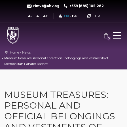
rimvt@abv.bg
+359 (885) 105-282
Currency
A-
A
A+
EN
-
BG
0
Home
News
Museum treasures: Personal and official belongings and vestments of
Metropolitan Panaret Rashev
MUSEUM TREASURES:
PERSONAL AND
OFFICIAL BELONGINGS
AND VESTMENTS OF