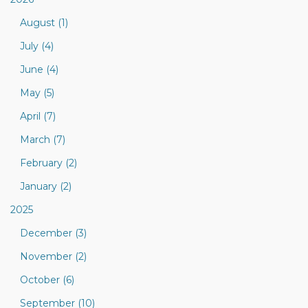
August (1)
July (4)
June (4)
May (5)
April (7)
March (7)
February (2)
January (2)
2025
December (3)
November (2)
October (6)
September (10)