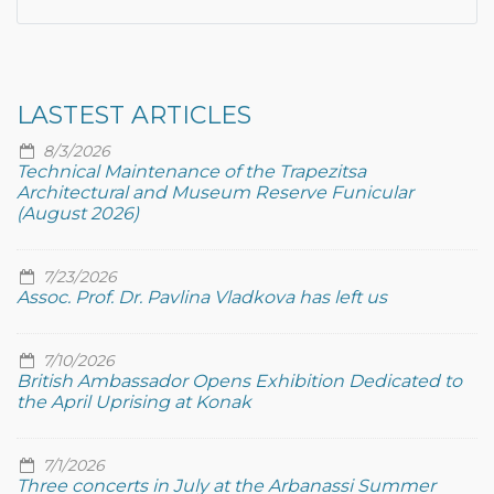
LASTEST ARTICLES
8/3/2026
Technical Maintenance of the Trapezitsa
Architectural and Museum Reserve Funicular
(August 2026)
7/23/2026
Assoc. Prof. Dr. Pavlina Vladkova has left us
7/10/2026
British Ambassador Opens Exhibition Dedicated to
the April Uprising at Konak
7/1/2026
Three concerts in July at the Arbanassi Summer