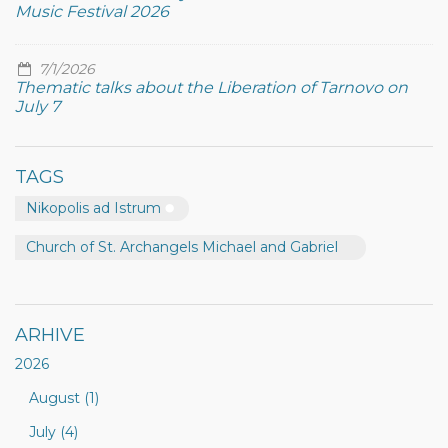
Music Festival 2026
7/1/2026
Thematic talks about the Liberation of Tarnovo on
July 7
TAGS
Nikopolis ad Istrum
Church of St. Archangels Michael and Gabriel
ARHIVE
2026
August (1)
July (4)