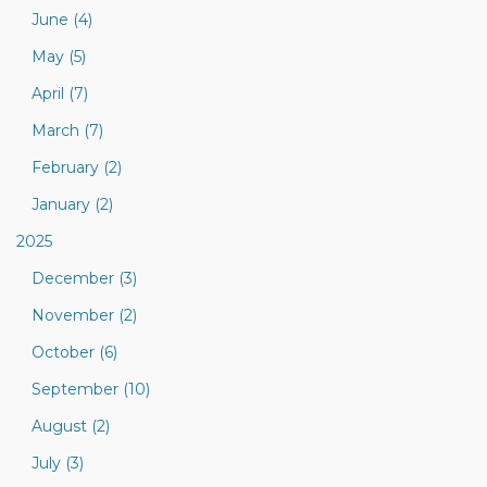
June (4)
May (5)
April (7)
March (7)
February (2)
January (2)
2025
December (3)
November (2)
October (6)
September (10)
August (2)
July (3)