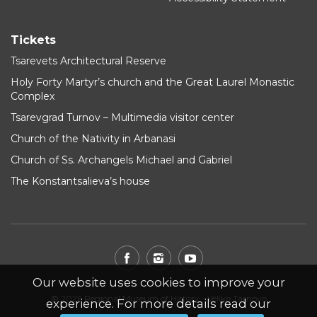
Tickets
Tsarevets Architectural Reserve
Holy Forty Martyr’s church and the Great Laurel Monastic
Complex
Tsarevgrad Turnov – Multimedia visitor center
Church of the Nativity in Arbanasi
Church of Ss. Archangels Michael and Gabriel
The Konstantsalieva’s house
Our website uses cookies to improve your
© 2026 Regional Museum of History - Veliko Tarnovo
experience. For more details read our