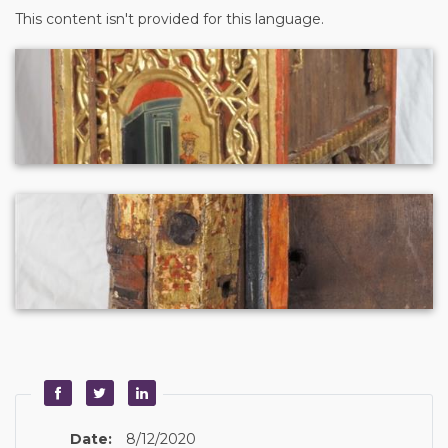
This content isn't provided for this language.
Date:
8/12/2020