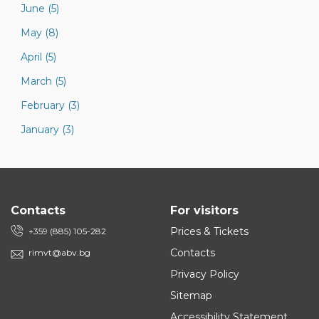
June (5)
May (8)
April (5)
March (5)
February (3)
January (3)
Contacts
For visitors
Prices & Tickets
+359 (885) 105-282
Contacts
rimvt@abv.bg
Privacy Policy
Sitemap
Accessibility Statement