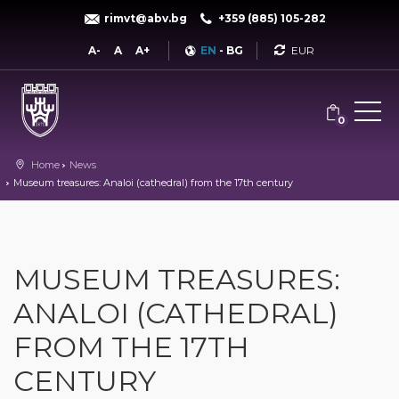
rimvt@abv.bg
+359 (885) 105-282
Currency
A-
A
A+
EN
-
BG
0
Home
News
Museum treasures: Analoi (cathedral) from the 17th century
MUSEUM TREASURES:
ANALOI (CATHEDRAL)
FROM THE 17TH
CENTURY