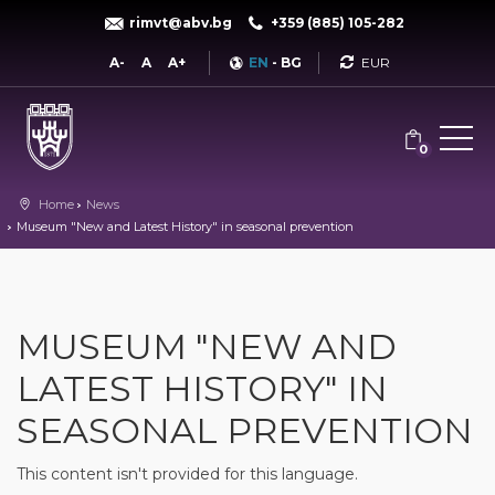
rimvt@abv.bg
+359 (885) 105-282
Currency
A-
A
A+
EN
-
BG
0
Home
News
Museum "New and Latest History" in seasonal prevention
MUSEUM "NEW AND
LATEST HISTORY" IN
SEASONAL PREVENTION
This content isn't provided for this language.