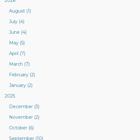
2026
August (1)
July (4)
June (4)
May (5)
April (7)
March (7)
February (2)
January (2)
2025
December (3)
November (2)
October (6)
September (10)