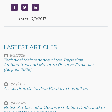
Date:
7/9/2017
LASTEST ARTICLES
8/3/2026
Technical Maintenance of the Trapezitsa
Architectural and Museum Reserve Funicular
(August 2026)
7/23/2026
Assoc. Prof. Dr. Pavlina Vladkova has left us
7/10/2026
British Ambassador Opens Exhibition Dedicated to