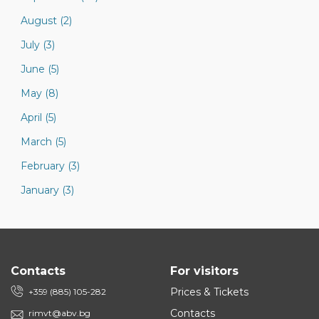
August (2)
July (3)
June (5)
May (8)
April (5)
March (5)
February (3)
January (3)
Contacts
For visitors
Prices & Tickets
+359 (885) 105-282
Contacts
rimvt@abv.bg