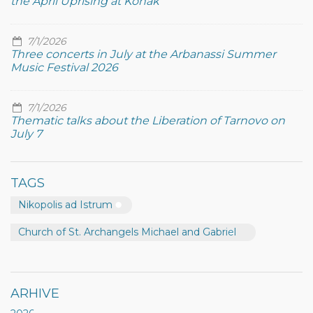
the April Uprising at Konak
7/1/2026
Three concerts in July at the Arbanassi Summer
Music Festival 2026
7/1/2026
Thematic talks about the Liberation of Tarnovo on
July 7
TAGS
Nikopolis ad Istrum
Church of St. Archangels Michael and Gabriel
ARHIVE