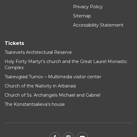
Privacy Policy
Sitemap
Accessibility Statement
Tickets
Tsarevets Architectural Reserve
Holy Forty Martyr’s church and the Great Laurel Monastic
Complex
Tsarevgrad Turnov – Multimedia visitor center
Church of the Nativity in Arbanasi
Church of Ss. Archangels Michael and Gabriel
The Konstantsalieva’s house