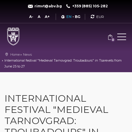
rimvt@abv.bg
+359 (885) 105-282
Currency
A-
A
A+
EN
-
BG
0
Home
News
International festival "Medieval Tarnovgrad: Troubadours" in Tsarevets from
June 25 to 27
INTERNATIONAL
FESTIVAL "MEDIEVAL
TARNOVGRAD:
TROUBADOURS" IN