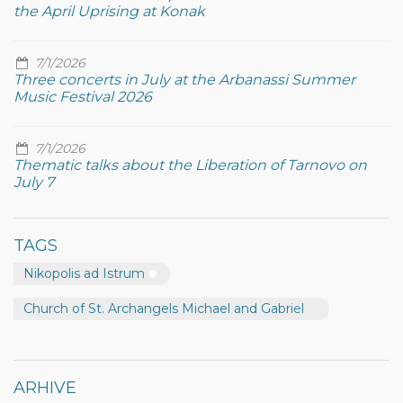
the April Uprising at Konak
7/1/2026
Three concerts in July at the Arbanassi Summer
Music Festival 2026
7/1/2026
Thematic talks about the Liberation of Tarnovo on
July 7
TAGS
Nikopolis ad Istrum
Church of St. Archangels Michael and Gabriel
ARHIVE