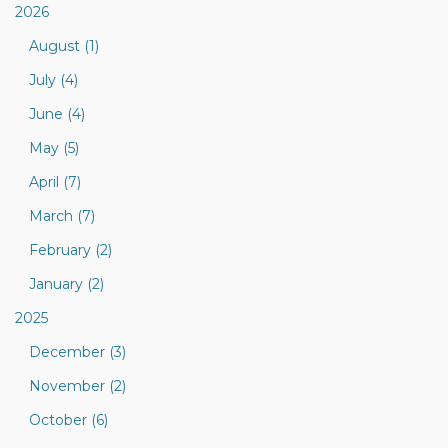
2026
August (1)
July (4)
June (4)
May (5)
April (7)
March (7)
February (2)
January (2)
2025
December (3)
November (2)
October (6)