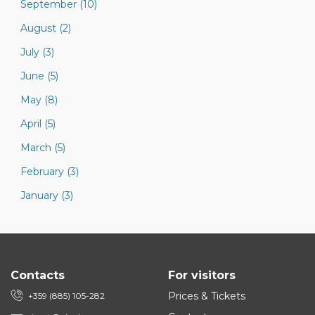
September (10)
August (2)
July (3)
June (5)
May (8)
April (5)
March (5)
February (3)
January (3)
Contacts
For visitors
Prices & Tickets
+359 (885) 105-282