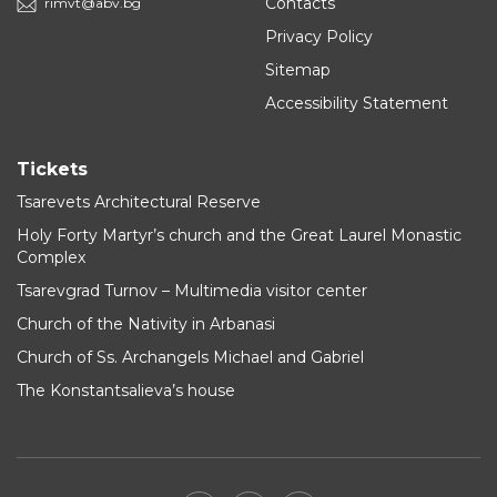
Contacts
rimvt@abv.bg
Privacy Policy
Sitemap
Accessibility Statement
Tickets
Tsarevets Architectural Reserve
Holy Forty Martyr’s church and the Great Laurel Monastic
Complex
Tsarevgrad Turnov – Multimedia visitor center
Church of the Nativity in Arbanasi
Church of Ss. Archangels Michael and Gabriel
The Konstantsalieva’s house