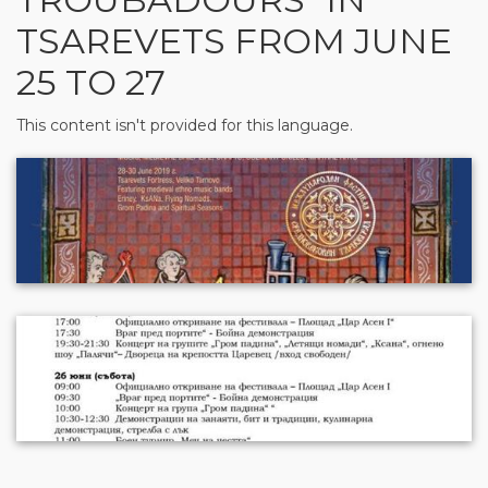
TSAREVETS FROM JUNE
25 TO 27
This content isn't provided for this language.