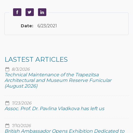
Date:
6/23/2021
LASTEST ARTICLES
8/3/2026
Technical Maintenance of the Trapezitsa
Architectural and Museum Reserve Funicular
(August 2026)
7/23/2026
Assoc. Prof. Dr. Pavlina Vladkova has left us
7/10/2026
British Ambassador Opens Exhibition Dedicated to