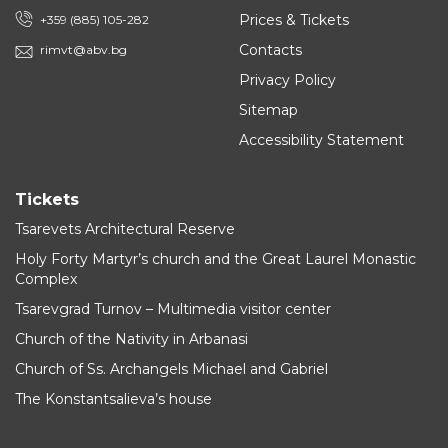
Prices & Tickets
+359 (885) 105-282
Contacts
rimvt@abv.bg
Privacy Policy
Sitemap
Accessibility Statement
Tickets
Tsarevets Architectural Reserve
Holy Forty Martyr’s church and the Great Laurel Monastic
Complex
Tsarevgrad Turnov – Multimedia visitor center
Church of the Nativity in Arbanasi
Church of Ss. Archangels Michael and Gabriel
The Konstantsalieva’s house