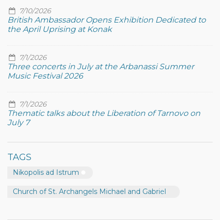
7/10/2026
British Ambassador Opens Exhibition Dedicated to
the April Uprising at Konak
7/1/2026
Three concerts in July at the Arbanassi Summer
Music Festival 2026
7/1/2026
Thematic talks about the Liberation of Tarnovo on
July 7
TAGS
Nikopolis ad Istrum
Church of St. Archangels Michael and Gabriel