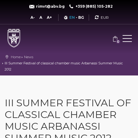
rimvt@abv.bg
+359 (885) 105-282
Currency
A-
A
A+
EN
-
BG
0
Home
News
III Summer Festival of classical chamber music Arbanassi Summer Music
2012
III SUMMER FESTIVAL OF
CLASSICAL CHAMBER
MUSIC ARBANASSI
SUMMER MUSIC 2012