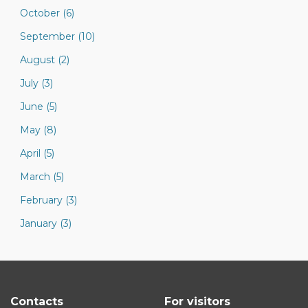
October (6)
September (10)
August (2)
July (3)
June (5)
May (8)
April (5)
March (5)
February (3)
January (3)
Contacts
For visitors