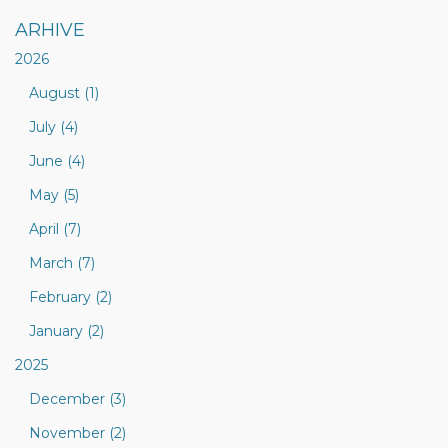
ARHIVE
2026
August (1)
July (4)
June (4)
May (5)
April (7)
March (7)
February (2)
January (2)
2025
December (3)
November (2)