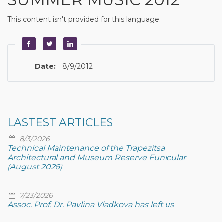
This content isn't provided for this language.
Date:
8/9/2012
LASTEST ARTICLES
8/3/2026
Technical Maintenance of the Trapezitsa
Architectural and Museum Reserve Funicular
(August 2026)
7/23/2026
Assoc. Prof. Dr. Pavlina Vladkova has left us