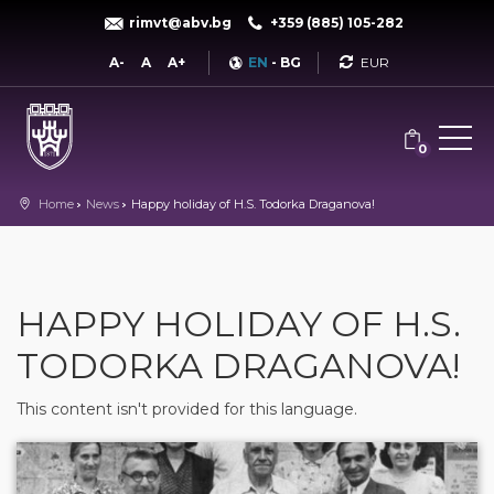
rimvt@abv.bg
+359 (885) 105-282
Currency
A-
A
A+
EN
-
BG
0
Home
News
Happy holiday of H.S. Todorka Draganova!
HAPPY HOLIDAY OF H.S.
TODORKA DRAGANOVA!
This content isn't provided for this language.