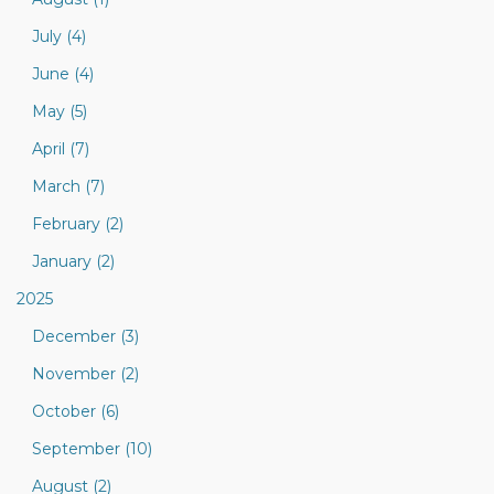
July (4)
June (4)
May (5)
April (7)
March (7)
February (2)
January (2)
2025
December (3)
November (2)
October (6)
September (10)
August (2)