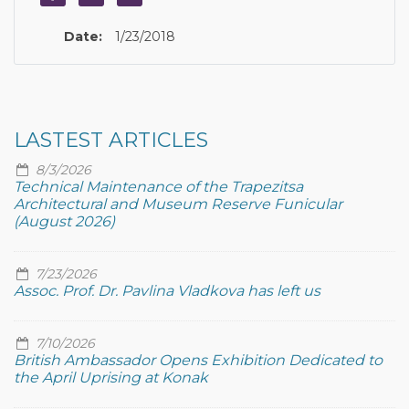
Date:
1/23/2018
LASTEST ARTICLES
8/3/2026
Technical Maintenance of the Trapezitsa
Architectural and Museum Reserve Funicular
(August 2026)
7/23/2026
Assoc. Prof. Dr. Pavlina Vladkova has left us
7/10/2026
British Ambassador Opens Exhibition Dedicated to
the April Uprising at Konak