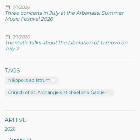
7/1/2026
Three concerts in July at the Arbanassi Summer
Music Festival 2026
7/1/2026
Thematic talks about the Liberation of Tarnovo on
July 7
TAGS
Nikopolis ad Istrum
Church of St. Archangels Michael and Gabriel
ARHIVE
2026
August (1)