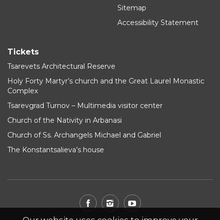
Sitemap
Accessibility Statement
Tickets
Tsarevets Architectural Reserve
Holy Forty Martyr’s church and the Great Laurel Monastic
Complex
Tsarevgrad Turnov – Multimedia visitor center
Church of the Nativity in Arbanasi
Church of Ss. Archangels Michael and Gabriel
The Konstantsalieva’s house