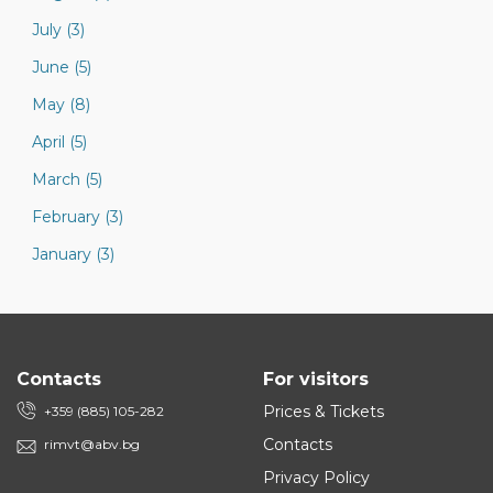
July (3)
June (5)
May (8)
April (5)
March (5)
February (3)
January (3)
Contacts
For visitors
Prices & Tickets
+359 (885) 105-282
Contacts
rimvt@abv.bg
Privacy Policy