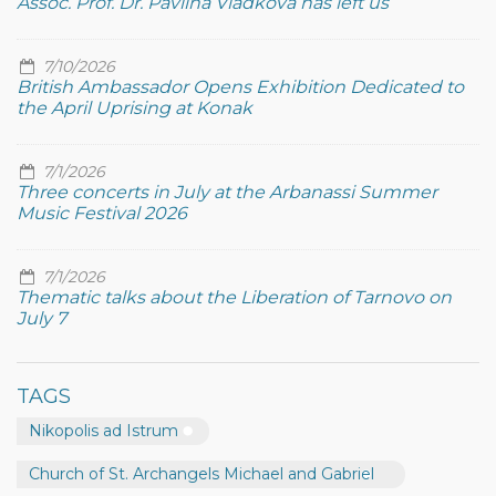
Assoc. Prof. Dr. Pavlina Vladkova has left us
7/10/2026
British Ambassador Opens Exhibition Dedicated to
the April Uprising at Konak
7/1/2026
Three concerts in July at the Arbanassi Summer
Music Festival 2026
7/1/2026
Thematic talks about the Liberation of Tarnovo on
July 7
TAGS
Nikopolis ad Istrum
Church of St. Archangels Michael and Gabriel