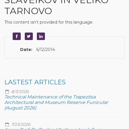
TARNOVO
This content isn't provided for this language.
Date:
6/12/2014
LASTEST ARTICLES
8/3/2026
Technical Maintenance of the Trapezitsa
Architectural and Museum Reserve Funicular
(August 2026)
7/23/2026