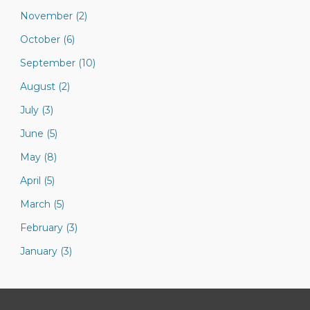
November (2)
October (6)
September (10)
August (2)
July (3)
June (5)
May (8)
April (5)
March (5)
February (3)
January (3)