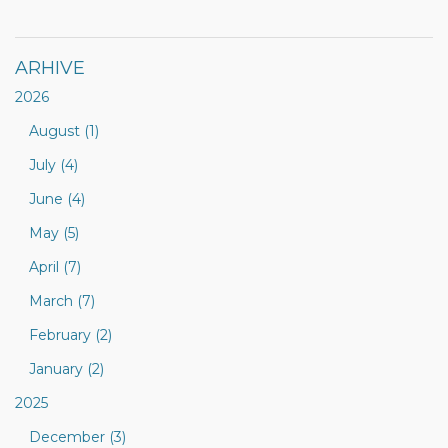
ARHIVE
2026
August (1)
July (4)
June (4)
May (5)
April (7)
March (7)
February (2)
January (2)
2025
December (3)