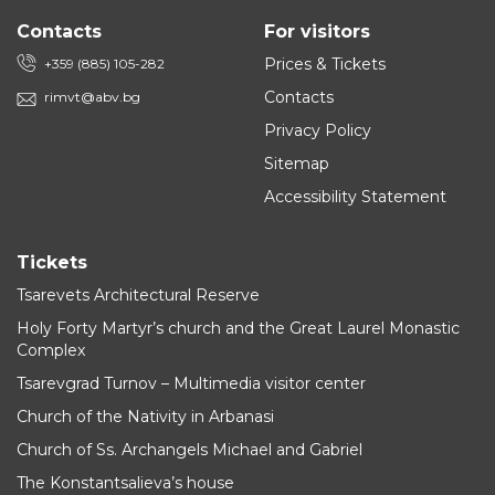
Contacts
For visitors
Prices & Tickets
+359 (885) 105-282
Contacts
rimvt@abv.bg
Privacy Policy
Sitemap
Accessibility Statement
Tickets
Tsarevets Architectural Reserve
Holy Forty Martyr’s church and the Great Laurel Monastic
Complex
Tsarevgrad Turnov – Multimedia visitor center
Church of the Nativity in Arbanasi
Church of Ss. Archangels Michael and Gabriel
The Konstantsalieva’s house