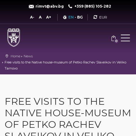
rimvt@abv.bg
+359 (885) 105-282
Currency
A-
A
A+
EN
-
BG
0
Home
News
Free visits to the Native house-museum of Petko Rachev Slaveikov in Veliko
Tarnovo
FREE VISITS TO THE
NATIVE HOUSE-MUSEUM
OF PETKO RACHEV
SLAVEIKOV IN VELIKO