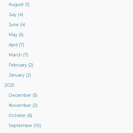
August (1)
July (4)
June (4)
May (5)
April (7)
March (7)
February (2)
January (2)
2025
December (3)
November (2)
October (6)
September (10)