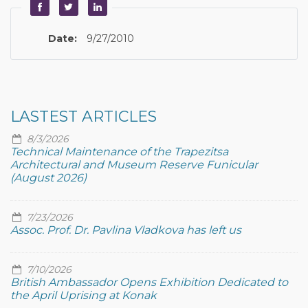
Date:
9/27/2010
LASTEST ARTICLES
8/3/2026
Technical Maintenance of the Trapezitsa
Architectural and Museum Reserve Funicular
(August 2026)
7/23/2026
Assoc. Prof. Dr. Pavlina Vladkova has left us
7/10/2026
British Ambassador Opens Exhibition Dedicated to
the April Uprising at Konak