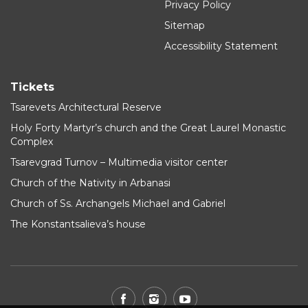
Privacy Policy
Sitemap
Accessibility Statement
Tickets
Tsarevets Architectural Reserve
Holy Forty Martyr’s church and the Great Laurel Monastic
Complex
Tsarevgrad Turnov – Multimedia visitor center
Church of the Nativity in Arbanasi
Church of Ss. Archangels Michael and Gabriel
The Konstantsalieva’s house