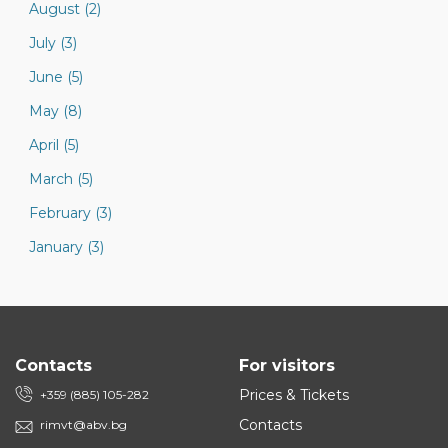
August (2)
July (3)
June (5)
May (8)
April (5)
March (5)
February (3)
January (3)
Contacts
For visitors
Prices & Tickets
+359 (885) 105-282
Contacts
rimvt@abv.bg