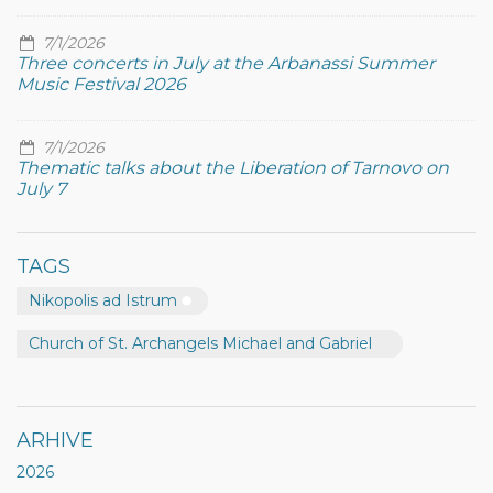
7/1/2026
Three concerts in July at the Arbanassi Summer
Music Festival 2026
7/1/2026
Thematic talks about the Liberation of Tarnovo on
July 7
TAGS
Nikopolis ad Istrum
Church of St. Archangels Michael and Gabriel
ARHIVE
2026