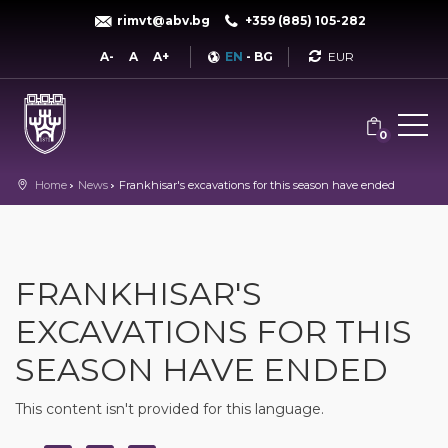
rimvt@abv.bg
+359 (885) 105-282
Currency
A-
A
A+
EN
-
BG
0
Home
News
Frankhisar's excavations for this season have ended
FRANKHISAR'S
EXCAVATIONS FOR THIS
SEASON HAVE ENDED
This content isn't provided for this language.